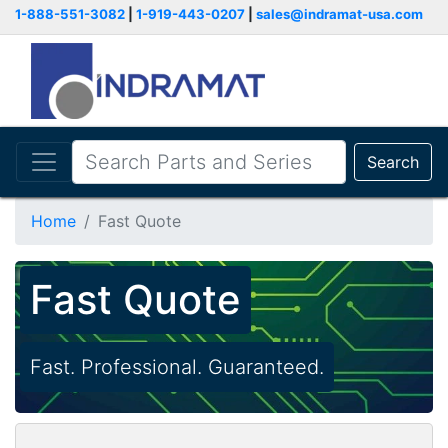
1-888-551-3082
|
1-919-443-0207
|
sales@indramat-usa.com
Search
Home
Fast Quote
Fast Quote
Fast. Professional. Guaranteed.