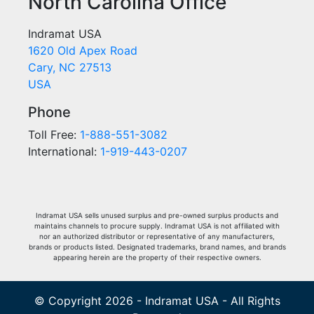
North Carolina Office
Indramat USA
1620 Old Apex Road
Cary, NC 27513
USA
Phone
Toll Free:
1-888-551-3082
International:
1-919-443-0207
Indramat USA sells unused surplus and pre-owned surplus products and
maintains channels to procure supply. Indramat USA is not affiliated with
nor an authorized distributor or representative of any manufacturers,
brands or products listed. Designated trademarks, brand names, and brands
appearing herein are the property of their respective owners.
© Copyright 2026 - Indramat USA - All Rights