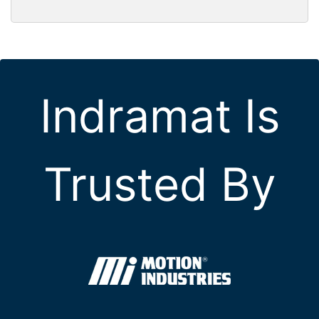
Indramat Is
Trusted By