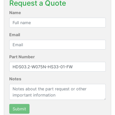
Request a Quote
Name
Email
Part Number
Notes