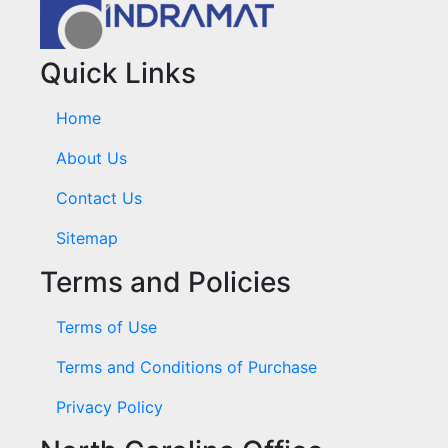
Quick Links
Home
About Us
Contact Us
Sitemap
Terms and Policies
Terms of Use
Terms and Conditions of Purchase
Privacy Policy