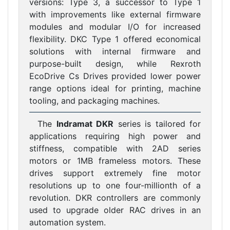
versions: Type 3, a successor to Type 1
with improvements like external firmware
modules and modular I/O for increased
flexibility. DKC Type 1 offered economical
solutions with internal firmware and
purpose-built design, while Rexroth
EcoDrive Cs Drives provided lower power
range options ideal for printing, machine
tooling, and packaging machines.
The
Indramat DKR
series is tailored for
applications requiring high power and
stiffness, compatible with 2AD series
motors or 1MB frameless motors. These
drives support extremely fine motor
resolutions up to one four-millionth of a
revolution. DKR controllers are commonly
used to upgrade older RAC drives in an
automation system.