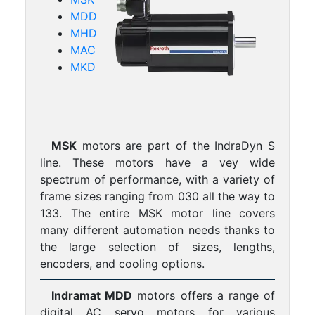
MDD
MHD
MAC
MKD
MSK
motors are part of the IndraDyn S
line. These motors have a vey wide
spectrum of performance, with a variety of
frame sizes ranging from 030 all the way to
133. The entire MSK motor line covers
many different automation needs thanks to
the large selection of sizes, lengths,
encoders, and cooling options.
Indramat MDD
motors offers a range of
digital AC servo motors for various