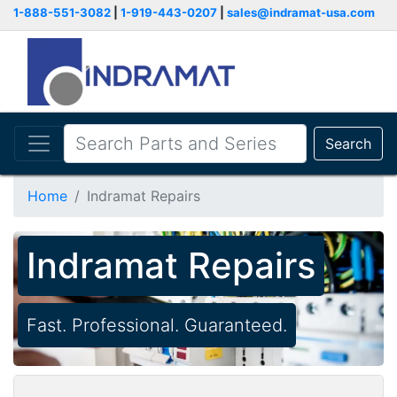
1-888-551-3082
|
1-919-443-0207
|
sales@indramat-usa.com
Search
Home
Indramat Repairs
Indramat Repairs
Fast. Professional. Guaranteed.