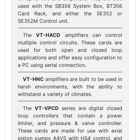
used with the SB356 System Box, BT356
Card Rack, and either the SE352 or
SE352M Control unit.
The
VT-HACD
amplifiers can control
multiple control circuits. These cards are
used for both open and closed loop
applications and offer easy configuration to
a PC using serial connection.
VT-HNC
amplifiers are built to be used in
harsh environments, with the ability to
withstand a variety of climates.
The
VT-VPCD
series are digital closed
loop controllers that contain a power
limiter, and pressure & valve controller.
These cards are made for use with axial
piston pumps A4VS with HS4 control, and