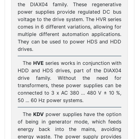
the DIAX04 family. These regenerative
power supplies provide regulated DC bus
voltage to the drive system. The HVR series
comes in 6 different variations, allowing for
multiple different automation applications.
They can be used to power HDS and HDD
drives.
The
HVE
series works in conjunction with
HDD and HDS drives, part of the DIAX04
drive family. Without the need for
transformers, these power supplies can be
connected to 3 x AC 380 … 480 V ± 10 %,
50 ... 60 Hz power systems.
The
KDV
power supplies have the option
of being in generator mode, which feeds
energy back into the mains, avoiding
energy waste. The power supply provides