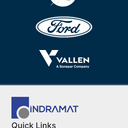
Quick Links