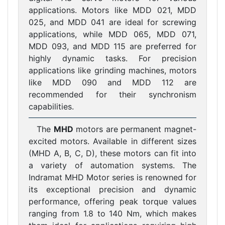
applications. Motors like MDD 021, MDD
025, and MDD 041 are ideal for screwing
applications, while MDD 065, MDD 071,
MDD 093, and MDD 115 are preferred for
highly dynamic tasks. For precision
applications like grinding machines, motors
like MDD 090 and MDD 112 are
recommended for their synchronism
capabilities.
The
MHD
motors are permanent magnet-
excited motors. Available in different sizes
(MHD A, B, C, D), these motors can fit into
a variety of automation systems. The
Indramat MHD Motor series is renowned for
its exceptional precision and dynamic
performance, offering peak torque values
ranging from 1.8 to 140 Nm, which makes