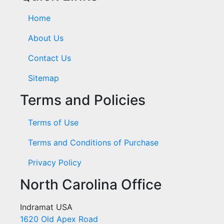
Home
About Us
Contact Us
Sitemap
Terms and Policies
Terms of Use
Terms and Conditions of Purchase
Privacy Policy
North Carolina Office
Indramat USA
1620 Old Apex Road