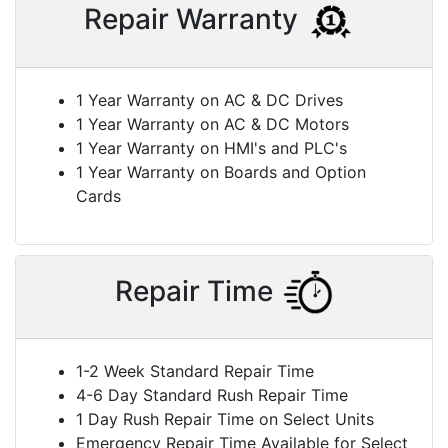
Repair Warranty
1 Year Warranty on AC & DC Drives
1 Year Warranty on AC & DC Motors
1 Year Warranty on HMI's and PLC's
1 Year Warranty on Boards and Option
Cards
Repair Time
1-2 Week Standard Repair Time
4-6 Day Standard Rush Repair Time
1 Day Rush Repair Time on Select Units
Emergency Repair Time Available for Select