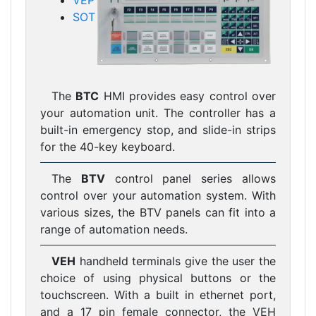
VEP
SOT
The
BTC
HMI provides easy control over
your automation unit. The controller has a
built-in emergency stop, and slide-in strips
for the 40-key keyboard.
The
BTV
control panel series allows
control over your automation system. With
various sizes, the BTV panels can fit into a
range of automation needs.
VEH
handheld terminals give the user the
choice of using physical buttons or the
touchscreen. With a built in ethernet port,
and a 17 pin female connector, the VEH