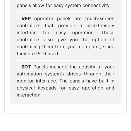
panels allow for easy system connectivity.
VEP
operator panels are touch-screen
controllers that provide a user-friendly
interface for easy operation. These
controllers also give you the option of
controlling them from your computer, since
they are PC-based.
SOT
Panels manage the activity of your
automation system’s drives through their
monitor interface. The panels have built-in
physical keypads for easy operation and
interaction.