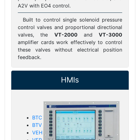
A2V with EO4 control.
Built to control single solenoid pressure
control valves and proportional directional
valves, the
VT-2000
and
VT-3000
amplifier cards work effectively to control
these valves without electrical position
feedback.
HMIs
BTC
BTV
VEH