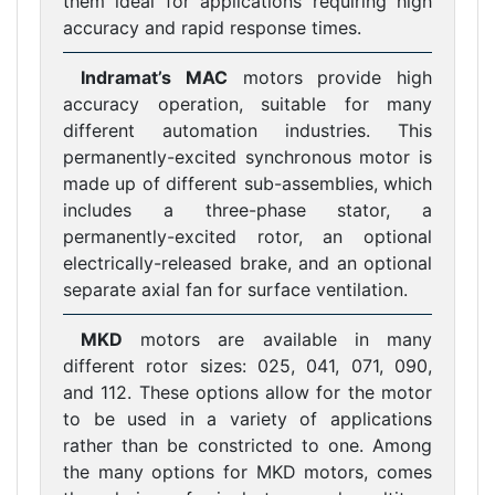
them ideal for applications requiring high
accuracy and rapid response times.
Indramat’s MAC
motors provide high
accuracy operation, suitable for many
different automation industries. This
permanently-excited synchronous motor is
made up of different sub-assemblies, which
includes a three-phase stator, a
permanently-excited rotor, an optional
electrically-released brake, and an optional
separate axial fan for surface ventilation.
MKD
motors are available in many
different rotor sizes: 025, 041, 071, 090,
and 112. These options allow for the motor
to be used in a variety of applications
rather than be constricted to one. Among
the many options for MKD motors, comes