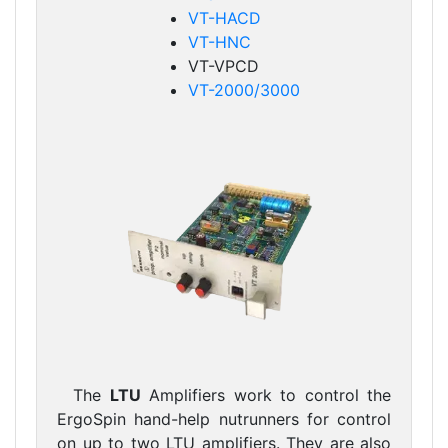
VT-HACD
VT-HNC
VT-VPCD
VT-2000/3000
The
LTU
Amplifiers work to control the
ErgoSpin hand-help nutrunners for control
on up to two LTU amplifiers. They are also