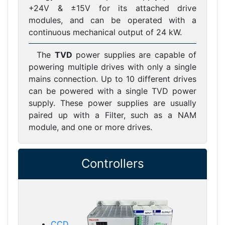
+24V & ±15V for its attached drive
modules, and can be operated with a
continuous mechanical output of 24 kW.
The
TVD
power supplies are capable of
powering multiple drives with only a single
mains connection. Up to 10 different drives
can be powered with a single TVD power
supply. These power supplies are usually
paired up with a Filter, such as a NAM
module, and one or more drives.
Controllers
CCD