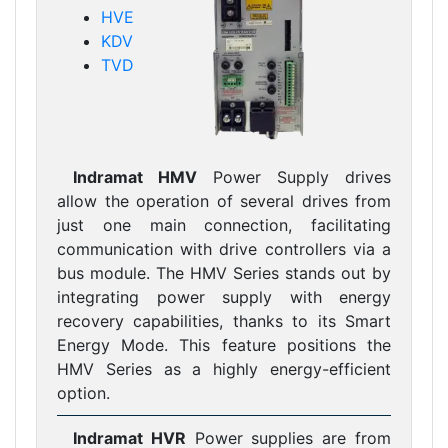
HVE
KDV
TVD
Indramat HMV
Power Supply drives
allow the operation of several drives from
just one main connection, facilitating
communication with drive controllers via a
bus module. The HMV Series stands out by
integrating power supply with energy
recovery capabilities, thanks to its Smart
Energy Mode. This feature positions the
HMV Series as a highly energy-efficient
option.
Indramat HVR
Power supplies are from