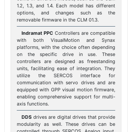
1.2, 1.3, and 1.4. Each model has different
options, and changes such as the
removable firmware in the CLM 01.3.
Indramat PPC
Controllers are compatible
with both VisualMotion and Synax
platforms, with the choice often depending
on the specific drive in use. These
controllers are designed as freestanding
units, facilitating ease of integration. They
utilize the SERCOS interface for
communication with servo drives and are
equipped with GPP visual motion firmware,
enabling comprehensive support for multi-
axis functions.
DDS
drives are digital drives that provide
modularity as well. These drives can be
controlled through SERCOS, Analog input,