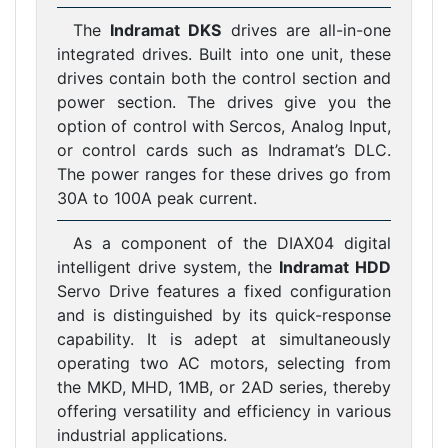
The
Indramat DKS
drives are all-in-one
integrated drives. Built into one unit, these
drives contain both the control section and
power section. The drives give you the
option of control with Sercos, Analog Input,
or control cards such as Indramat’s DLC.
The power ranges for these drives go from
30A to 100A peak current.
As a component of the DIAX04 digital
intelligent drive system, the
Indramat HDD
Servo Drive features a fixed configuration
and is distinguished by its quick-response
capability. It is adept at simultaneously
operating two AC motors, selecting from
the MKD, MHD, 1MB, or 2AD series, thereby
offering versatility and efficiency in various
industrial applications.