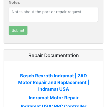
Notes
Repair Documentation
Bosch Rexroth Indramat | 2AD
Motor Repair and Replacement |
Indramat USA
Indramat Motor Repair
Indramat USA: PPC Controller