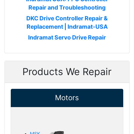
Repair and Troubleshooting
DKC Drive Controller Repair &
Replacement | Indramat-USA
Indramat Servo Drive Repair
Products We Repair
Motors
MSK