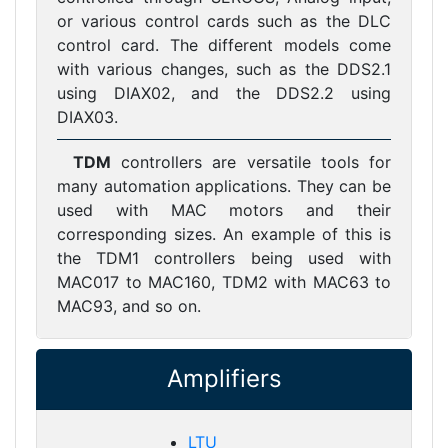
or various control cards such as the DLC
control card. The different models come
with various changes, such as the DDS2.1
using DIAX02, and the DDS2.2 using
DIAX03.
TDM
controllers are versatile tools for
many automation applications. They can be
used with MAC motors and their
corresponding sizes. An example of this is
the TDM1 controllers being used with
MAC017 to MAC160, TDM2 with MAC63 to
MAC93, and so on.
Amplifiers
LTU