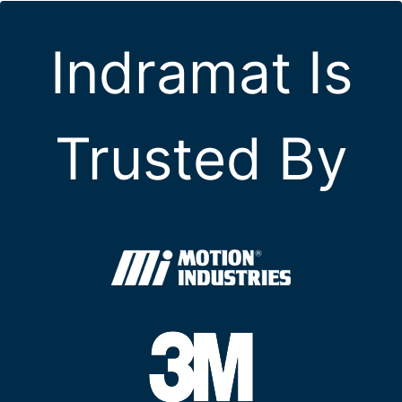
Indramat Is
Trusted By