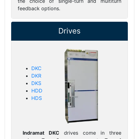
the choice of single-turn and multiturn
feedback options.
Drives
DKC
DKR
DKS
HDD
HDS
Indramat DKC
drives come in three