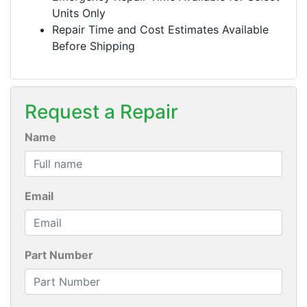
Units Only
Repair Time and Cost Estimates Available
Before Shipping
Request a Repair
Name
Email
Part Number