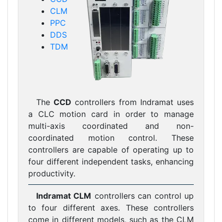
CLM
PPC
DDS
TDM
The
CCD
controllers from Indramat uses
a CLC motion card in order to manage
multi-axis coordinated and non-
coordinated motion control. These
controllers are capable of operating up to
four different independent tasks, enhancing
productivity.
Indramat CLM
controllers can control up
to four different axes. These controllers
come in different models, such as the CLM