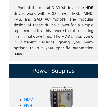
Part of the digital DIAX04 drive, the
HDS
drives work with HDD drives, MKD, MHD,
1MB, and 2AD AC motors. The modular
design of these drives allows for a simple
replacement if a drive were to fail, resulting
in minimal downtime. The HDS drives come
in different versions, giving you many
options to suit your specific automation
needs.
Power Supplies
HMV
HVR