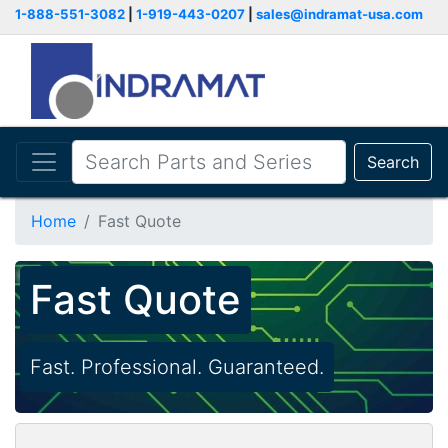
1-888-551-3082
|
1-919-443-0207
|
sales@indramat-usa.com
Search
Home
Fast Quote
Fast Quote
Fast. Professional. Guaranteed.