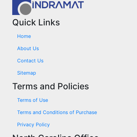
Quick Links
Home
About Us
Contact Us
Sitemap
Terms and Policies
Terms of Use
Terms and Conditions of Purchase
Privacy Policy