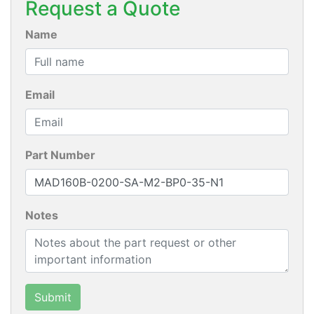
Request a Quote
Name
Email
Part Number
Notes