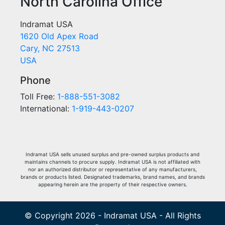
North Carolina Office
Indramat USA
1620 Old Apex Road
Cary, NC 27513
USA
Phone
Toll Free:
1-888-551-3082
International:
1-919-443-0207
Indramat USA sells unused surplus and pre-owned surplus products and
maintains channels to procure supply. Indramat USA is not affiliated with
nor an authorized distributor or representative of any manufacturers,
brands or products listed. Designated trademarks, brand names, and brands
appearing herein are the property of their respective owners.
© Copyright 2026 - Indramat USA - All Rights