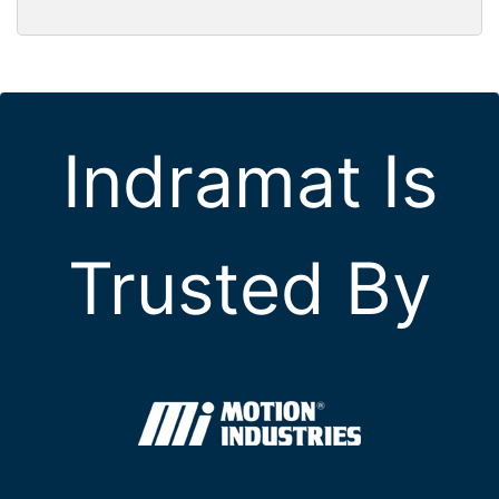
Indramat Is
Trusted By