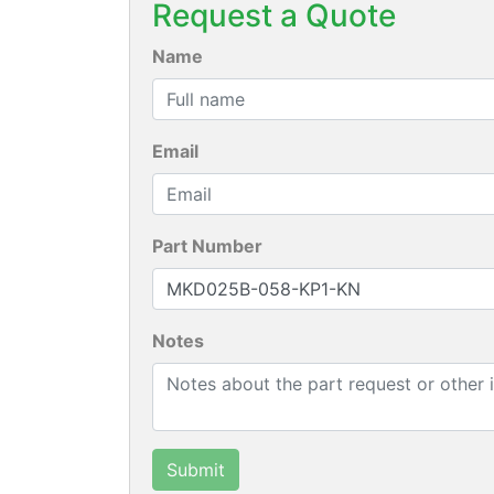
Request a Quote
Name
Email
Part Number
Notes