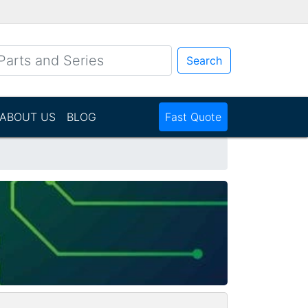
Search
ABOUT US
BLOG
Fast Quote