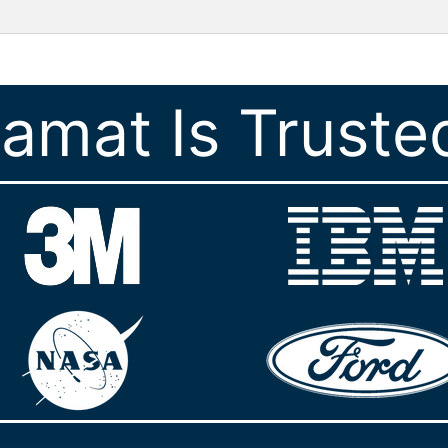
ramat Is Truste