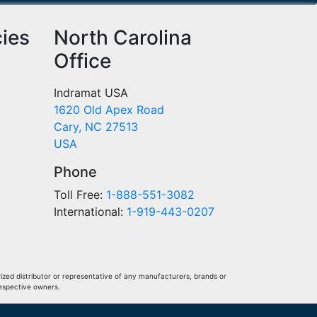
cies
North Carolina
Office
Indramat USA
1620 Old Apex Road
Cary, NC 27513
USA
Phone
Toll Free:
1-888-551-3082
International:
1-919-443-0207
ized distributor or representative of any manufacturers, brands or
respective owners.