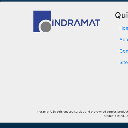
Qui
Ho
Abo
Con
Sit
Indramat USA sells unused surplus and pre-owned surplus products 
products listed. 