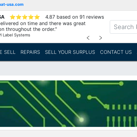
mat-usa.com
SA
⭐
⭐
⭐
⭐
⭐
4.87 based on 91 reviews
elivered on time and there was great
n throughout the order."
I Label Systems
﹤
﹥
E SELL
REPAIRS
SELL YOUR SURPLUS
CONTACT US