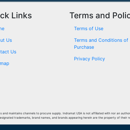
ck Links
Terms and Poli
me
Terms of Use
ut Us
Terms and Conditions of
Purchase
tact Us
Privacy Policy
emap
and maintains channels to procure supply. Indramat USA is not affiliated with nor an author
Designated trademarks, brand names, and brands appearing herein are the property of their 