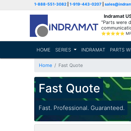
1-888-551-3082
|
1-919-443-0207
|
sales@indra
Indramat U
"Parts were d
communicatio
⭐
⭐
⭐
⭐
⭐
MP
HOME
SERIES
INDRAMAT
PARTS W
Home
Fast Quote
Fast Quote
Fast. Professional. Guaranteed.