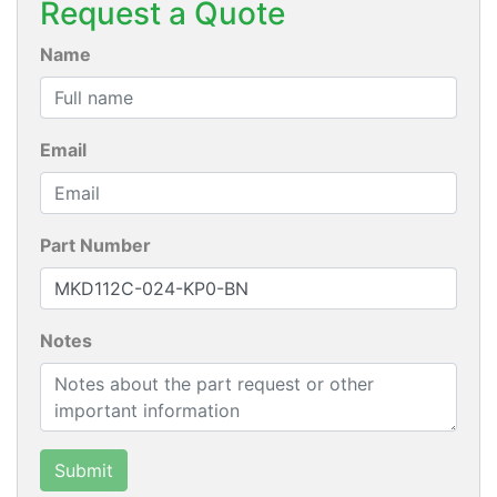
Request a Quote
Name
Email
Part Number
Notes