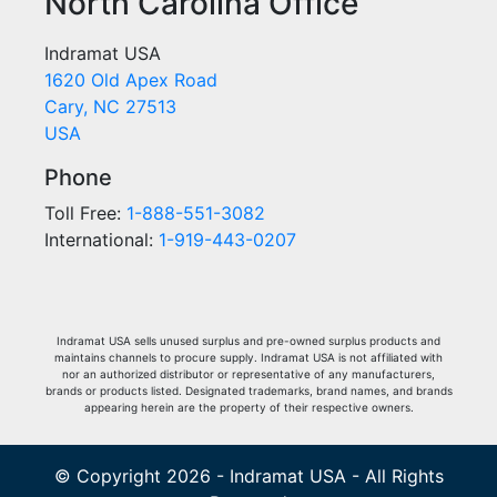
North Carolina Office
Indramat USA
1620 Old Apex Road
Cary, NC 27513
USA
Phone
Toll Free:
1-888-551-3082
International:
1-919-443-0207
Indramat USA sells unused surplus and pre-owned surplus products and
maintains channels to procure supply. Indramat USA is not affiliated with
nor an authorized distributor or representative of any manufacturers,
brands or products listed. Designated trademarks, brand names, and brands
appearing herein are the property of their respective owners.
© Copyright 2026 - Indramat USA - All Rights