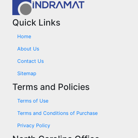
Quick Links
Home
About Us
Contact Us
Sitemap
Terms and Policies
Terms of Use
Terms and Conditions of Purchase
Privacy Policy