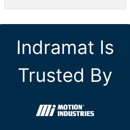
Indramat Is
Trusted By