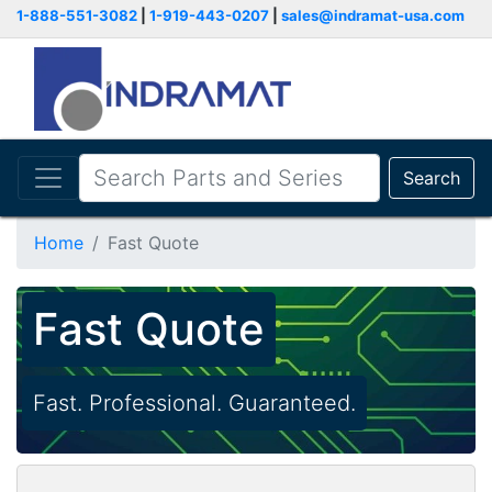
1-888-551-3082
|
1-919-443-0207
|
sales@indramat-usa.com
Search
Home
Fast Quote
Fast Quote
Fast. Professional. Guaranteed.