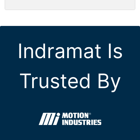
Indramat Is
Trusted By