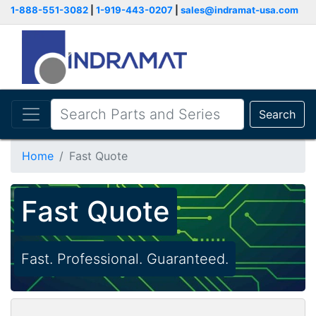
1-888-551-3082
|
1-919-443-0207
|
sales@indramat-usa.com
Search
Home
Fast Quote
Fast Quote
Fast. Professional. Guaranteed.