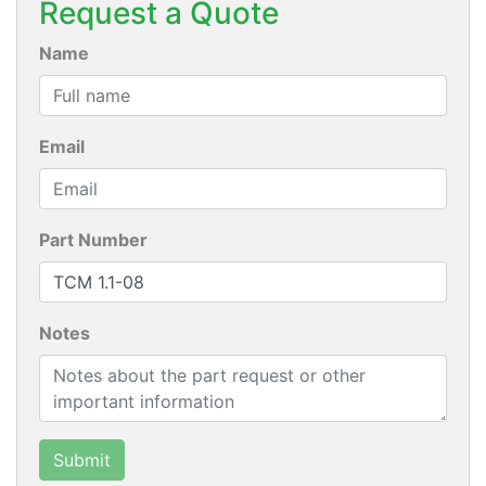
Request a Quote
Name
Email
Part Number
Notes