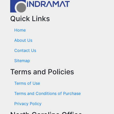
Quick Links
Home
About Us
Contact Us
Sitemap
Terms and Policies
Terms of Use
Terms and Conditions of Purchase
Privacy Policy