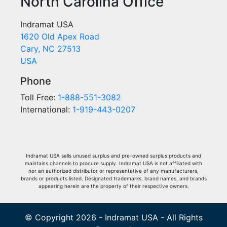
North Carolina Office
Indramat USA
1620 Old Apex Road
Cary, NC 27513
USA
Phone
Toll Free:
1-888-551-3082
International:
1-919-443-0207
Indramat USA sells unused surplus and pre-owned surplus products and
maintains channels to procure supply. Indramat USA is not affiliated with
nor an authorized distributor or representative of any manufacturers,
brands or products listed. Designated trademarks, brand names, and brands
appearing herein are the property of their respective owners.
© Copyright 2026 - Indramat USA - All Rights