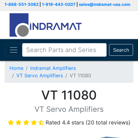
1-888-551-3082
|
1-919-443-0207
|
sales@indramat-usa.com
Search
Home
Indramat Amplifiers
VT Servo Amplifiers
VT 11080
VT 11080
VT Servo Amplifiers
Rated 4.4 stars (20 total reviews)