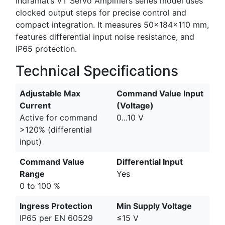
Indramat’s VT Servo Amplifiers series model uses
clocked output steps for precise control and
compact integration. It measures 50×184×110 mm,
features differential input noise resistance, and
IP65 protection.
Technical Specifications
Adjustable Max
Command Value Input
Current
(Voltage)
Active for command
0...10 V
>120% (differential
input)
Command Value
Differential Input
Range
Yes
0 to 100 %
Ingress Protection
Min Supply Voltage
IP65 per EN 60529
≤15 V