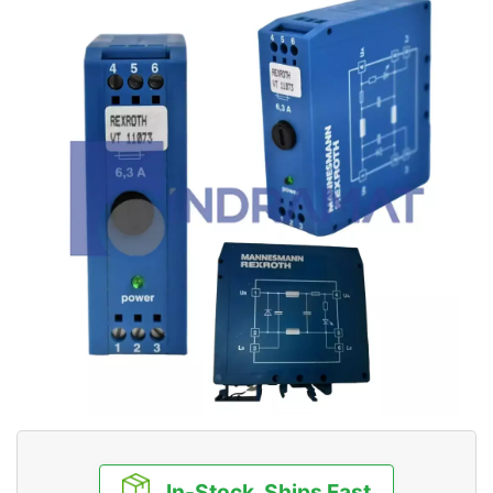
In-Stock, Ships Fast