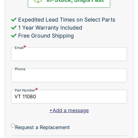
Expedited Lead Times on Select Parts
1 Year Warranty Included
Free Ground Shipping
Email
Phone
Part Number
+Add a message
Request a Replacement