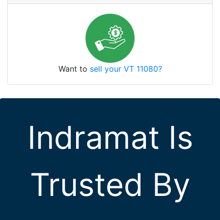
Want to
sell your VT 11080?
Indramat Is
Trusted By