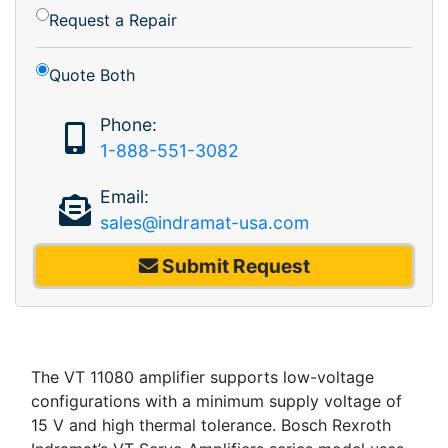
Request a Repair
Quote Both
Phone:
1-888-551-3082
Email:
sales@indramat-usa.com
Submit Request
The VT 11080 amplifier supports low-voltage
configurations with a minimum supply voltage of
15 V and high thermal tolerance. Bosch Rexroth