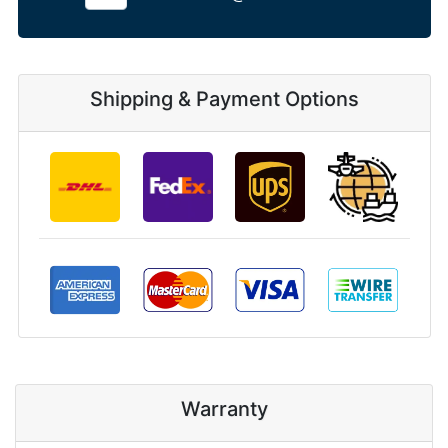
Shipping & Payment Options
Warranty