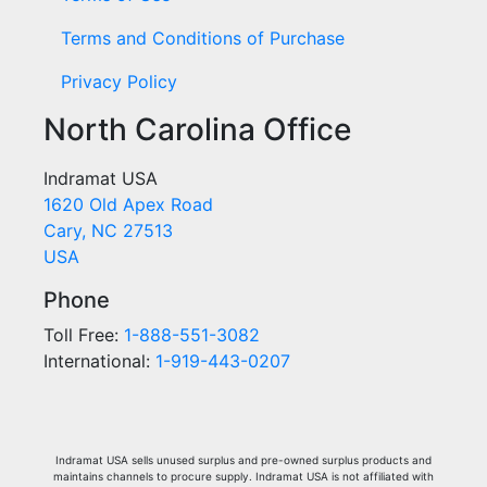
Terms and Conditions of Purchase
Privacy Policy
North Carolina Office
Indramat USA
1620 Old Apex Road
Cary, NC 27513
USA
Phone
Toll Free:
1-888-551-3082
International:
1-919-443-0207
Indramat USA sells unused surplus and pre-owned surplus products and
maintains channels to procure supply. Indramat USA is not affiliated with