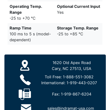
Operating Temp.
Optional Current Input
Range
Yes
-25 to +70 °C
Ramp Time
Storage Temp. Range
100 ms to 5 s (model-
-25 to +85 °C
dependent)
1620 Old Apex Road
Cary, NC 27513, USA
Toll Free:
1-888-551-3082
International:
1-919-443-0207
Fax:
1-919-867-6204
sales@indramat-usa.com