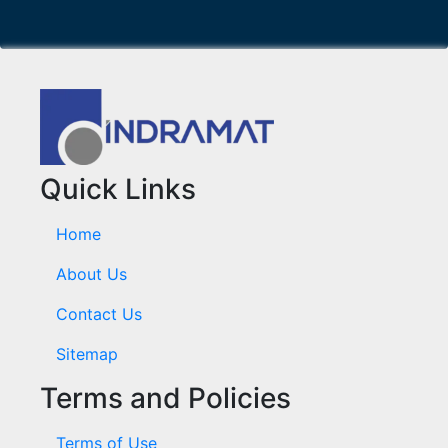
Quick Links
Home
About Us
Contact Us
Sitemap
Terms and Policies
Terms of Use