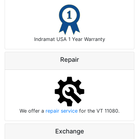
Indramat USA 1 Year Warranty
Repair
We offer a
repair service
for the VT 11080.
Exchange