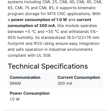
systems including CML 25, CML 40, CML 45, CML
65, CML 75 and CML 85, it supports kinematic
program storage for MTX CNC applications. With
a
power consumption of 1.0 W
and
current
consumption of 300 mA
, this module operates
between +5 °C and +55 °C and withstands 5%–
95% humidity. Its standardized 18.5×122×76 mm
footprint and IP20 rating ensure easy integration
and safe operation in industrial environments
compliant with UL 508.
Technical Specifications
Communication
Current Consumption
SRAM
300 mA
Power Consumption
1.0 W