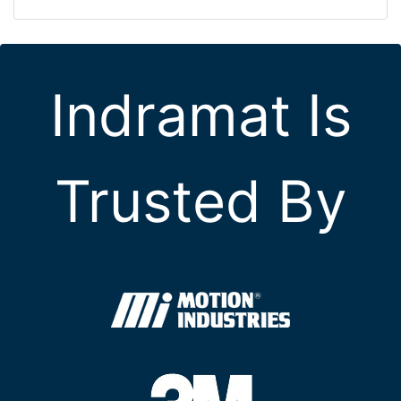
Indramat Is
Trusted By