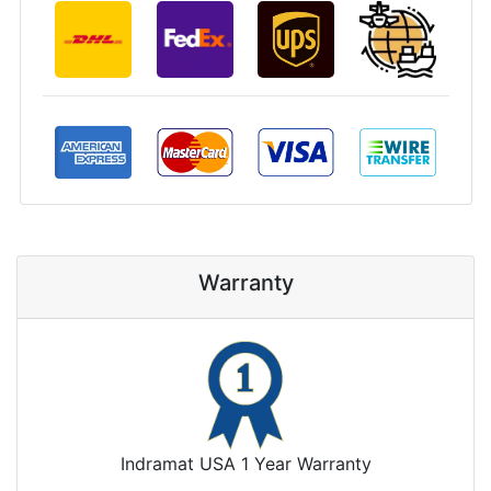
Warranty
Indramat USA 1 Year Warranty