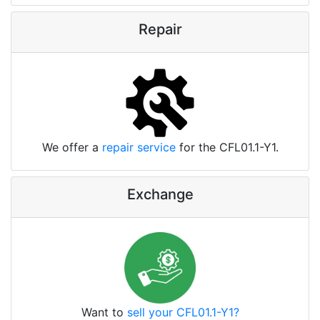
Repair
We offer a
repair service
for the CFL01.1-Y1.
Exchange
Want to
sell your CFL01.1-Y1?