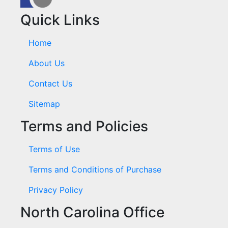
Quick Links
Home
About Us
Contact Us
Sitemap
Terms and Policies
Terms of Use
Terms and Conditions of Purchase
Privacy Policy
North Carolina Office