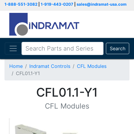
1-888-551-3082
|
1-919-443-0207
|
sales@indramat-usa.com
Search
Home
Indramat Controls
CFL Modules
CFL01.1-Y1
CFL01.1-Y1
CFL Modules