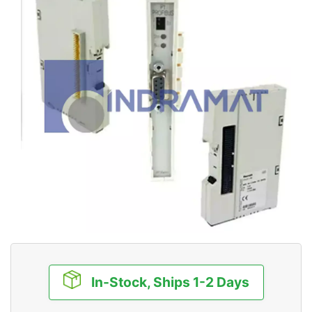
In-Stock, Ships 1-2 Days