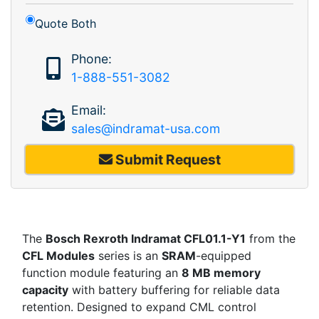
Quote Both
Phone:
1-888-551-3082
Email:
sales@indramat-usa.com
Submit Request
The
Bosch Rexroth Indramat CFL01.1-Y1
from the
CFL Modules
series is an
SRAM
-equipped
function module featuring an
8 MB memory
capacity
with battery buffering for reliable data
retention. Designed to expand CML control