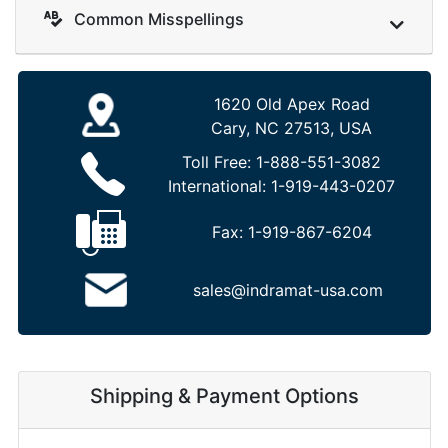
Common Misspellings
1620 Old Apex Road
Cary, NC 27513, USA
Toll Free:
1-888-551-3082
International:
1-919-443-0207
Fax:
1-919-867-6204
sales@indramat-usa.com
Shipping & Payment Options