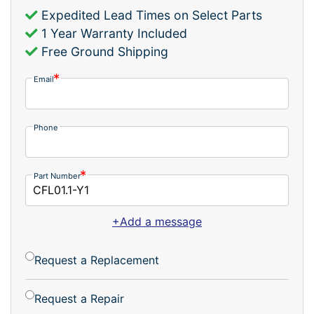
Expedited Lead Times on Select Parts
1 Year Warranty Included
Free Ground Shipping
Email
Phone
Part Number
+Add a message
Request a Replacement
Request a Repair