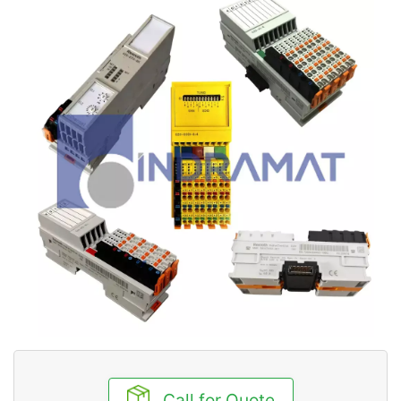
Call for Quote