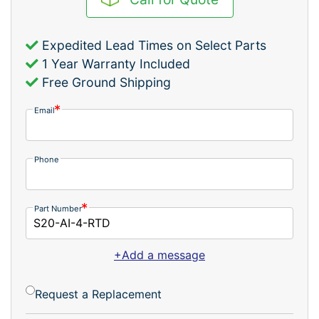
Expedited Lead Times on Select Parts
1 Year Warranty Included
Free Ground Shipping
Email
Phone
Part Number
+Add a message
Request a Replacement