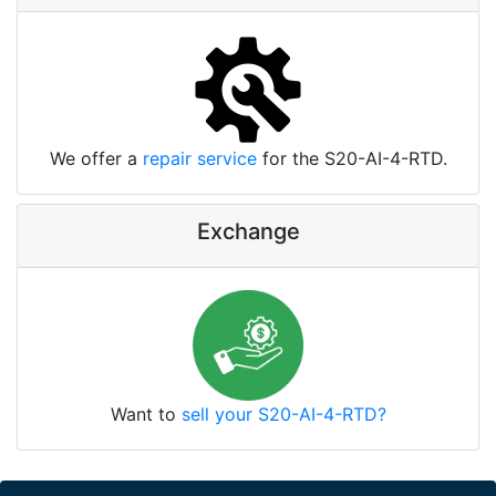
We offer a
repair service
for the S20-AI-4-RTD.
Exchange
Want to
sell your S20-AI-4-RTD?