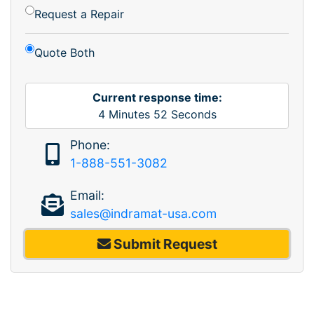
Request a Repair
Quote Both
Current response time:
4
Minutes
52
Seconds
Phone:
1-888-551-3082
Email:
sales@indramat-usa.com
Submit Request