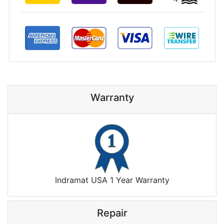
Warranty
Indramat USA 1 Year Warranty
Repair