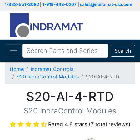
1-888-551-3082
|
1-919-443-0207
|
sales@indramat-usa.com
Search
Home
Indramat Controls
S20 IndraControl Modules
S20-AI-4-RTD
S20-AI-4-RTD
S20 IndraControl Modules
Rated 4.8 stars (7 total reviews)