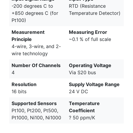
-200 degrees C to
RTD (Resistance
+850 degrees C (for
Temperature Detector)
Pt100)
Measurement
Measuring Error
Principle
~0.1 % of full scale
4-wire, 3-wire, and 2-
wire technology
Number Of Channels
Operating Voltage
4
Via S20 bus
Resolution
Supply Voltage Range
16 bits
24 V DC
Supported Sensors
Temperature
Pt100, Pt200, Pt500,
Coefficient
Pt1000, Ni100, Ni1000
? 50 ppm/K