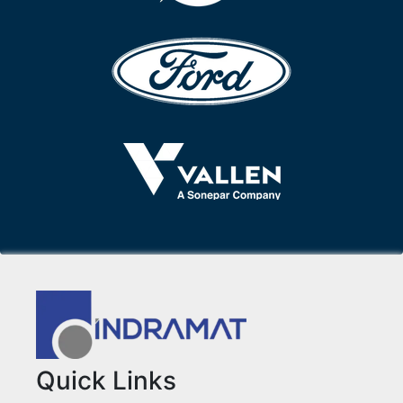
Quick Links