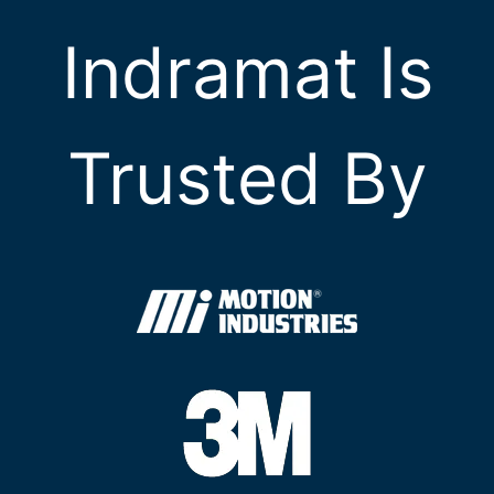
Indramat Is
Trusted By