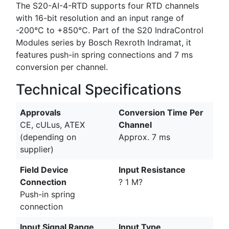
The S20-AI-4-RTD supports four RTD channels
with 16-bit resolution and an input range of
-200°C to +850°C. Part of the S20 IndraControl
Modules series by Bosch Rexroth Indramat, it
features push-in spring connections and 7 ms
conversion per channel.
Technical Specifications
Approvals
Conversion Time Per
CE, cULus, ATEX
Channel
(depending on
Approx. 7 ms
supplier)
Field Device
Input Resistance
Connection
? 1 M?
Push-in spring
connection
Input Signal Range
Input Type