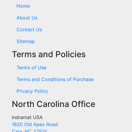
Home
About Us
Contact Us
Sitemap
Terms and Policies
Terms of Use
Terms and Conditions of Purchase
Privacy Policy
North Carolina Office
Indramat USA
1620 Old Apex Road
Cary, NC 27513