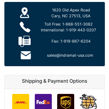
1620 Old Apex Road
Cary, NC 27513, USA
Toll Free:
1-888-551-3082
International:
1-919-443-0207
Fax:
1-919-867-6204
sales@indramat-usa.com
Shipping & Payment Options