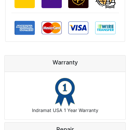
Warranty
Indramat USA 1 Year Warranty
Repair