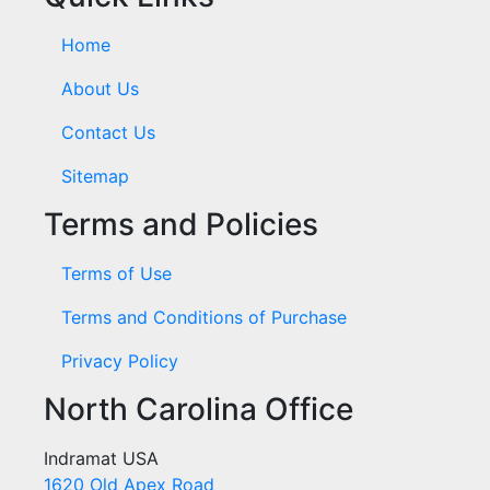
Home
About Us
Contact Us
Sitemap
Terms and Policies
Terms of Use
Terms and Conditions of Purchase
Privacy Policy
North Carolina Office
Indramat USA
1620 Old Apex Road