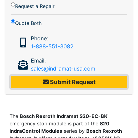
Request a Repair
Quote Both
Phone:
1-888-551-3082
Email:
sales@indramat-usa.com
Submit Request
The
Bosch Rexroth Indramat S20-EC-BK
emergency stop module is part of the
S20
IndraControl Modules
series by
Bosch Rexroth