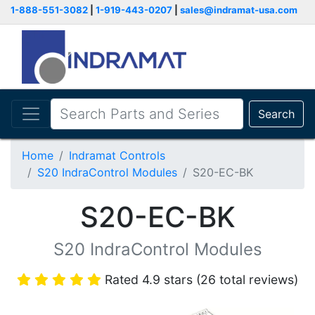
1-888-551-3082
|
1-919-443-0207
|
sales@indramat-usa.com
Search
Home
Indramat Controls
S20 IndraControl Modules
S20-EC-BK
S20-EC-BK
S20 IndraControl Modules
Rated 4.9 stars (26 total reviews)