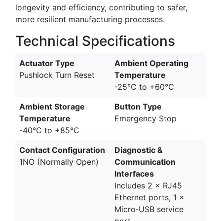
longevity and efficiency, contributing to safer,
more resilient manufacturing processes.
Technical Specifications
Actuator Type
Ambient Operating
Pushlock Turn Reset
Temperature
-25°C to +60°C
Ambient Storage
Button Type
Temperature
Emergency Stop
-40°C to +85°C
Contact Configuration
Diagnostic &
1NO (Normally Open)
Communication
Interfaces
Includes 2 × RJ45
Ethernet ports, 1 ×
Micro‑USB service