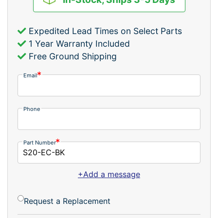
Expedited Lead Times on Select Parts
1 Year Warranty Included
Free Ground Shipping
Email
Phone
Part Number
+Add a message
Request a Replacement