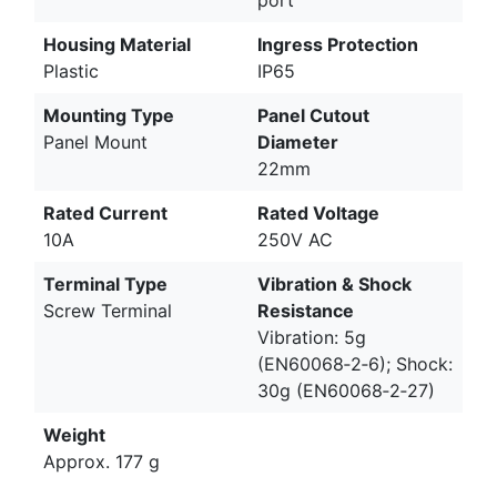
port
Housing Material
Ingress Protection
Plastic
IP65
Mounting Type
Panel Cutout
Panel Mount
Diameter
22mm
Rated Current
Rated Voltage
10A
250V AC
Terminal Type
Vibration & Shock
Screw Terminal
Resistance
Vibration: 5g
(EN60068‑2‑6); Shock:
30g (EN60068‑2‑27)
Weight
Approx. 177 g