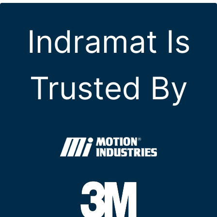
Indramat Is
Trusted By