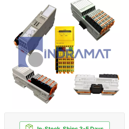
In-Stock, Ships 3-5 Days