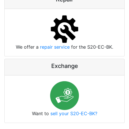
We offer a
repair service
for the S20-EC-BK.
Exchange
Want to
sell your S20-EC-BK?