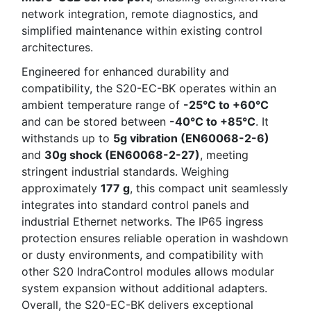
network integration, remote diagnostics, and
simplified maintenance within existing control
architectures.
Engineered for enhanced durability and
compatibility, the S20-EC-BK operates within an
ambient temperature range of
-25°C to +60°C
and can be stored between
-40°C to +85°C
. It
withstands up to
5g vibration (EN60068-2-6)
and
30g shock (EN60068-2-27)
, meeting
stringent industrial standards. Weighing
approximately
177 g
, this compact unit seamlessly
integrates into standard control panels and
industrial Ethernet networks. The IP65 ingress
protection ensures reliable operation in washdown
or dusty environments, and compatibility with
other S20 IndraControl modules allows modular
system expansion without additional adapters.
Overall, the S20-EC-BK delivers exceptional