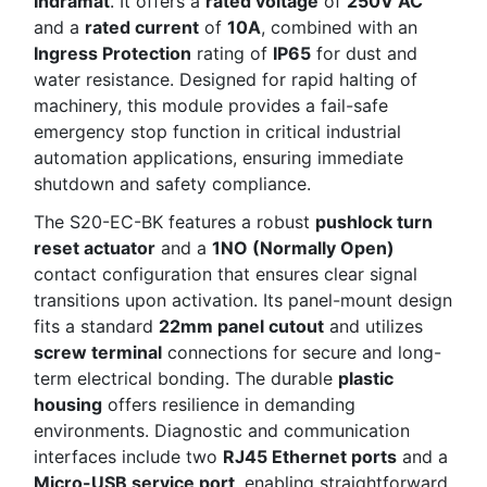
Indramat
. It offers a
rated voltage
of
250V AC
and a
rated current
of
10A
, combined with an
Ingress Protection
rating of
IP65
for dust and
water resistance. Designed for rapid halting of
machinery, this module provides a fail-safe
emergency stop function in critical industrial
automation applications, ensuring immediate
shutdown and safety compliance.
The S20-EC-BK features a robust
pushlock turn
reset actuator
and a
1NO (Normally Open)
contact configuration that ensures clear signal
transitions upon activation. Its panel-mount design
fits a standard
22mm panel cutout
and utilizes
screw terminal
connections for secure and long-
term electrical bonding. The durable
plastic
housing
offers resilience in demanding
environments. Diagnostic and communication
interfaces include two
RJ45 Ethernet ports
and a
Micro-USB service port
, enabling straightforward