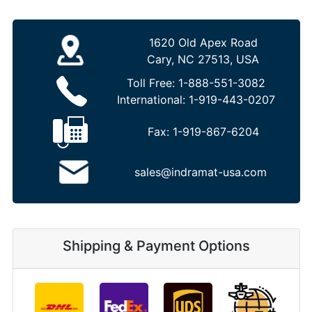
1620 Old Apex Road
Cary, NC 27513, USA
Toll Free:
1-888-551-3082
International:
1-919-443-0207
Fax:
1-919-867-6204
sales@indramat-usa.com
Shipping & Payment Options