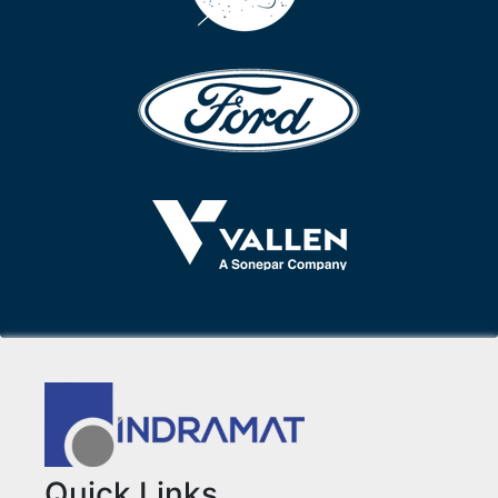
Quick Links