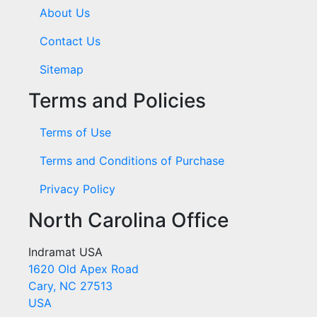
About Us
Contact Us
Sitemap
Terms and Policies
Terms of Use
Terms and Conditions of Purchase
Privacy Policy
North Carolina Office
Indramat USA
1620 Old Apex Road
Cary, NC 27513
USA