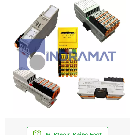
In-Stock, Ships Fast