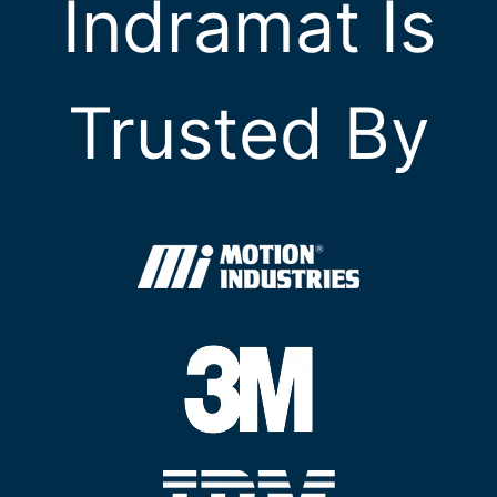
Indramat Is
Trusted By