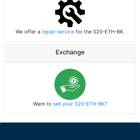
We offer a
repair service
for the S20-ETH-BK.
Exchange
Want to
sell your S20-ETH-BK?