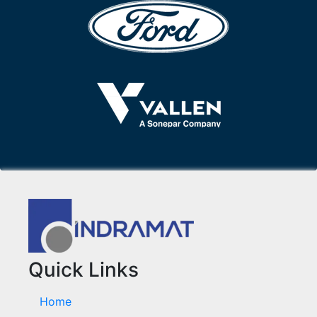
Quick Links
Home