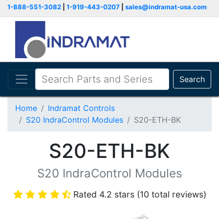
1-888-551-3082
|
1-919-443-0207
|
sales@indramat-usa.com
Search
Home
Indramat Controls
S20 IndraControl Modules
S20-ETH-BK
S20-ETH-BK
S20 IndraControl Modules
Rated 4.2 stars (10 total reviews)