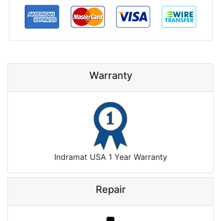
Warranty
Indramat USA 1 Year Warranty
Repair