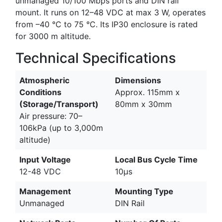
unmanaged 10/100 Mbps ports and DIN rail
mount. It runs on 12–48 VDC at max 3 W, operates
from –40 °C to 75 °C. Its IP30 enclosure is rated
for 3000 m altitude.
Technical Specifications
Atmospheric
Dimensions
Conditions
Approx. 115mm x
(Storage/Transport)
80mm x 30mm
Air pressure: 70–
106kPa (up to 3,000m
altitude)
Input Voltage
Local Bus Cycle Time
12-48 VDC
10µs
Management
Mounting Type
Unmanaged
DIN Rail