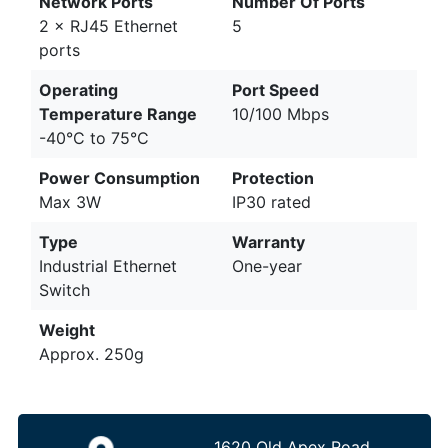
Network Ports
Number Of Ports
2 × RJ45 Ethernet
5
ports
Operating
Port Speed
Temperature Range
10/100 Mbps
-40°C to 75°C
Power Consumption
Protection
Max 3W
IP30 rated
Type
Warranty
Industrial Ethernet
One-year
Switch
Weight
Approx. 250g
1620 Old Apex Road