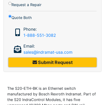
Request a Repair
Quote Both
Phone:
1-888-551-3082
Email:
sales@indramat-usa.com
Submit Request
The S20-ETH-BK is an Ethernet switch
manufactured by Bosch Rexroth Indramat. Part of
the S20 IndraControl Modules, it has five