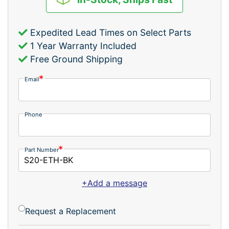
Expedited Lead Times on Select Parts
1 Year Warranty Included
Free Ground Shipping
Email
Phone
Part Number
+Add a message
Request a Replacement