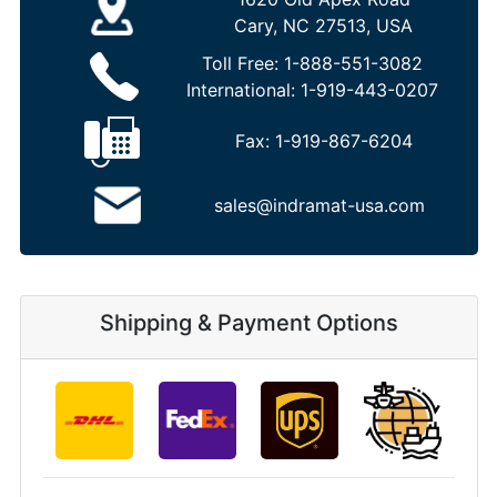
Cary, NC 27513, USA
Toll Free:
1-888-551-3082
International:
1-919-443-0207
Fax:
1-919-867-6204
sales@indramat-usa.com
Shipping & Payment Options