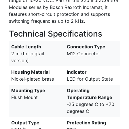
range of 10-30 VDC. Part of the S20 IndraControl
Modules series by Bosch Rexroth Indramat, it
features short-circuit protection and supports
switching frequencies up to 2 kHz.
Technical Specifications
Cable Length
Connection Type
2 m (for pigtail
M12 Connector
version)
Housing Material
Indicator
Nickel-plated brass
LED for Output State
Mounting Type
Operating
Flush Mount
Temperature Range
-25 degrees C to +70
degrees C
Output Type
Protection Rating