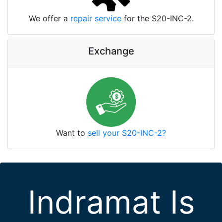
We offer a
repair service
for the S20-INC-2.
Exchange
Want to
sell your S20-INC-2?
Indramat Is