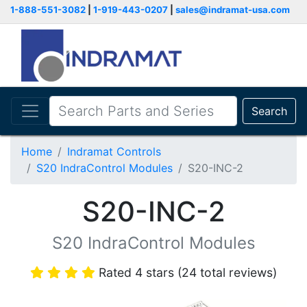
1-888-551-3082
|
1-919-443-0207
|
sales@indramat-usa.com
Search
Home
Indramat Controls
S20 IndraControl Modules
S20-INC-2
S20-INC-2
S20 IndraControl Modules
Rated 4 stars (24 total reviews)