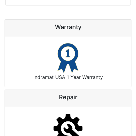
Warranty
Indramat USA 1 Year Warranty
Repair