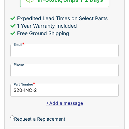
Expedited Lead Times on Select Parts
1 Year Warranty Included
Free Ground Shipping
Email
Phone
Part Number
+Add a message
Request a Replacement