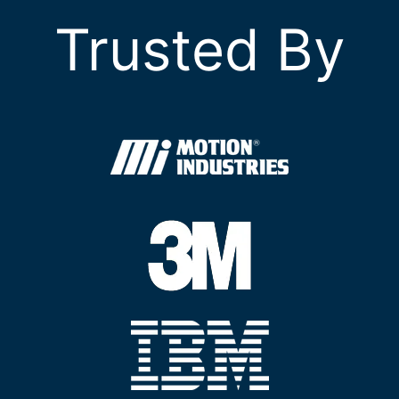
Trusted By