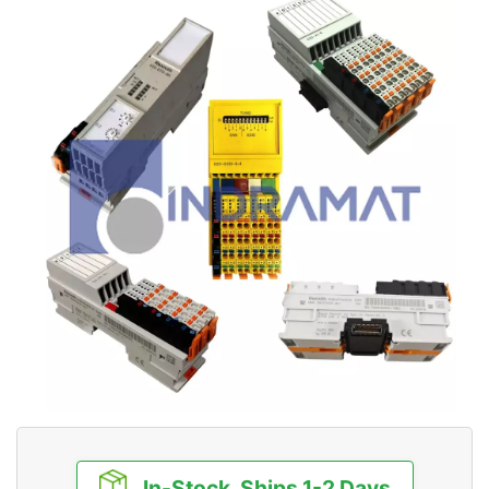
In-Stock, Ships 1-2 Days