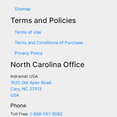
Sitemap
Terms and Policies
Terms of Use
Terms and Conditions of Purchase
Privacy Policy
North Carolina Office
Indramat USA
1620 Old Apex Road
Cary, NC 27513
USA
Phone
Toll Free:
1-888-551-3082