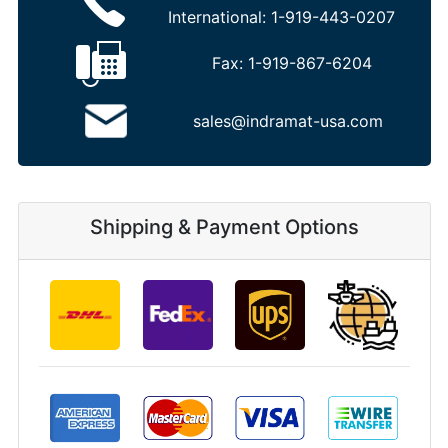
International:
1-919-443-0207
Fax:
1-919-867-6204
sales@indramat-usa.com
Shipping & Payment Options