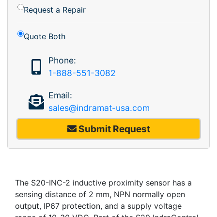
Request a Repair
Quote Both
Phone:
1-888-551-3082
Email:
sales@indramat-usa.com
Submit Request
The S20-INC-2 inductive proximity sensor has a
sensing distance of 2 mm, NPN normally open
output, IP67 protection, and a supply voltage