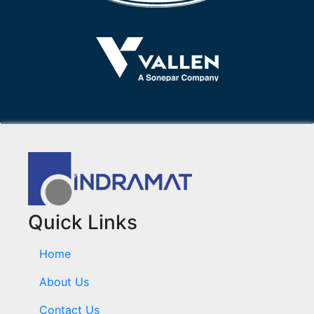
Quick Links
Home
About Us
Contact Us