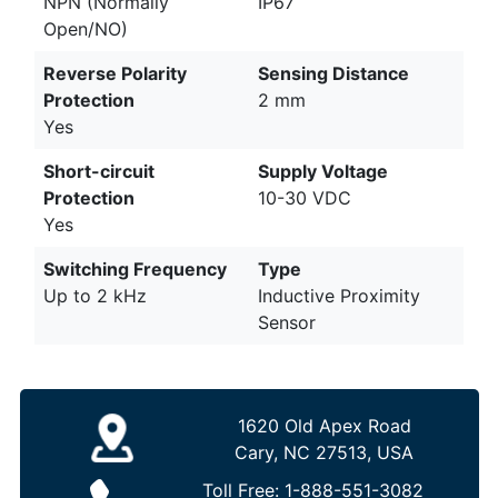
NPN (Normally
IP67
Open/NO)
Reverse Polarity
Sensing Distance
Protection
2 mm
Yes
Short-circuit
Supply Voltage
Protection
10-30 VDC
Yes
Switching Frequency
Type
Up to 2 kHz
Inductive Proximity
Sensor
1620 Old Apex Road
Cary, NC 27513, USA
Toll Free:
1-888-551-3082