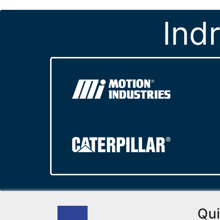
Ind
Qui