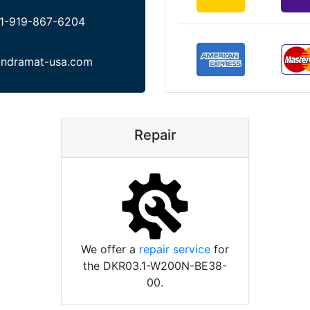
1-919-867-6204
indramat-usa.com
Repair
We offer a
repair service
for
the DKR03.1-W200N-BE38-
00.