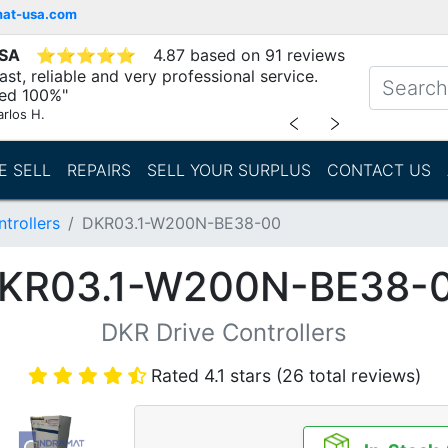
mat-usa.com
USA
⭐
⭐
⭐
⭐
⭐
4.87 based on 91 reviews
st, reliable and very professional service.
d 100%"
arlos H.
﹤
﹥
E SELL
REPAIRS
SELL YOUR SURPLUS
CONTACT US
trollers
DKR03.1-W200N-BE38-00
KR03.1-W200N-BE38-
DKR Drive Controllers
Rated 4.1 stars (26 total reviews)