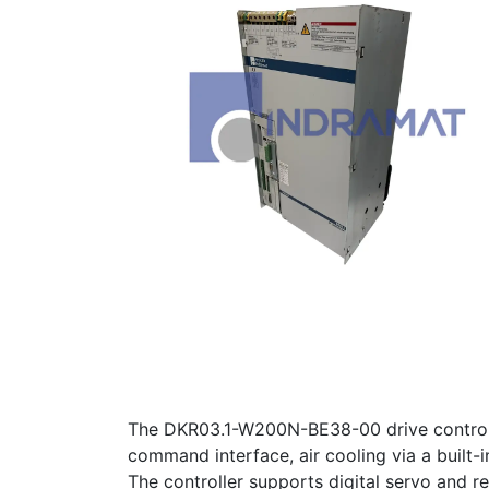
The DKR03.1-W200N-BE38-00 drive controlle
command interface, air cooling via a built-
The controller supports digital servo and re