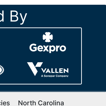
d By
cies
North Carolina