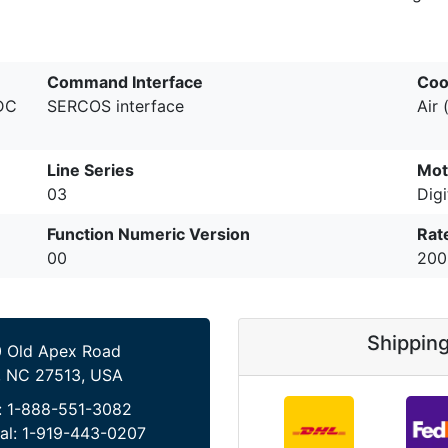
Command Interface
Coo
 DC
SERCOS interface
Air 
Line Series
Mot
03
Digi
Function Numeric Version
Rat
00
200
Shippin
 Old Apex Road
, NC 27513, USA
:
1-888-551-3082
al:
1-919-443-0207