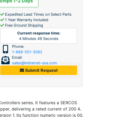
 Ships 1-2 Days
Expedited Lead Times on Select Parts
1 Year Warranty Included
Free Ground Shipping
Current response time:
4
Minutes
49
Seconds
Phone:
1-888-551-3082
Email:
sales@indramat-usa.com
Submit Request
ntrollers series. It features a SERCOS
pper, delivering a rated current of 200 A.
rsion 1. Its function numeric version is 00.