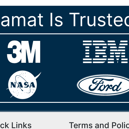
ramat Is Truste
ck Links
Terms and Poli