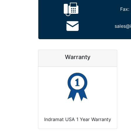
Fax:
sales@
Warranty
Indramat USA 1 Year Warranty