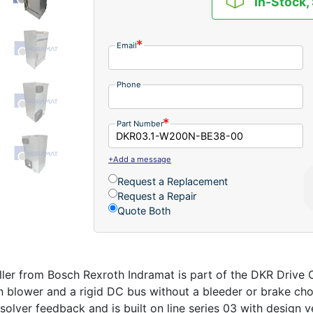
In-Stock,
Email
Phone
Part Number
+Add a message
Request a Replacement
Request a Repair
Quote Both
r from Bosch Rexroth Indramat is part of the DKR Drive Co
in blower and a rigid DC bus without a bleeder or brake cho
solver feedback and is built on line series 03 with design ve