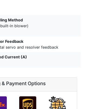
ling Method
(built-in blower)
or Feedback
tal servo and resolver feedback
ed Current (A)
g & Payment Options