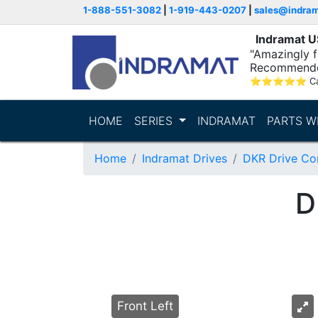
1-888-551-3082
|
1-919-443-0207
|
sales@indra
Indramat 
"Amazingly fa
Recommende
⭐
⭐
⭐
⭐
⭐
C
HOME
SERIES
INDRAMAT
PARTS W
Home
Indramat Drives
DKR Drive Con
D
Front Left