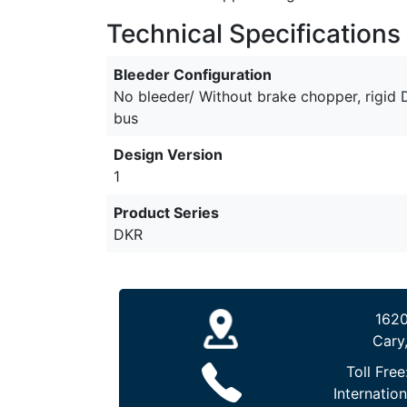
Technical Specifications
Bleeder Configuration
No bleeder/ Without brake chopper, rigid
bus
Design Version
1
Product Series
DKR
1620
Cary
Toll Free
Internation