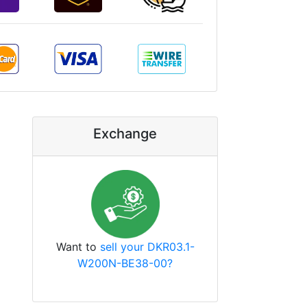
Exchange
Want to
sell your DKR03.1-
W200N-BE38-00?