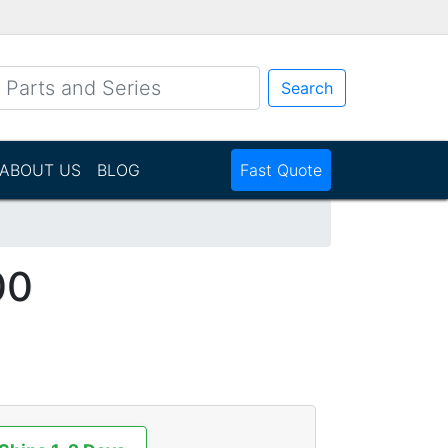
Search
ABOUT US
BLOG
Fast Quote
00