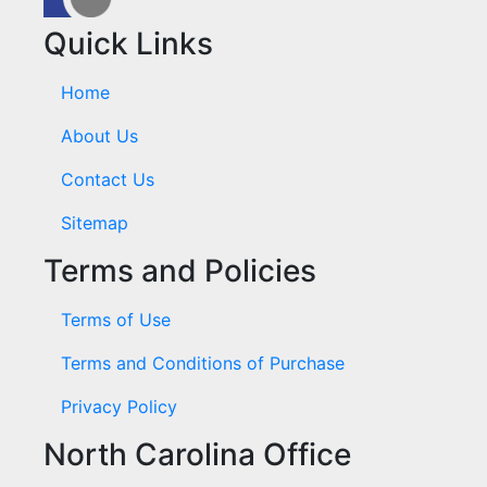
Quick Links
Home
About Us
Contact Us
Sitemap
Terms and Policies
Terms of Use
Terms and Conditions of Purchase
Privacy Policy
North Carolina Office