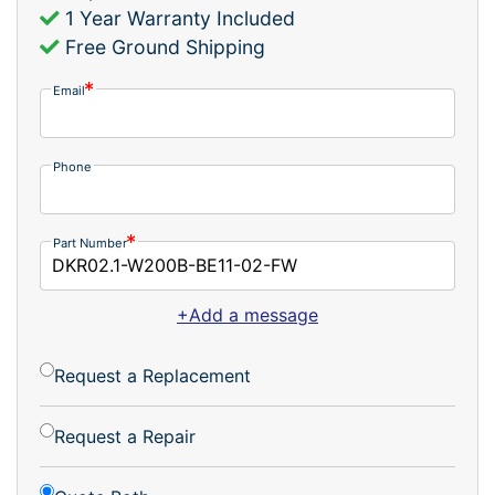
1 Year Warranty Included
Free Ground Shipping
Email
Phone
Part Number
+Add a message
Request a Replacement
Request a Repair