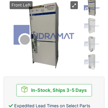
Front Left
In-Stock, Ships 3-5 Days
Expedited Lead Times on Select Parts