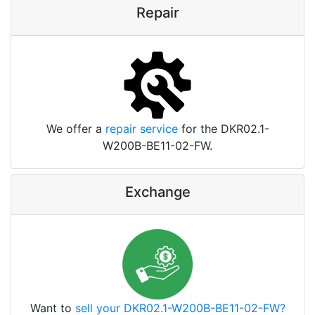
Repair
We offer a
repair service
for the DKR02.1-
W200B-BE11-02-FW.
Exchange
Want to
sell your DKR02.1-W200B-BE11-02-FW?