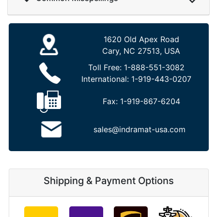
1620 Old Apex Road
Cary, NC 27513, USA
Toll Free:
1-888-551-3082
International:
1-919-443-0207
Fax:
1-919-867-6204
sales@indramat-usa.com
Shipping & Payment Options