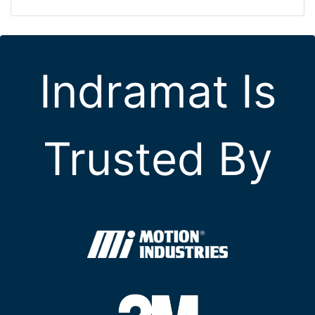
Indramat Is
Trusted By