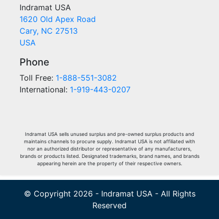
Indramat USA
1620 Old Apex Road
Cary, NC 27513
USA
Phone
Toll Free:
1-888-551-3082
International:
1-919-443-0207
Indramat USA sells unused surplus and pre-owned surplus products and
maintains channels to procure supply. Indramat USA is not affiliated with
nor an authorized distributor or representative of any manufacturers,
brands or products listed. Designated trademarks, brand names, and brands
appearing herein are the property of their respective owners.
© Copyright 2026 - Indramat USA - All Rights
Reserved