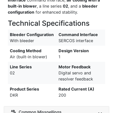
built-in blower
, a line series
02
, and a
bleeder
configuration
for enhanced stability.
Technical Specifications
Bleeder Configuration
Command Interface
With bleeder
SERCOS interface
Cooling Method
Design Version
Air (built-in blower)
1
Line Series
Motor Feedback
02
Digital servo and
resolver feedback
Product Series
Rated Current (A)
DKR
200
Common Misspellings