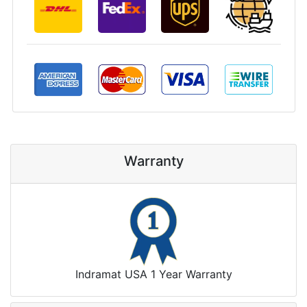
Warranty
Indramat USA 1 Year Warranty