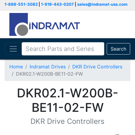
1-888-551-3082
|
1-919-443-0207
|
sales@indramat-usa.com
Search
Home
Indramat Drives
DKR Drive Controllers
DKR02.1-W200B-BE11-02-FW
DKR02.1-W200B-
BE11-02-FW
DKR Drive Controllers