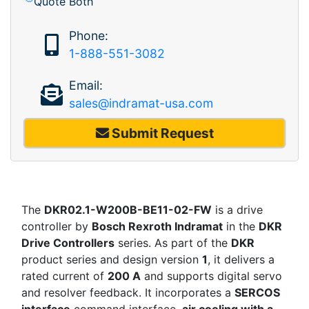
Quote Both
Phone:
1-888-551-3082
Email:
sales@indramat-usa.com
Submit Request
The
DKR02.1-W200B-BE11-02-FW
is a drive
controller by
Bosch Rexroth Indramat
in the
DKR
Drive Controllers
series. As part of the
DKR
product series and design version
1
, it delivers a
rated current of
200 A
and supports digital servo
and resolver feedback. It incorporates a
SERCOS
interface
command interface,
air cooling with a