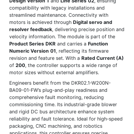
Design Version
1
and
Line Series
02
, ensuring
compatibility with legacy installations and
streamlined maintenance. Connectivity with
motors is achieved through
Digital servo and
resolver feedback
, delivering precise position and
velocity information. The module is part of the
Product Series
DKR
and carries a
Function
Numeric Version
01
, reflecting its firmware
revision and feature set. With a
Rated Current (A)
of
200
, the controller supports a wide range of
motor sizes without external amplifiers.
Engineers benefit from the DKR02.1-W200N-
BA09-01-FW’s plug-and-play readiness and
comprehensive fault monitoring, reducing
commissioning time. Its industrial-grade blower
and rigid DC bus architecture enhance system
reliability and fault tolerance. Ideal for high-speed
packaging, CNC machining, and robotics
applications, this controller ensures precise,