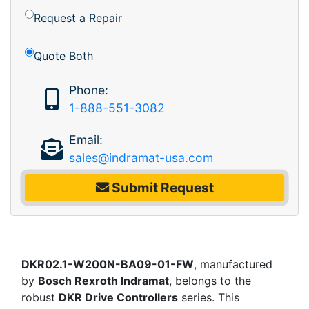
Request a Repair
Quote Both
Phone:
1-888-551-3082
Email:
sales@indramat-usa.com
Submit Request
DKR02.1-W200N-BA09-01-FW
, manufactured
by
Bosch Rexroth Indramat
, belongs to the
robust
DKR Drive Controllers
series. This