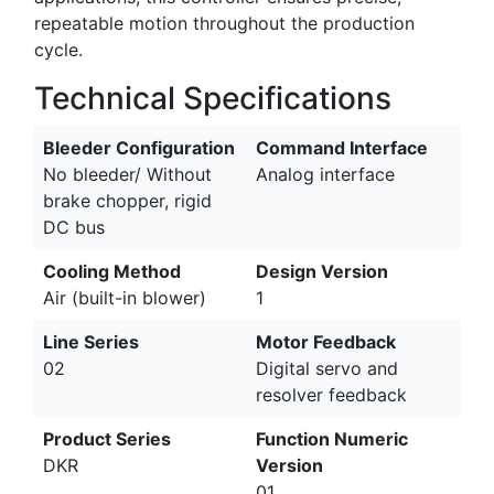
repeatable motion throughout the production
cycle.
Technical Specifications
Bleeder Configuration
Command Interface
No bleeder/ Without
Analog interface
brake chopper, rigid
DC bus
Cooling Method
Design Version
Air (built-in blower)
1
Line Series
Motor Feedback
02
Digital servo and
resolver feedback
Product Series
Function Numeric
DKR
Version
01