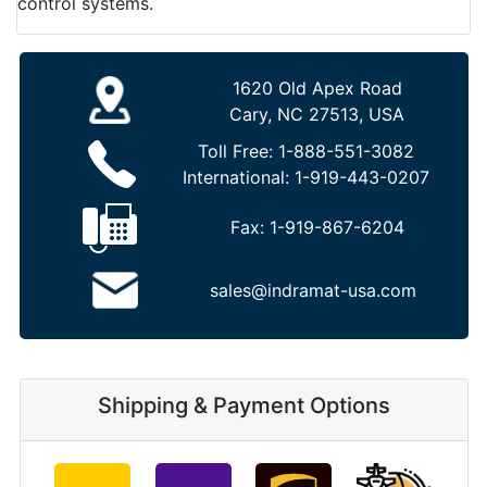
control systems.
1620 Old Apex Road
Cary, NC 27513, USA
Toll Free:
1-888-551-3082
International:
1-919-443-0207
Fax:
1-919-867-6204
sales@indramat-usa.com
Shipping & Payment Options