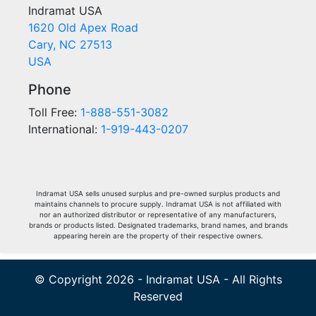
Indramat USA
1620 Old Apex Road
Cary, NC 27513
USA
Phone
Toll Free:
1-888-551-3082
International:
1-919-443-0207
Indramat USA sells unused surplus and pre-owned surplus products and
maintains channels to procure supply. Indramat USA is not affiliated with
nor an authorized distributor or representative of any manufacturers,
brands or products listed. Designated trademarks, brand names, and brands
appearing herein are the property of their respective owners.
© Copyright 2026 - Indramat USA - All Rights
Reserved