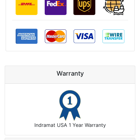
Warranty
Indramat USA 1 Year Warranty