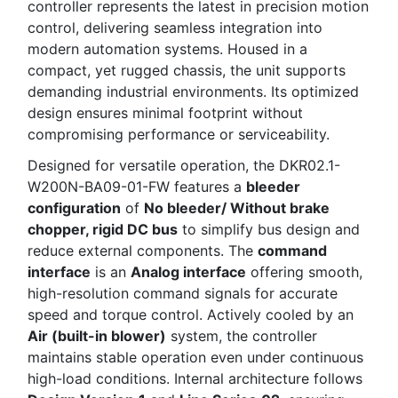
controller represents the latest in precision motion
control, delivering seamless integration into
modern automation systems. Housed in a
compact, yet rugged chassis, the unit supports
demanding industrial environments. Its optimized
design ensures minimal footprint without
compromising performance or serviceability.
Designed for versatile operation, the DKR02.1-
W200N-BA09-01-FW features a
bleeder
configuration
of
No bleeder/ Without brake
chopper, rigid DC bus
to simplify bus design and
reduce external components. The
command
interface
is an
Analog interface
offering smooth,
high-resolution command signals for accurate
speed and torque control. Actively cooled by an
Air (built-in blower)
system, the controller
maintains stable operation even under continuous
high-load conditions. Internal architecture follows