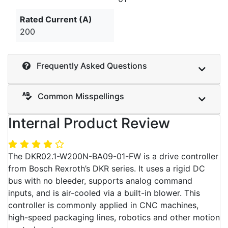
Rated Current (A)
200
Frequently Asked Questions
Common Misspellings
Internal Product Review
The DKR02.1-W200N-BA09-01-FW is a drive controller
from Bosch Rexroth’s DKR series. It uses a rigid DC
bus with no bleeder, supports analog command
inputs, and is air-cooled via a built-in blower. This
controller is commonly applied in CNC machines,
high-speed packaging lines, robotics and other motion