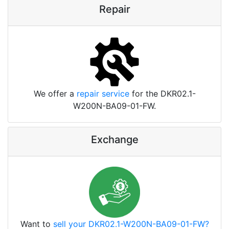
Repair
We offer a
repair service
for the DKR02.1-
W200N-BA09-01-FW.
Exchange
Want to
sell your DKR02.1-W200N-BA09-01-FW?