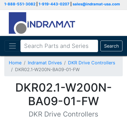
1-888-551-3082
|
1-919-443-0207
|
sales@indramat-usa.com
Search
Home
Indramat Drives
DKR Drive Controllers
DKR02.1-W200N-BA09-01-FW
DKR02.1-W200N-
BA09-01-FW
DKR Drive Controllers