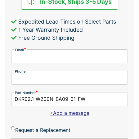
In-Stock, Ships 3-5 Days
Expedited Lead Times on Select Parts
1 Year Warranty Included
Free Ground Shipping
Email
Phone
Part Number
+Add a message
Request a Replacement