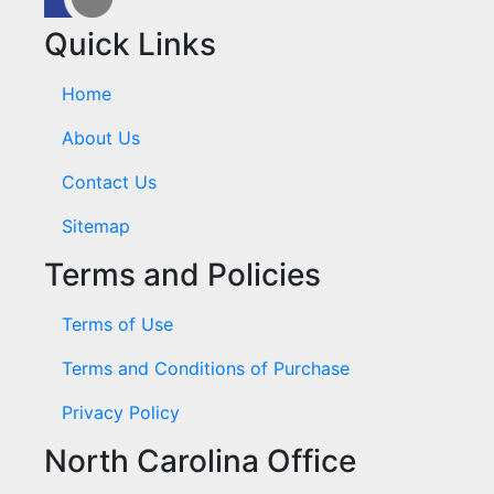
Quick Links
Home
About Us
Contact Us
Sitemap
Terms and Policies
Terms of Use
Terms and Conditions of Purchase
Privacy Policy
North Carolina Office