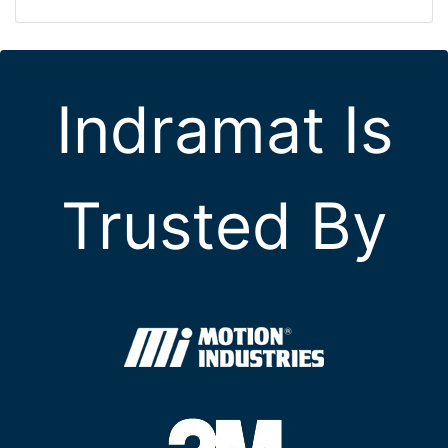
Indramat Is
Trusted By