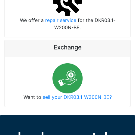
We offer a
repair service
for the DKR03.1-
W200N-BE.
Exchange
Want to
sell your DKR03.1-W200N-BE?