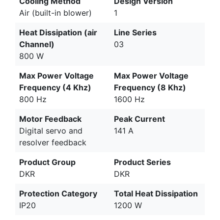
Cooling Method
Design Version
Air (built-in blower)
1
Heat Dissipation (air
Line Series
Channel)
03
800 W
Max Power Voltage
Max Power Voltage
Frequency (4 Khz)
Frequency (8 Khz)
800 Hz
1600 Hz
Motor Feedback
Peak Current
Digital servo and
141 A
resolver feedback
Product Group
Product Series
DKR
DKR
Protection Category
Total Heat Dissipation
IP20
1200 W