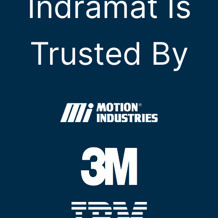
Indramat Is
Trusted By