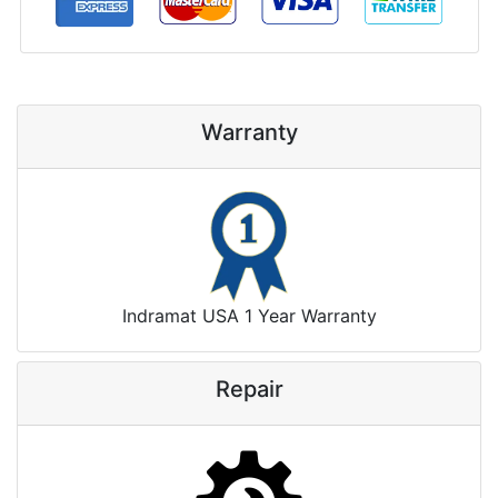
Warranty
Indramat USA 1 Year Warranty
Repair