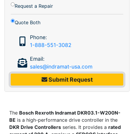
Request a Repair
Quote Both
Phone:
1-888-551-3082
Email:
sales@indramat-usa.com
Submit Request
The
Bosch Rexroth Indramat DKR03.1-W200N-
BE
is a high-performance drive controller in the
DKR Drive Controllers
series. It provides a
rated