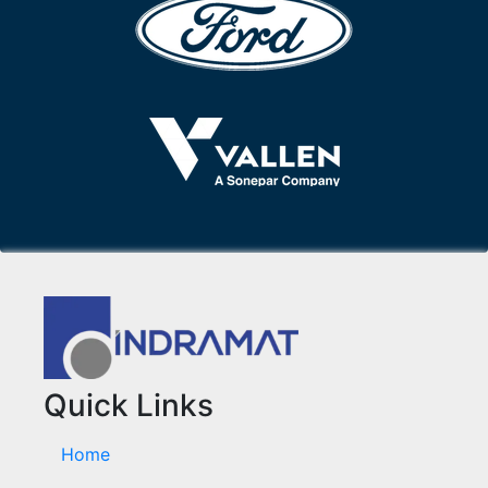
Quick Links
Home