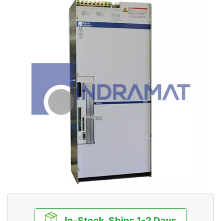
In-Stock, Ships 1-2 Days