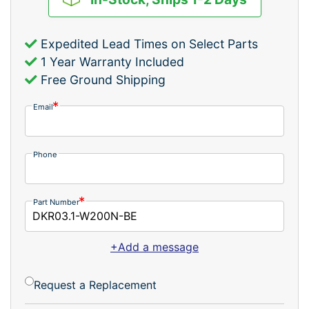
Expedited Lead Times on Select Parts
1 Year Warranty Included
Free Ground Shipping
Email
Phone
Part Number
+Add a message
Request a Replacement