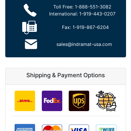
Toll Free:
1-888-551-3082
International:
1-919-443-0207
Fax:
1-919-867-6204
sales@indramat-usa.com
Shipping & Payment Options