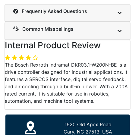
Frequently Asked Questions
Common Misspellings
Internal Product Review
The Bosch Rexroth Indramat DKR03.1-W200N-BE is a
drive controller designed for industrial applications. It
features a SERCOS interface, digital servo feedback,
and air cooling through a built-in blower. With a 200A
rated current, it is suitable for use in robotics,
automation, and machine tool systems.
1620 Old Apex Road
Cary, NC 27513, USA