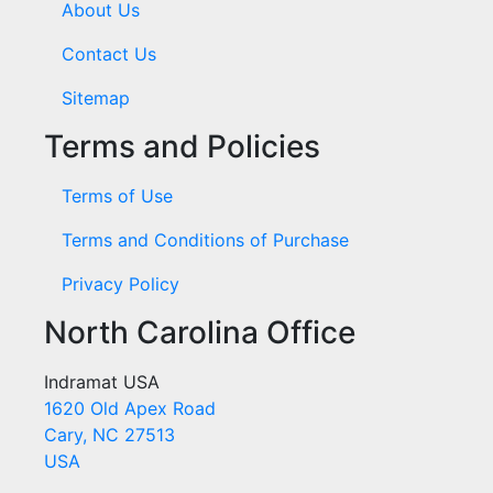
About Us
Contact Us
Sitemap
Terms and Policies
Terms of Use
Terms and Conditions of Purchase
Privacy Policy
North Carolina Office
Indramat USA
1620 Old Apex Road
Cary, NC 27513
USA