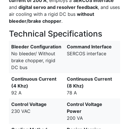
current of 200 A
, employs a
SERCOS interface
and
digital servo and resolver feedback
, and uses
air cooling with a rigid DC bus
without
bleeder/brake chopper
.
Technical Specifications
Bleeder Configuration
Command Interface
No bleeder/ Without
SERCOS interface
brake chopper, rigid
DC bus
Continuous Current
Continuous Current
(4 Khz)
(8 Khz)
92 A
78 A
Control Voltage
Control Voltage
230 VAC
Power
200 VA