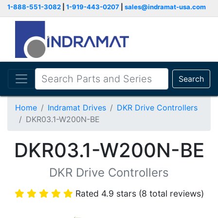
1-888-551-3082
|
1-919-443-0207
|
sales@indramat-usa.com
Search
Home
Indramat Drives
DKR Drive Controllers
DKR03.1-W200N-BE
DKR03.1-W200N-BE
DKR Drive Controllers
Rated 4.9 stars (8 total reviews)