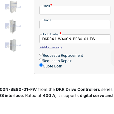
Email
Phone
Part Number
+Add a message
Request a Replacement
Request a Repair
Quote Both
W400N-BE80-01-FW
from the
DKR Drive Controllers
series
S interface
. Rated at
400 A
, it supports
digital servo an