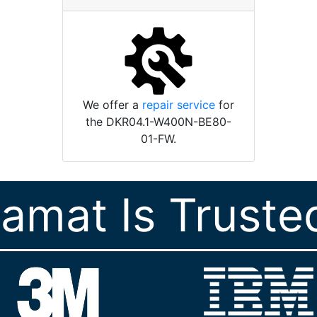
We offer a
repair service
for
the DKR04.1-W400N-BE80-
01-FW.
ramat Is Truste