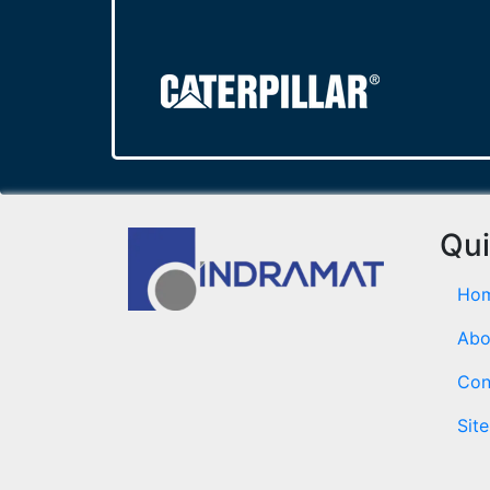
Qui
Ho
Abo
Con
Sit