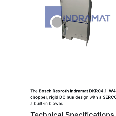
The
Bosch Rexroth Indramat DKR04.1-
chopper, rigid DC bus
design with a
SERCO
a built-in blower.
Technical Specifications