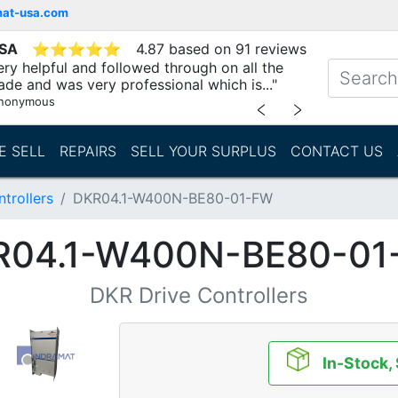
mat-usa.com
USA
⭐
⭐
⭐
⭐
⭐
4.87 based on 91 reviews
ry helpful and followed through on all the
ade and was very professional which is..."
nonymous
﹤
﹥
E SELL
REPAIRS
SELL YOUR SURPLUS
CONTACT US
trollers
DKR04.1-W400N-BE80-01-FW
R04.1-W400N-BE80-01
DKR Drive Controllers
In-Stock,