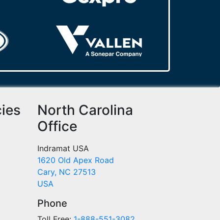
cies
North Carolina
Office
Indramat USA
1620 Old Apex Road
Cary, NC 27513
USA
Phone
Toll Free:
1-888-551-3082