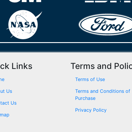
ck Links
Terms and Poli
me
Terms of Use
ut Us
Terms and Conditions of
Purchase
tact Us
Privacy Policy
emap