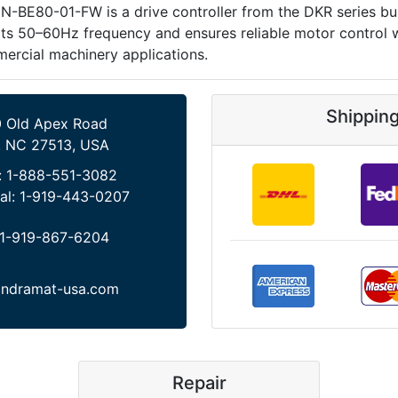
E80-01-FW is a drive controller from the DKR series built 
50–60Hz frequency and ensures reliable motor control with
mercial machinery applications.
Shippin
 Old Apex Road
, NC 27513, USA
:
1-888-551-3082
al:
1-919-443-0207
1-919-867-6204
indramat-usa.com
Repair