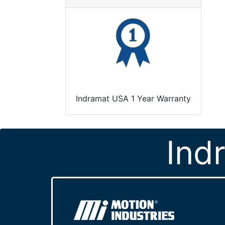
Indramat USA 1 Year Warranty
Ind