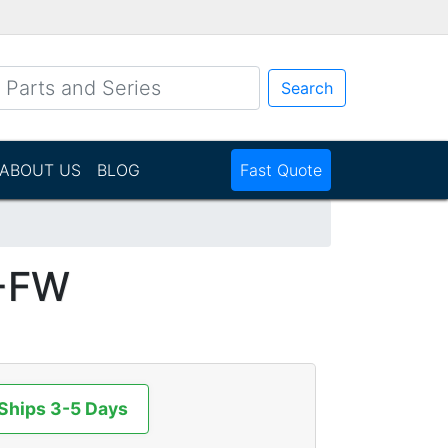
Search
ABOUT US
BLOG
Fast Quote
-FW
 Ships 3-5 Days