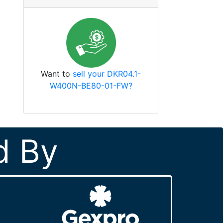
Want to
sell your DKR04.1-
W400N-BE80-01-FW?
d By