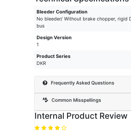
Bleeder Configuration
No bleeder/ Without brake chopper, rigid
bus
Design Version
1
Product Series
DKR
Frequently Asked Questions
Common Misspellings
Internal Product Review