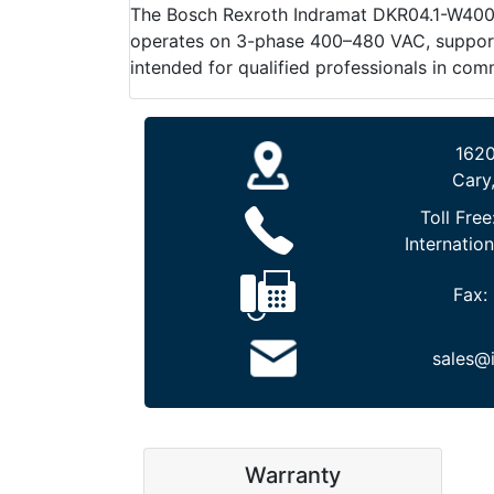
The Bosch Rexroth Indramat DKR04.1-W400N-B
operates on 3-phase 400–480 VAC, supports 
intended for qualified professionals in com
1620
Cary
Toll Free
Internation
Fax:
sales@
Warranty