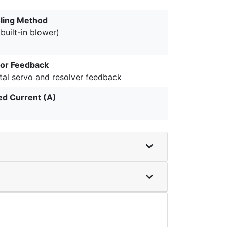
ling Method
(built-in blower)
or Feedback
tal servo and resolver feedback
ed Current (A)