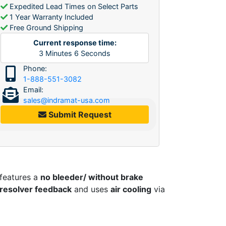
Expedited Lead Times on Select Parts
1 Year Warranty Included
Free Ground Shipping
Current response time:
3
Minutes
6
Seconds
Phone:
1-888-551-3082
Email:
sales@indramat-usa.com
Submit Request
 features a
no bleeder/ without brake
d resolver feedback
and uses
air cooling
via