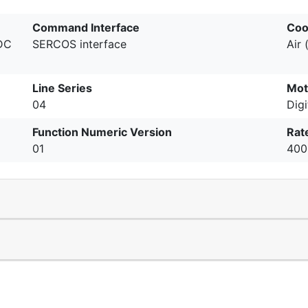
Command Interface
Coo
 DC
SERCOS interface
Air 
Line Series
Mot
04
Digi
Function Numeric Version
Rat
01
400