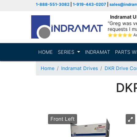
1-888-551-3082
|
1-919-443-0207
|
sales@indra
Indramat 
"Greg was ve
requests I m
⭐
⭐
⭐
⭐
⭐
A
HOME
SERIES
INDRAMAT
PARTS W
Home
Indramat Drives
DKR Drive Con
DK
Front Left