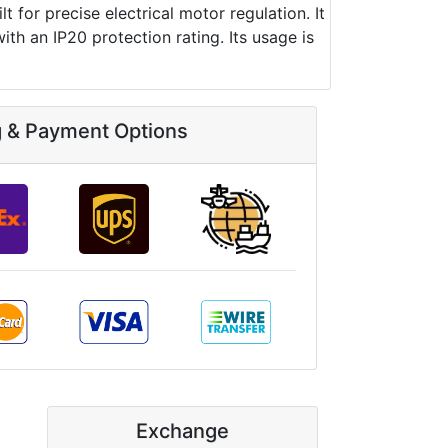
for precise electrical motor regulation. It
 an IP20 protection rating. Its usage is
g & Payment Options
Exchange