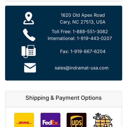
1620 Old Apex Road
Cary, NC 27513, USA
Toll Free:
1-888-551-3082
International:
1-919-443-0207
Fax:
1-919-867-6204
sales@indramat-usa.com
Shipping & Payment Options