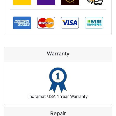
Warranty
Indramat USA 1 Year Warranty
Repair