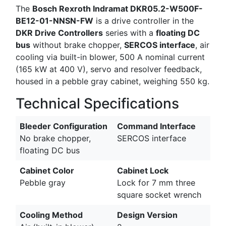
The
Bosch Rexroth Indramat DKR05.2-W500F-
BE12-01-NNSN-FW
is a drive controller in the
DKR Drive Controllers
series with a
floating DC
bus
without brake chopper,
SERCOS interface
, air
cooling via built-in blower, 500 A nominal current
(165 kW at 400 V), servo and resolver feedback,
housed in a pebble gray cabinet, weighing 550 kg.
Technical Specifications
Bleeder Configuration
Command Interface
No brake chopper,
SERCOS interface
floating DC bus
Cabinet Color
Cabinet Lock
Pebble gray
Lock for 7 mm three
square socket wrench
Cooling Method
Design Version