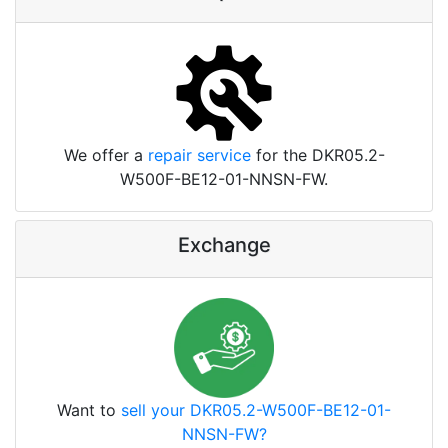
We offer a
repair service
for the DKR05.2-
W500F-BE12-01-NNSN-FW.
Exchange
Want to
sell your DKR05.2-W500F-BE12-01-
NNSN-FW?