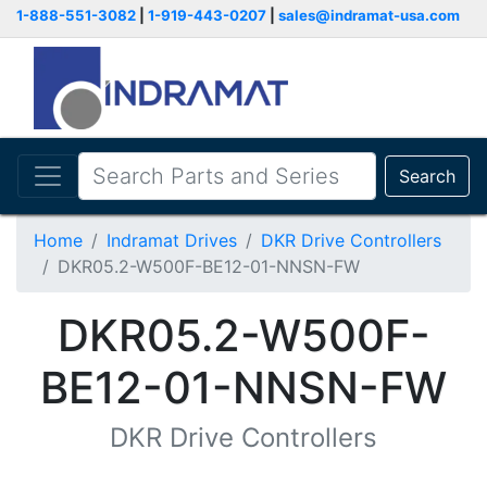
1-888-551-3082
|
1-919-443-0207
|
sales@indramat-usa.com
Search
Home
Indramat Drives
DKR Drive Controllers
DKR05.2-W500F-BE12-01-NNSN-FW
DKR05.2-W500F-
BE12-01-NNSN-FW
DKR Drive Controllers