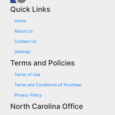
Quick Links
Home
About Us
Contact Us
Sitemap
Terms and Policies
Terms of Use
Terms and Conditions of Purchase
Privacy Policy
North Carolina Office