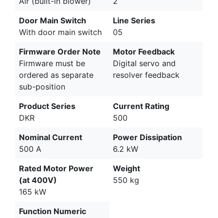
Air (built-in blower)
2
Door Main Switch
Line Series
With door main switch
05
Firmware Order Note
Motor Feedback
Firmware must be
Digital servo and
ordered as separate
resolver feedback
sub-position
Product Series
Current Rating
DKR
500
Nominal Current
Power Dissipation
500 A
6.2 kW
Rated Motor Power
Weight
(at 400V)
550 kg
165 kW
Function Numeric