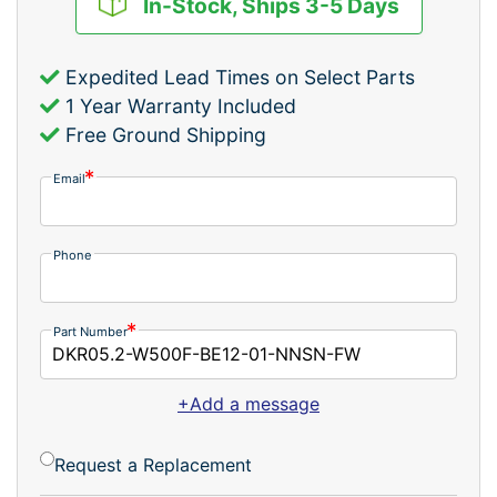
In-Stock, Ships 3-5 Days
Expedited Lead Times on Select Parts
1 Year Warranty Included
Free Ground Shipping
Email
Phone
Part Number
+Add a message
Request a Replacement