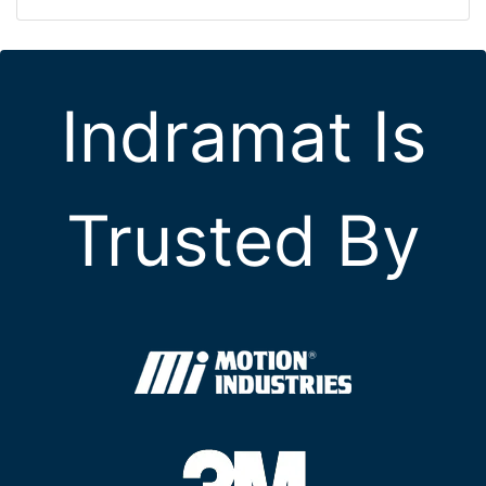
Indramat Is
Trusted By