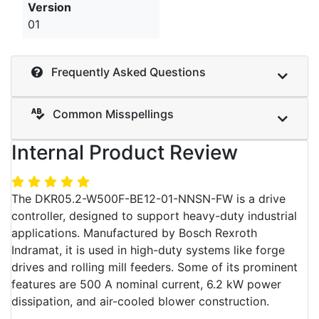
Version
01
Frequently Asked Questions
Common Misspellings
Internal Product Review
The DKR05.2-W500F-BE12-01-NNSN-FW is a drive
controller, designed to support heavy-duty industrial
applications. Manufactured by Bosch Rexroth
Indramat, it is used in high-duty systems like forge
drives and rolling mill feeders. Some of its prominent
features are 500 A nominal current, 6.2 kW power
dissipation, and air-cooled blower construction.