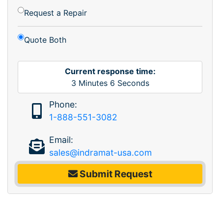
Request a Repair
Quote Both
Current response time:
3
Minutes
6
Seconds
Phone:
1-888-551-3082
Email:
sales@indramat-usa.com
Submit Request