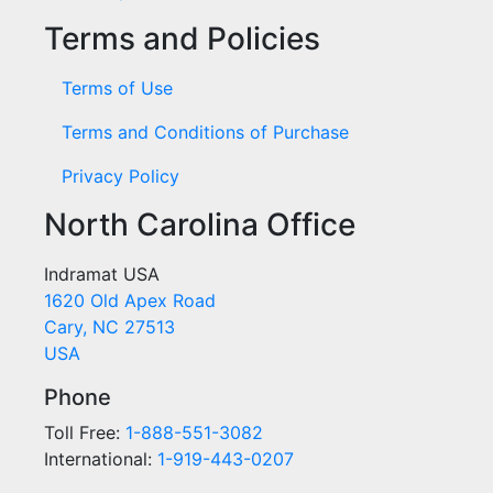
Terms and Policies
Terms of Use
Terms and Conditions of Purchase
Privacy Policy
North Carolina Office
Indramat USA
1620 Old Apex Road
Cary, NC 27513
USA
Phone
Toll Free:
1-888-551-3082
International:
1-919-443-0207