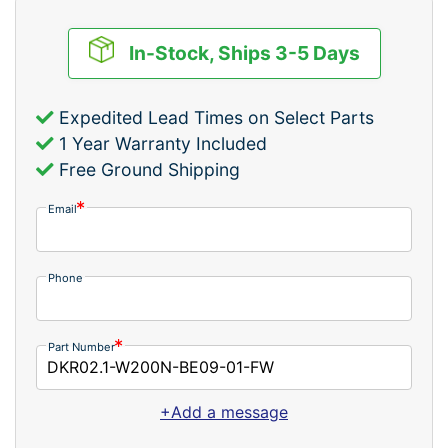
In-Stock, Ships 3-5 Days
Expedited Lead Times on Select Parts
1 Year Warranty Included
Free Ground Shipping
Email
Phone
Part Number
+Add a message