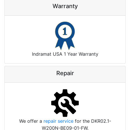
Warranty
Indramat USA 1 Year Warranty
Repair
We offer a
repair service
for the DKR02.1-
W200N-BE09-01-FW.