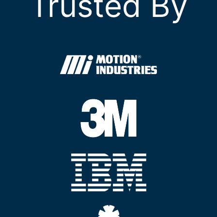
Trusted By