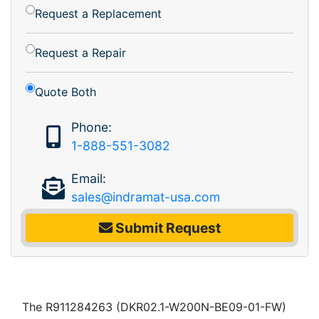
Request a Replacement
Request a Repair
Quote Both
Phone:
1-888-551-3082
Email:
sales@indramat-usa.com
Submit Request
The R911284263 (DKR02.1-W200N-BE09-01-FW)