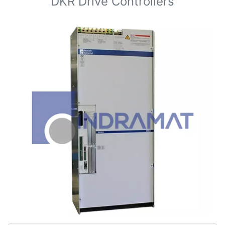
DKR Drive Controllers