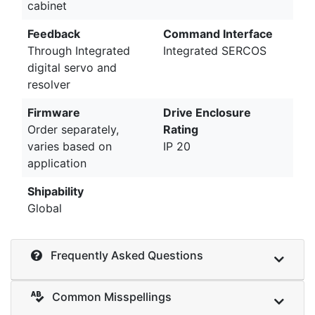
cabinet
Feedback
Command Interface
Through Integrated
Integrated SERCOS
digital servo and
resolver
Firmware
Drive Enclosure
Order separately,
Rating
varies based on
IP 20
application
Shipability
Global
Frequently Asked Questions
Common Misspellings