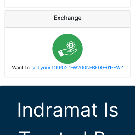
Exchange
Want to
sell your DKR02.1-W200N-BE09-01-FW?
Indramat Is