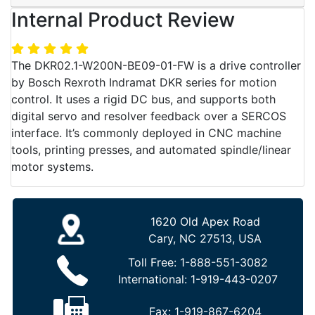
Internal Product Review
The DKR02.1-W200N-BE09-01-FW is a drive controller
by Bosch Rexroth Indramat DKR series for motion
control. It uses a rigid DC bus, and supports both
digital servo and resolver feedback over a SERCOS
interface. It’s commonly deployed in CNC machine
tools, printing presses, and automated spindle/linear
motor systems.
1620 Old Apex Road
Cary, NC 27513, USA
Toll Free:
1-888-551-3082
International:
1-919-443-0207
Fax:
1-919-867-6204