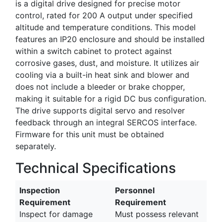
is a digital drive designed for precise motor
control, rated for 200 A output under specified
altitude and temperature conditions. This model
features an IP20 enclosure and should be installed
within a switch cabinet to protect against
corrosive gases, dust, and moisture. It utilizes air
cooling via a built-in heat sink and blower and
does not include a bleeder or brake chopper,
making it suitable for a rigid DC bus configuration.
The drive supports digital servo and resolver
feedback through an integral SERCOS interface.
Firmware for this unit must be obtained
separately.
Technical Specifications
Inspection
Personnel
Requirement
Requirement
Inspect for damage
Must possess relevant