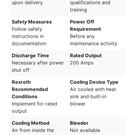
upon delivery
qualifications and
training
Safety Measures
Power Off
Follow safety
Requirement
instructions in
Before any
documentation
maintenance activity
Discharge Time
Rated Output
Necessary after power
200 Amps
shut off
Rexroth
Cooling Device Type
Recommended
Air cooled with heat
Conditions
sink and built-in
Implement for rated
blower
output
Cooling Method
Bleeder
Air from inside the
Not available