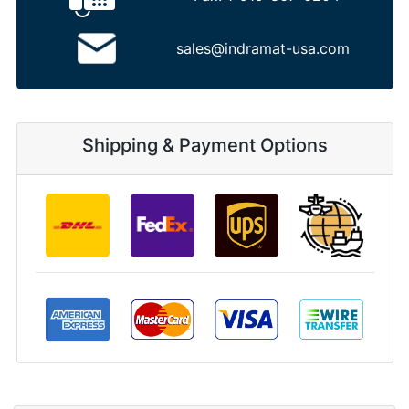
sales@indramat-usa.com
Shipping & Payment Options