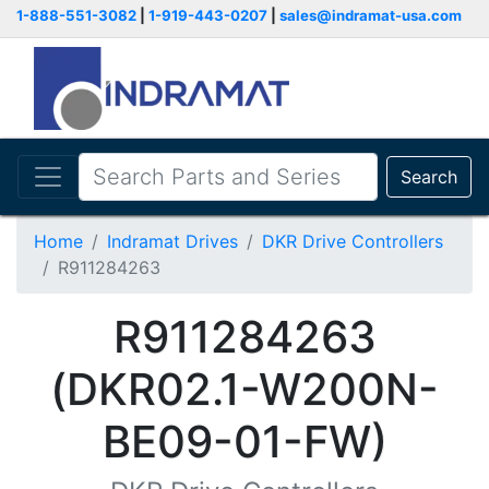
1-888-551-3082
|
1-919-443-0207
|
sales@indramat-usa.com
Search
Home
Indramat Drives
DKR Drive Controllers
R911284263
R911284263
(DKR02.1-W200N-
BE09-01-FW)