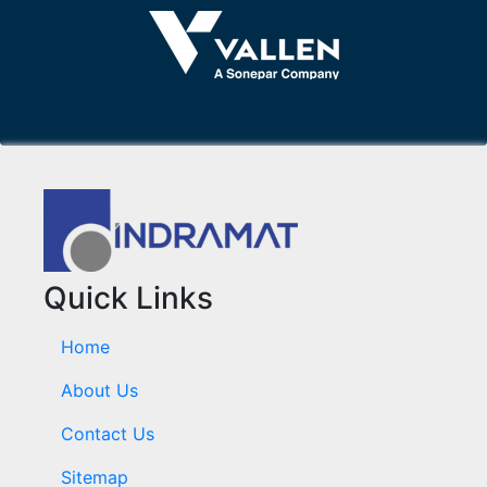
Quick Links
Home
About Us
Contact Us
Sitemap