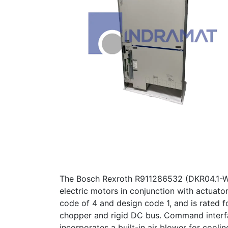
The Bosch Rexroth R911286532 (DKR04.1-W40
electric motors in conjunction with actuato
code of 4 and design code 1, and is rated f
chopper and rigid DC bus. Command interfa
incorporates a built-in air blower for cooli