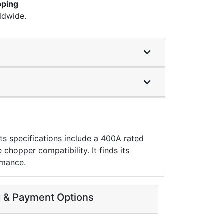
pping
ldwide.
s specifications include a 400A rated
hopper compatibility. It finds its
rmance.
g & Payment Options