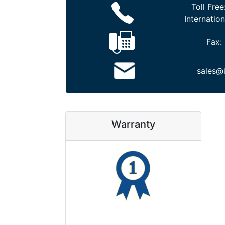
Toll Free
Internation
Fax:
sales@
Warranty