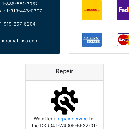
:
1-888-551-3082
al:
1-919-443-0207
1-919-867-6204
indramat-usa.com
Repair
We offer a
repair service
for
the DKR04.1-W400E-BE32-01-