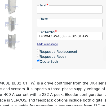
Email
Phone
Part Number
+Add a message
Request a Replacement
Request a Repair
Quote Both
0E-BE32-01-FW) is a drive controller from the DKR series
rs and sensors. It supports a three-phase supply voltage o
or 400 A current with a 282 A peak. Bleeder configuration 
ce is SERCOS, and feedback options include both digital 
ng and is suitable for operation in temperatures from 5°C to 