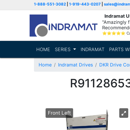
1-888-551-3082
|
1-919-443-0207
|
sales@indra
Indramat 
"Amazingly fa
Recommende
⭐
⭐
⭐
⭐
⭐
C
HOME
SERIES
INDRAMAT
PARTS W
Home
Indramat Drives
DKR Drive Con
R9112865
Front Left