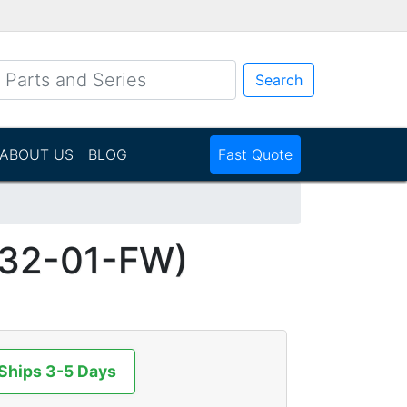
Search
ABOUT US
BLOG
Fast Quote
32-01-FW)
 Ships 3-5 Days