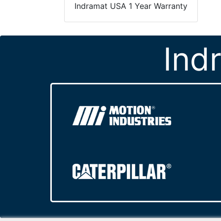
Indramat USA 1 Year Warranty
Ind