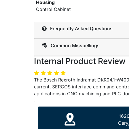
Housing
Control Cabinet
Frequently Asked Questions
Common Misspellings
Internal Product Review
The Bosch Rexroth Indramat DKR04.1-W400E-
current, SERCOS interface command control,
applications in CNC machining and PLC do
1620
Cary