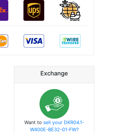
Exchange
Want to
sell your DKR04.1-
W400E-BE32-01-FW?