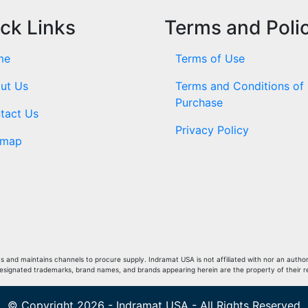
ck Links
Terms and Poli
me
Terms of Use
ut Us
Terms and Conditions of
Purchase
tact Us
Privacy Policy
emap
and maintains channels to procure supply. Indramat USA is not affiliated with nor an author
Designated trademarks, brand names, and brands appearing herein are the property of their 
© Copyright 2026 - Indramat USA - All Rights Reserved