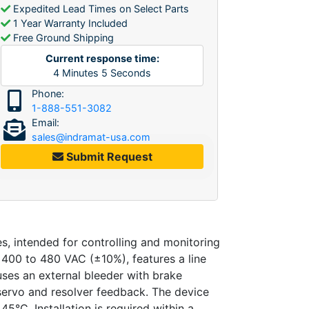
Expedited Lead Times on Select Parts
1 Year Warranty Included
Free Ground Shipping
Current response time:
4
Minutes
5
Seconds
Phone:
1-888-551-3082
Email:
sales@indramat-usa.com
Submit Request
, intended for controlling and monitoring
f 400 to 480 VAC (±10%), features a line
uses an external bleeder with brake
servo and resolver feedback. The device
45°C. Installation is required within a