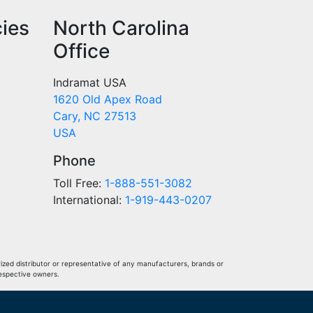
cies
North Carolina
Office
Indramat USA
1620 Old Apex Road
Cary, NC 27513
USA
Phone
Toll Free:
1-888-551-3082
International:
1-919-443-0207
ized distributor or representative of any manufacturers, brands or
respective owners.