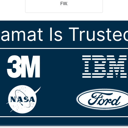
FW.
ramat Is Truste