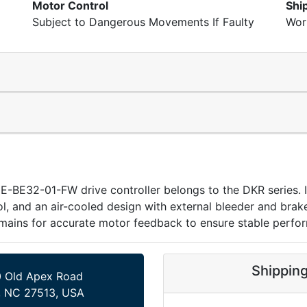
Motor Control
Shi
Subject to Dangerous Movements If Faulty
Wor
BE32-01-FW drive controller belongs to the DKR series. It
 and an air-cooled design with external bleeder and brake c
mains for accurate motor feedback to ensure stable perfo
Shippin
 Old Apex Road
, NC 27513, USA