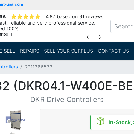
mat-usa.com
USA
⭐
⭐
⭐
⭐
⭐
4.87 based on 91 reviews
st, reliable and very professional service.
d 100%"
arlos H.
﹤
﹥
E SELL
REPAIRS
SELL YOUR SURPLUS
CONTACT US
trollers
R911286532
32 (DKR04.1-W400E-BE
DKR Drive Controllers
In-Stock,