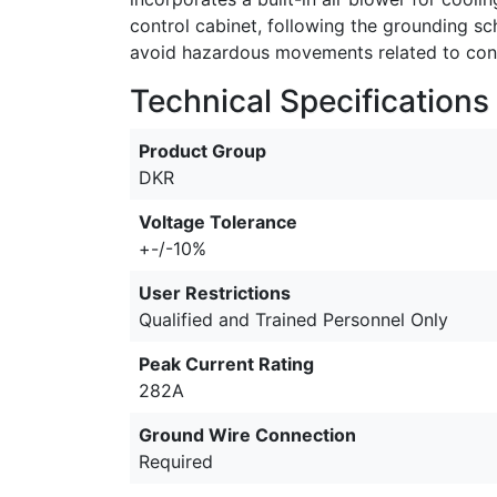
control cabinet, following the grounding s
avoid hazardous movements related to contr
Technical Specifications
Product Group
DKR
Voltage Tolerance
+-/-10%
User Restrictions
Qualified and Trained Personnel Only
Peak Current Rating
282A
Ground Wire Connection
Required