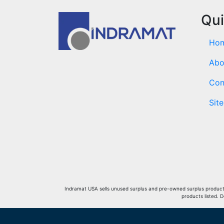
Qui
Ho
Abo
Con
Sit
Indramat USA sells unused surplus and pre-owned surplus products 
products listed. 