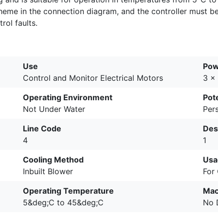
cheme in the connection diagram, and the controller must b
ol faults.
Use
Pow
Control and Monitor Electrical Motors
3 x
Operating Environment
Pote
Not Under Water
Pers
Line Code
Des
4
1
Cooling Method
Usa
Inbuilt Blower
For
Operating Temperature
Mac
5&deg;C to 45&deg;C
No 