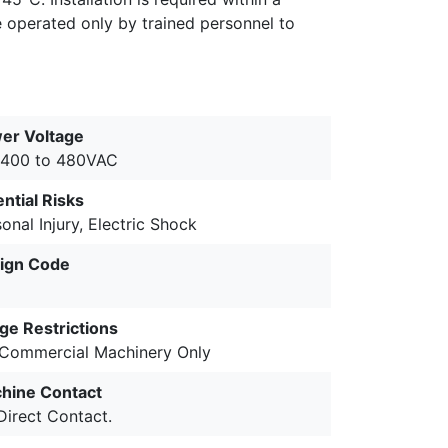
e operated only by trained personnel to
er Voltage
 400 to 480VAC
ntial Risks
onal Injury, Electric Shock
ign Code
ge Restrictions
 Commercial Machinery Only
hine Contact
Direct Contact.