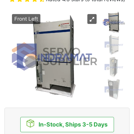
Front Left
In-Stock, Ships 3-5 Days