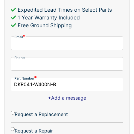
Expedited Lead Times on Select Parts
1 Year Warranty Included
Free Ground Shipping
Email
Phone
Part Number
+Add a message
Request a Replacement
Request a Repair