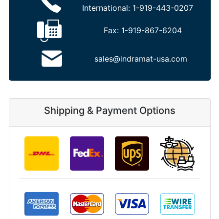
International:
1-919-443-0207
Fax:
1-919-867-6204
sales@indramat-usa.com
Shipping & Payment Options