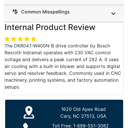
Common Misspellings
Internal Product Review
The DKR04.1-W400N-B drive controller by Bosch
Rexroth Indramat operates with 230 VAC control
voltage and delivers a peak current of 282 A. It uses
air cooling with a built-in blower and supports digital
servo and resolver feedback. Commonly used in CNC
machinery, printing systems, and factory automation
setups.
1620 Old Apex Road
Cary, NC 27513, USA
Toll Free:
1-888-551-3082