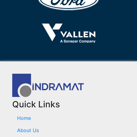
Quick Links
Home
About Us