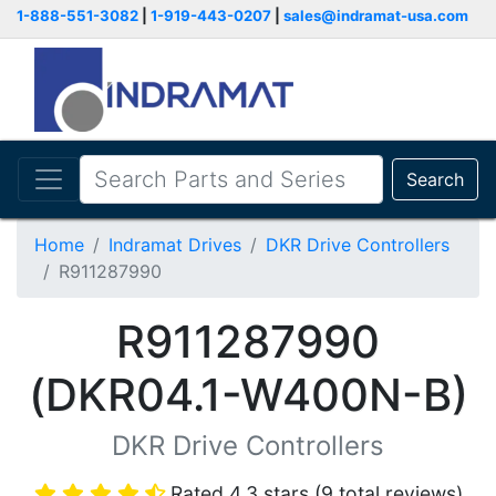
1-888-551-3082
|
1-919-443-0207
|
sales@indramat-usa.com
Search
Home
Indramat Drives
DKR Drive Controllers
R911287990
R911287990
(DKR04.1-W400N-B)
DKR Drive Controllers
Rated 4.3 stars (9 total reviews)