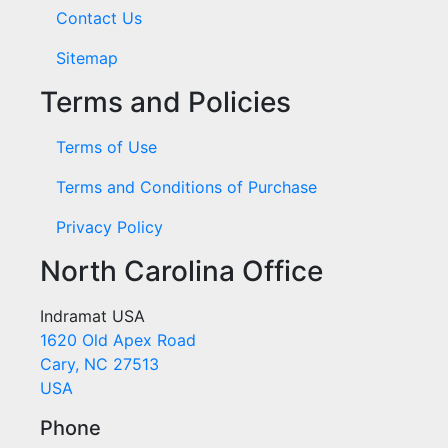
Contact Us
Sitemap
Terms and Policies
Terms of Use
Terms and Conditions of Purchase
Privacy Policy
North Carolina Office
Indramat USA
1620 Old Apex Road
Cary, NC 27513
USA
Phone