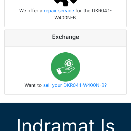
We offer a
repair service
for the DKR04.1-
W400N-B.
Exchange
Want to
sell your DKR04.1-W400N-B?
Indramat Is