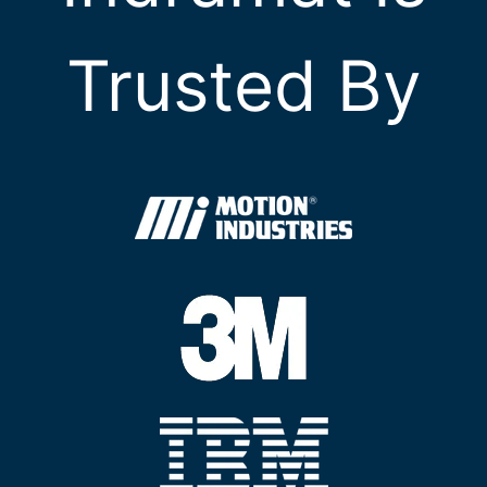
Trusted By