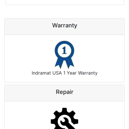
Warranty
Indramat USA 1 Year Warranty
Repair