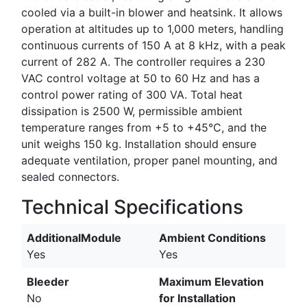
cooled via a built-in blower and heatsink. It allows
operation at altitudes up to 1,000 meters, handling
continuous currents of 150 A at 8 kHz, with a peak
current of 282 A. The controller requires a 230
VAC control voltage at 50 to 60 Hz and has a
control power rating of 300 VA. Total heat
dissipation is 2500 W, permissible ambient
temperature ranges from +5 to +45°C, and the
unit weighs 150 kg. Installation should ensure
adequate ventilation, proper panel mounting, and
sealed connectors.
Technical Specifications
AdditionalModule
Ambient Conditions
Yes
Yes
Bleeder
Maximum Elevation
No
for Installation