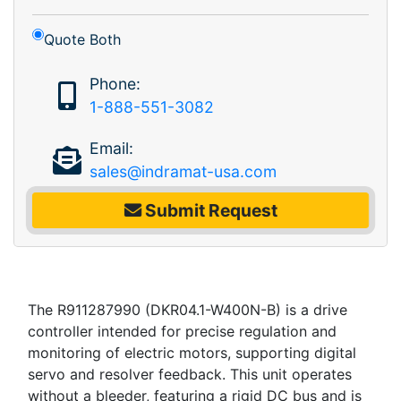
Quote Both
Phone:
1-888-551-3082
Email:
sales@indramat-usa.com
Submit Request
The R911287990 (DKR04.1-W400N-B) is a drive
controller intended for precise regulation and
monitoring of electric motors, supporting digital
servo and resolver feedback. This unit operates
without a bleeder, featuring a rigid DC bus and is