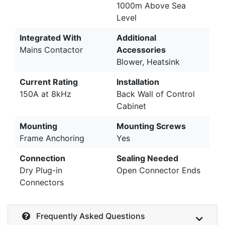
1000m Above Sea
Level
Integrated With
Additional
Mains Contactor
Accessories
Blower, Heatsink
Current Rating
Installation
150A at 8kHz
Back Wall of Control
Cabinet
Mounting
Mounting Screws
Frame Anchoring
Yes
Connection
Sealing Needed
Dry Plug-in
Open Connector Ends
Connectors
Frequently Asked Questions