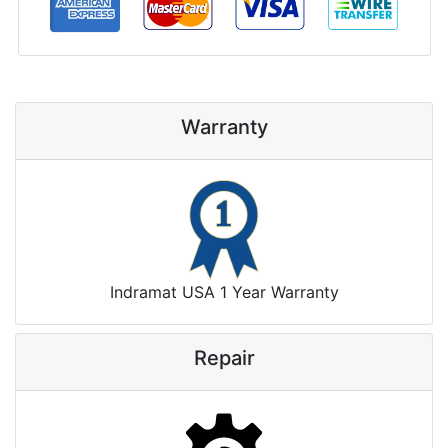
Warranty
Indramat USA 1 Year Warranty
Repair