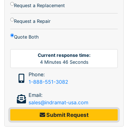
Request a Replacement
Request a Repair
Quote Both
Current response time:
4
Minutes
46
Seconds
Phone:
1-888-551-3082
Email:
sales@indramat-usa.com
Submit Request