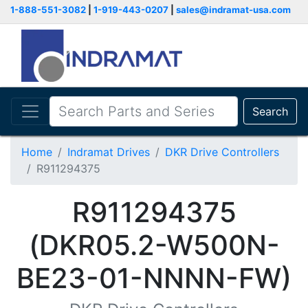
1-888-551-3082
|
1-919-443-0207
|
sales@indramat-usa.com
Search
Home
Indramat Drives
DKR Drive Controllers
R911294375
R911294375
(DKR05.2-W500N-
BE23-01-NNNN-FW)