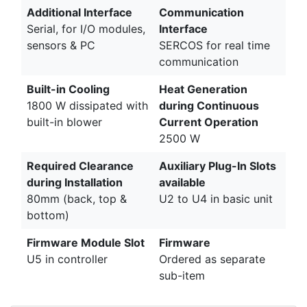
Additional Interface
Communication
Serial, for I/O modules,
Interface
sensors & PC
SERCOS for real time
communication
Built-in Cooling
Heat Generation
1800 W dissipated with
during Continuous
built-in blower
Current Operation
2500 W
Required Clearance
Auxiliary Plug-In Slots
during Installation
available
80mm (back, top &
U2 to U4 in basic unit
bottom)
Firmware Module Slot
Firmware
U5 in controller
Ordered as separate
sub-item