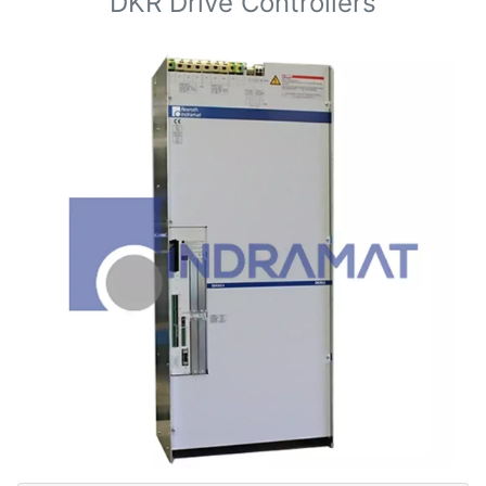
DKR Drive Controllers