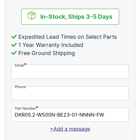
In-Stock, Ships 3-5 Days
Expedited Lead Times on Select Parts
1 Year Warranty Included
Free Ground Shipping
Email
Phone
Part Number
+Add a message