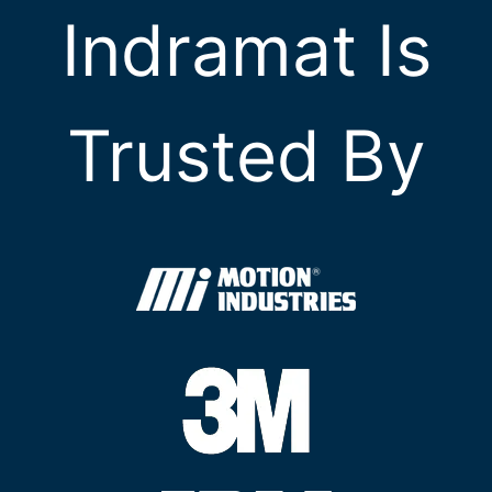
Indramat Is
Trusted By