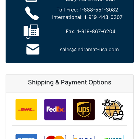
Toll Free:
1-888-551-3082
International:
1-919-443-0207
Fax:
1-919-867-6204
sales@indramat-usa.com
Shipping & Payment Options