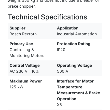
weighs 550 kg and does not include a bleeder or
brake chopper.
Technical Specifications
Supplier
Application
Bosch Rexroth
Industrial Automation
Primary Use
Protection Rating
Controlling &
IP20
Monitoring Motors
Control Voltage
Operating Voltage
AC 230 V ±10%
500 A
Maximum Power
Interface for Motor
125 kW
Temperature
Measurement & Brake
Operation
X6