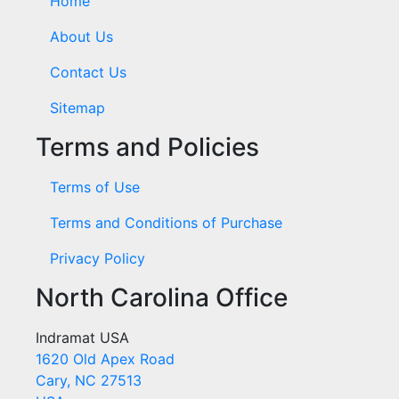
Home
About Us
Contact Us
Sitemap
Terms and Policies
Terms of Use
Terms and Conditions of Purchase
Privacy Policy
North Carolina Office
Indramat USA
1620 Old Apex Road
Cary, NC 27513