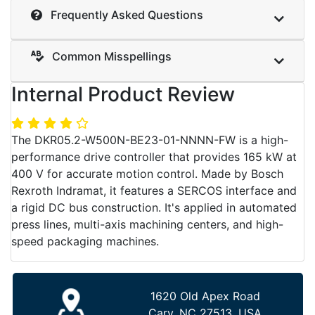
Frequently Asked Questions
Common Misspellings
Internal Product Review
The DKR05.2-W500N-BE23-01-NNNN-FW is a high-
performance drive controller that provides 165 kW at
400 V for accurate motion control. Made by Bosch
Rexroth Indramat, it features a SERCOS interface and
a rigid DC bus construction. It's applied in automated
press lines, multi-axis machining centers, and high-
speed packaging machines.
1620 Old Apex Road
Cary, NC 27513, USA