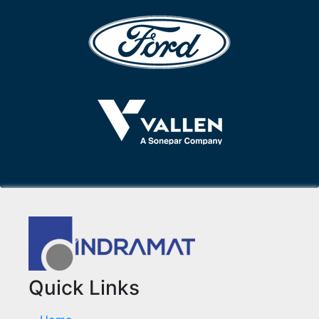
Quick Links