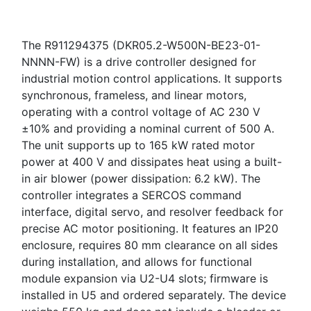
The R911294375 (DKR05.2-W500N-BE23-01-
NNNN-FW) is a drive controller designed for
industrial motion control applications. It supports
synchronous, frameless, and linear motors,
operating with a control voltage of AC 230 V
±10% and providing a nominal current of 500 A.
The unit supports up to 165 kW rated motor
power at 400 V and dissipates heat using a built-
in air blower (power dissipation: 6.2 kW). The
controller integrates a SERCOS command
interface, digital servo, and resolver feedback for
precise AC motor positioning. It features an IP20
enclosure, requires 80 mm clearance on all sides
during installation, and allows for functional
module expansion via U2-U4 slots; firmware is
installed in U5 and ordered separately. The device