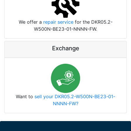
We offer a
repair service
for the DKR05.2-
W500N-BE23-01-NNNN-FW.
Exchange
Want to
sell your DKR05.2-W500N-BE23-01-
NNNN-FW?