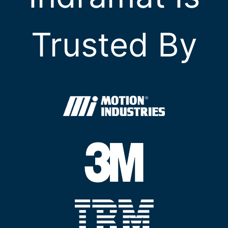
Trusted By