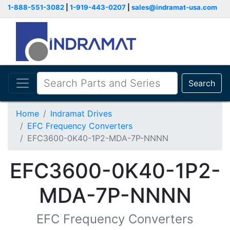
1-888-551-3082
|
1-919-443-0207
|
sales@indramat-usa.com
Search
Home
Indramat Drives
EFC Frequency Converters
EFC3600-0K40-1P2-MDA-7P-NNNN
EFC3600-0K40-1P2-
MDA-7P-NNNN
EFC Frequency Converters