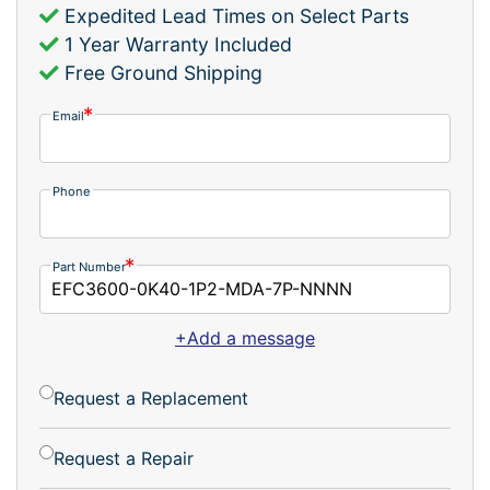
Expedited Lead Times on Select Parts
1 Year Warranty Included
Free Ground Shipping
Email
Phone
Part Number
+Add a message
Request a Replacement
Request a Repair