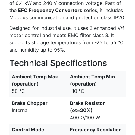
of 0.4 kW and 240 V connection voltage. Part of
the
EFC Frequency Converters
series, it includes
Modbus communication and protection class IP20.
Designed for industrial use, it uses 3 enhanced V/f
motor control and meets EMC filter class 3. It
supports storage temperatures from -25 to 55 °C
and humidity up to 95%.
Technical Specifications
Ambient Temp Max
Ambient Temp Min
(operation)
(operation)
50 °C
-10 °C
Brake Chopper
Brake Resistor
Internal
(ot=20%)
400 Ω/100 W
Control Mode
Frequency Resolution