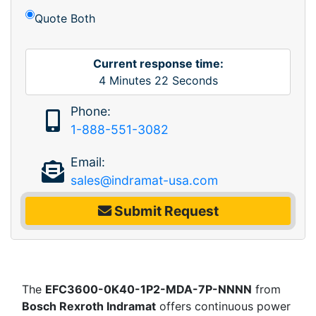
Quote Both
Current response time:
4
Minutes
22
Seconds
Phone:
1-888-551-3082
Email:
sales@indramat-usa.com
Submit Request
The
EFC3600-0K40-1P2-MDA-7P-NNNN
from
Bosch Rexroth Indramat
offers continuous power