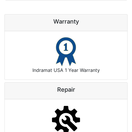
Warranty
Indramat USA 1 Year Warranty
Repair