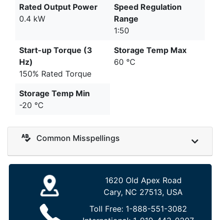
Rated Output Power
Speed Regulation
0.4 kW
Range
1:50
Start-up Torque (3
Storage Temp Max
Hz)
60 °C
150% Rated Torque
Storage Temp Min
-20 °C
Common Misspellings
1620 Old Apex Road
Cary, NC 27513, USA
Toll Free:
1-888-551-3082