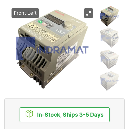
Front Left
In-Stock, Ships 3-5 Days