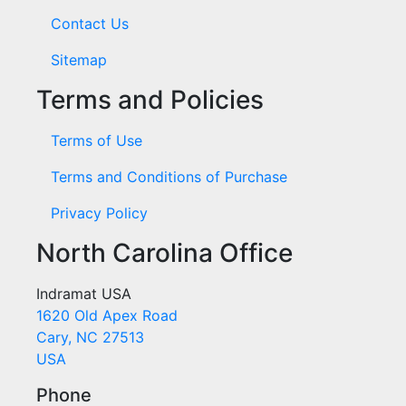
Contact Us
Sitemap
Terms and Policies
Terms of Use
Terms and Conditions of Purchase
Privacy Policy
North Carolina Office
Indramat USA
1620 Old Apex Road
Cary, NC 27513
USA
Phone