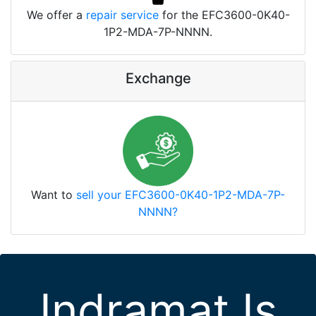
We offer a
repair service
for the EFC3600-0K40-
1P2-MDA-7P-NNNN.
Exchange
Want to
sell your EFC3600-0K40-1P2-MDA-7P-
NNNN?
Indramat Is