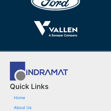
Quick Links
Home
About Us