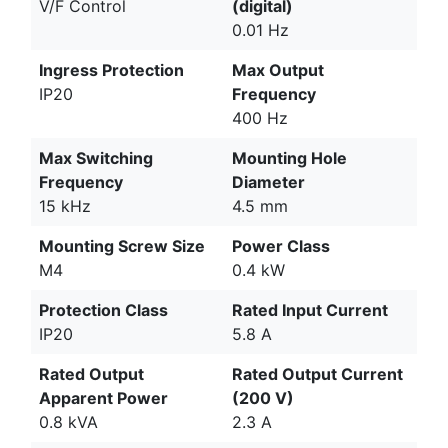
V/F Control
(digital)
0.01 Hz
Ingress Protection
Max Output
IP20
Frequency
400 Hz
Max Switching
Mounting Hole
Frequency
Diameter
15 kHz
4.5 mm
Mounting Screw Size
Power Class
M4
0.4 kW
Protection Class
Rated Input Current
IP20
5.8 A
Rated Output
Rated Output Current
Apparent Power
(200 V)
0.8 kVA
2.3 A