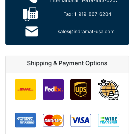
International:
1-919-443-0207
Fax:
1-919-867-6204
sales@indramat-usa.com
Shipping & Payment Options