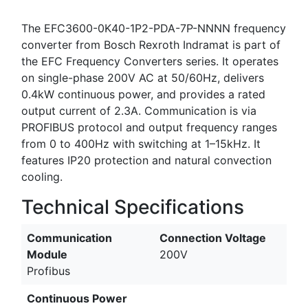
The EFC3600-0K40-1P2-PDA-7P-NNNN frequency
converter from Bosch Rexroth Indramat is part of
the EFC Frequency Converters series. It operates
on single-phase 200V AC at 50/60Hz, delivers
0.4kW continuous power, and provides a rated
output current of 2.3A. Communication is via
PROFIBUS protocol and output frequency ranges
from 0 to 400Hz with switching at 1–15kHz. It
features IP20 protection and natural convection
cooling.
Technical Specifications
Communication
Connection Voltage
Module
200V
Profibus
Continuous Power