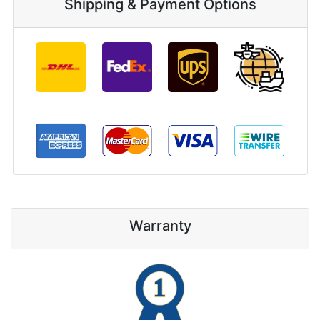
Shipping & Payment Options
Warranty