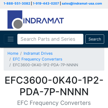
1-888-551-3082
|
1-919-443-0207
|
sales@indramat-usa.com
Search
Home
Indramat Drives
EFC Frequency Converters
EFC3600-0K40-1P2-PDA-7P-NNNN
EFC3600-0K40-1P2-
PDA-7P-NNNN
EFC Frequency Converters