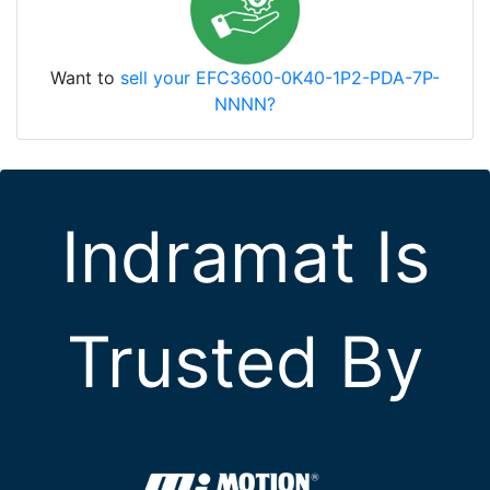
Want to
sell your EFC3600-0K40-1P2-PDA-7P-
NNNN?
Indramat Is
Trusted By