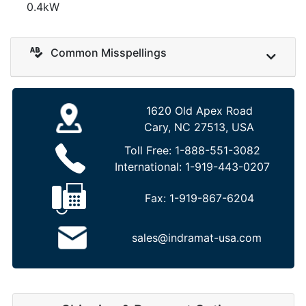
0.4kW
Common Misspellings
1620 Old Apex Road
Cary, NC 27513, USA
Toll Free:
1-888-551-3082
International:
1-919-443-0207
Fax:
1-919-867-6204
sales@indramat-usa.com