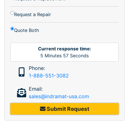
Request a Repair
Quote Both
Current response time:
5
Minutes
57
Seconds
Phone:
1-888-551-3082
Email:
sales@indramat-usa.com
Submit Request