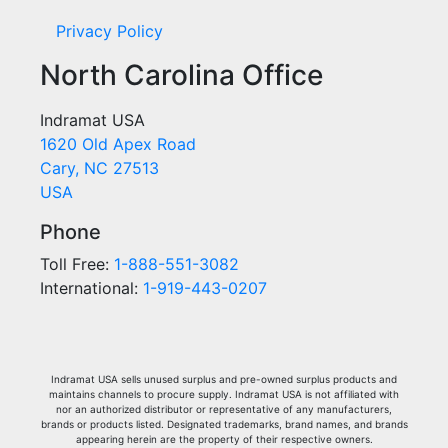
Privacy Policy
North Carolina Office
Indramat USA
1620 Old Apex Road
Cary, NC 27513
USA
Phone
Toll Free:
1-888-551-3082
International:
1-919-443-0207
Indramat USA sells unused surplus and pre-owned surplus products and
maintains channels to procure supply. Indramat USA is not affiliated with
nor an authorized distributor or representative of any manufacturers,
brands or products listed. Designated trademarks, brand names, and brands
appearing herein are the property of their respective owners.