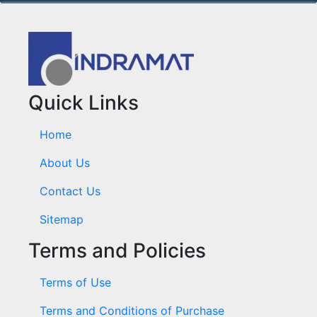
Quick Links
Home
About Us
Contact Us
Sitemap
Terms and Policies
Terms of Use
Terms and Conditions of Purchase