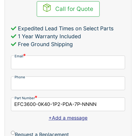
Call for Quote
Expedited Lead Times on Select Parts
1 Year Warranty Included
Free Ground Shipping
Email
Phone
Part Number
+Add a message
Request a Replacement