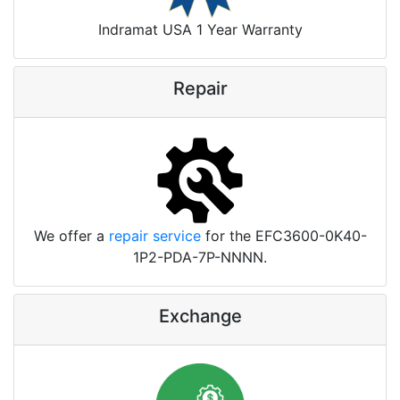
Indramat USA 1 Year Warranty
Repair
We offer a
repair service
for the EFC3600-0K40-
1P2-PDA-7P-NNNN.
Exchange