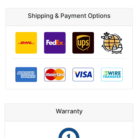
Shipping & Payment Options
Warranty