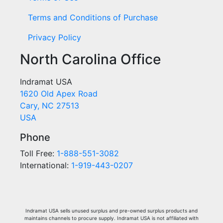
Terms and Conditions of Purchase
Privacy Policy
North Carolina Office
Indramat USA
1620 Old Apex Road
Cary, NC 27513
USA
Phone
Toll Free:
1-888-551-3082
International:
1-919-443-0207
Indramat USA sells unused surplus and pre-owned surplus products and
maintains channels to procure supply. Indramat USA is not affiliated with