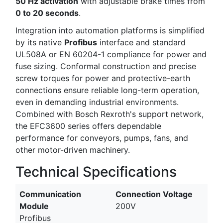
50 Hz activation
with adjustable brake times from
0 to 20 seconds
.
Integration into automation platforms is simplified
by its native
Profibus
interface and standard
UL508A or EN 60204-1 compliance for power and
fuse sizing. Conformal construction and precise
screw torques for power and protective-earth
connections ensure reliable long-term operation,
even in demanding industrial environments.
Combined with Bosch Rexroth's support network,
the EFC3600 series offers dependable
performance for conveyors, pumps, fans, and
other motor-driven machinery.
Technical Specifications
Communication
Connection Voltage
Module
200V
Profibus