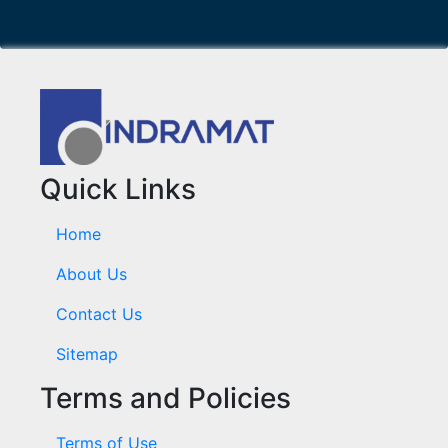
Quick Links
Home
About Us
Contact Us
Sitemap
Terms and Policies
Terms of Use