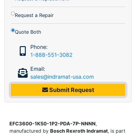
Request a Repair
Quote Both
Phone:
1-888-551-3082
Email:
sales@indramat-usa.com
Submit Request
EFC3600-1K50-1P2-PDA-7P-NNNN
,
manufactured by
Bosch Rexroth Indramat
, is part