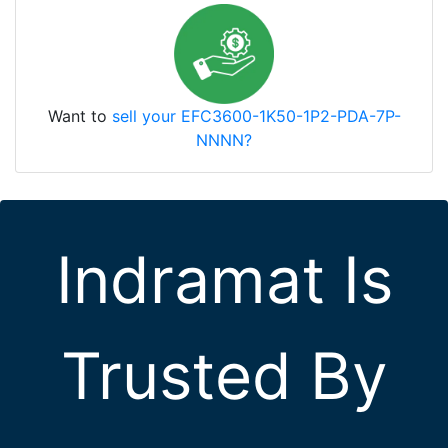
Want to
sell your EFC3600-1K50-1P2-PDA-7P-
NNNN?
Indramat Is
Trusted By