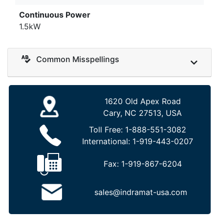
Continuous Power
1.5kW
Common Misspellings
1620 Old Apex Road
Cary, NC 27513, USA
Toll Free:
1-888-551-3082
International:
1-919-443-0207
Fax:
1-919-867-6204
sales@indramat-usa.com