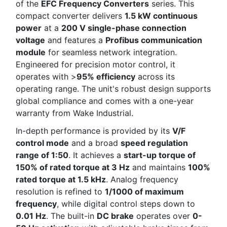
of the
EFC Frequency Converters
series. This
compact converter delivers
1.5 kW continuous
power
at a
200 V single-phase connection
voltage
and features a
Profibus communication
module
for seamless network integration.
Engineered for precision motor control, it
operates with >
95% efficiency
across its
operating range. The unit's robust design supports
global compliance and comes with a one-year
warranty from Wake Industrial.
In-depth performance is provided by its
V/F
control mode
and a broad
speed regulation
range of 1:50
. It achieves a
start-up torque of
150% of rated torque at 3 Hz
and maintains
100%
rated torque at 1.5 kHz
. Analog frequency
resolution is refined to
1/1000 of maximum
frequency
, while digital control steps down to
0.01 Hz
. The built-in
DC brake
operates over
0-