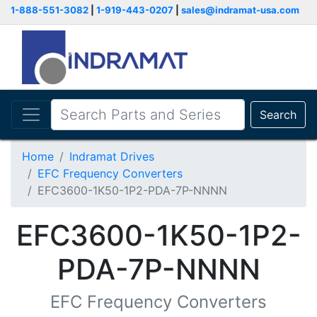
1-888-551-3082
|
1-919-443-0207
|
sales@indramat-usa.com
Search
Home
Indramat Drives
EFC Frequency Converters
EFC3600-1K50-1P2-PDA-7P-NNNN
EFC3600-1K50-1P2-
PDA-7P-NNNN
EFC Frequency Converters