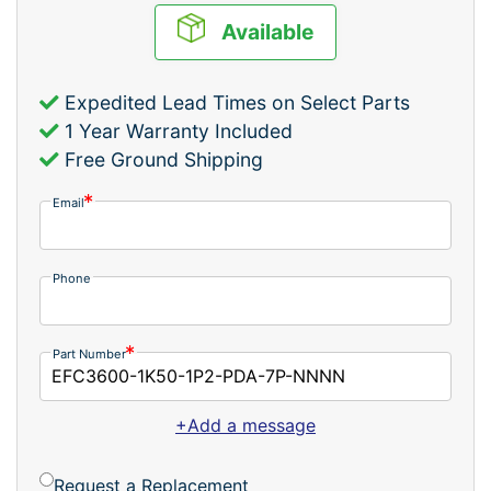
Available
Expedited Lead Times on Select Parts
1 Year Warranty Included
Free Ground Shipping
Email
Phone
Part Number
+Add a message
Request a Replacement