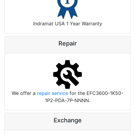
Indramat USA 1 Year Warranty
Repair
We offer a
repair service
for the EFC3600-1K50-
1P2-PDA-7P-NNNN.
Exchange