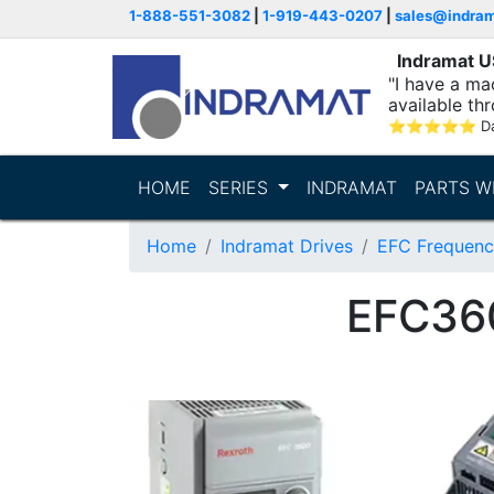
1-888-551-3082
|
1-919-443-0207
|
sales@indra
Indramat 
"I have a ma
available thr
⭐
⭐
⭐
⭐
⭐
D
HOME
SERIES
INDRAMAT
PARTS W
Home
Indramat Drives
EFC Frequenc
EFC36