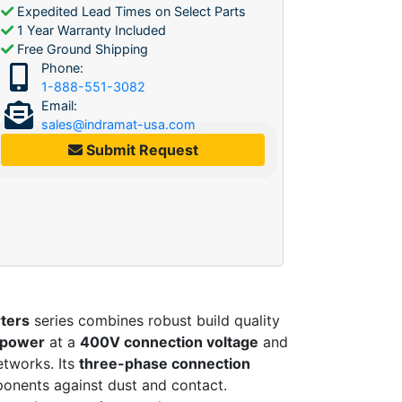
Expedited Lead Times on Select Parts
1 Year Warranty Included
Free Ground Shipping
Phone:
1-888-551-3082
Email:
sales@indramat-usa.com
Submit Request
ters
series combines robust build quality
 power
at a
400V connection voltage
and
etworks. Its
three-phase connection
ponents against dust and contact.