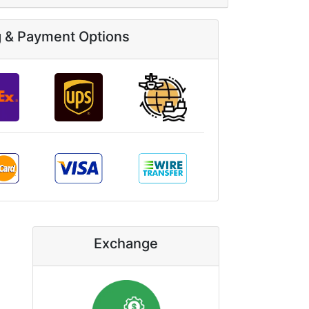
g & Payment Options
Exchange