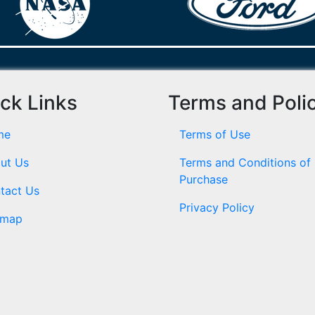
ck Links
Terms and Poli
me
Terms of Use
ut Us
Terms and Conditions of
Purchase
tact Us
Privacy Policy
emap