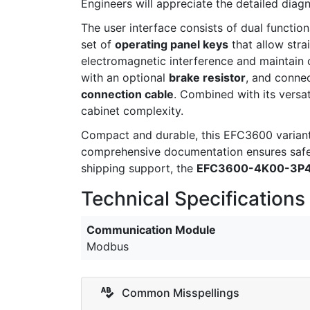
Engineers will appreciate the detailed dia
The user interface consists of dual function
set of
operating panel keys
that allow stra
electromagnetic interference and maintain 
with an optional
brake resistor
, and connec
connection cable
. Combined with its versa
cabinet complexity.
Compact and durable, this EFC3600 variant 
comprehensive documentation ensures safe 
shipping support, the
EFC3600-4K00-3P
Technical Specifications
Communication Module
Modbus
Common Misspellings