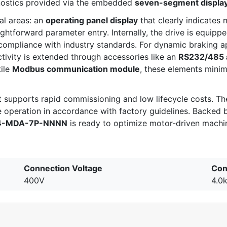
gnostics provided via the embedded
seven-segment displa
al areas: an
operating panel display
that clearly indicates 
ightforward parameter entry. Internally, the drive is equipp
compliance with industry standards. For dynamic braking ap
tivity is extended through accessories like an
RS232/485 
tile
Modbus communication module
, these elements mini
supports rapid commissioning and low lifecycle costs. The 
operation in accordance with factory guidelines. Backed 
4-MDA-7P-NNNN
is ready to optimize motor-driven machin
Connection Voltage
Con
400V
4.0