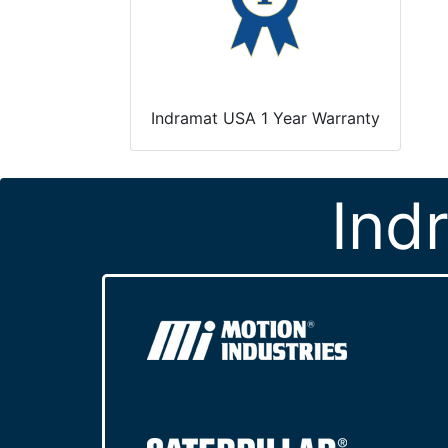
Indramat USA 1 Year Warranty
Ind