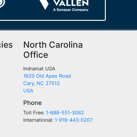
cies
North Carolina
Office
Indramat USA
1620 Old Apex Road
Cary, NC 27513
USA
Phone
Toll Free:
1-888-551-3082
International:
1-919-443-0207