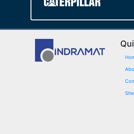
Qui
Ho
Abo
Con
Sit