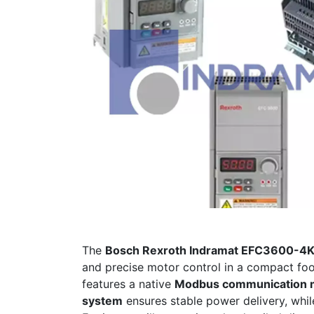
The
Bosch Rexroth Indramat EFC3600
and precise motor control in a compact foo
features a native
Modbus communication 
system
ensures stable power delivery, whi