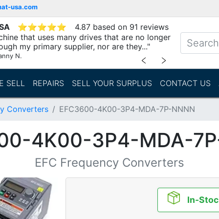
mat-usa.com
USA
⭐
⭐
⭐
⭐
⭐
4.87 based on 91 reviews
chine that uses many drives that are no longer
ough my primary supplier, nor are they..."
anny N.
﹤
﹥
E SELL
REPAIRS
SELL YOUR SURPLUS
CONTACT US
y Converters
EFC3600-4K00-3P4-MDA-7P-NNNN
00-4K00-3P4-MDA-7
EFC Frequency Converters
In-Stoc