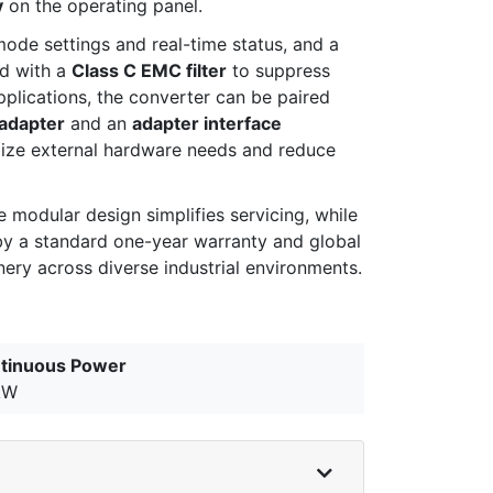
y
on the operating panel.
mode settings and real-time status, and a
ed with a
Class C EMC filter
to suppress
plications, the converter can be paired
adapter
and an
adapter interface
mize external hardware needs and reduce
modular design simplifies servicing, while
by a standard one-year warranty and global
ery across diverse industrial environments.
tinuous Power
kW