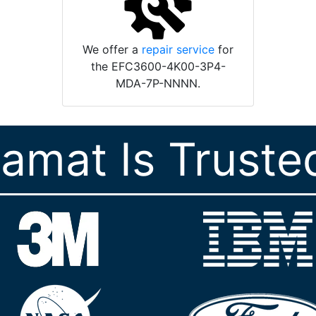
We offer a
repair service
for
the EFC3600-4K00-3P4-
MDA-7P-NNNN.
ramat Is Truste