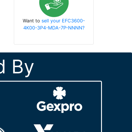
Want to
sell your EFC3600-
4K00-3P4-MDA-7P-NNNN?
d By