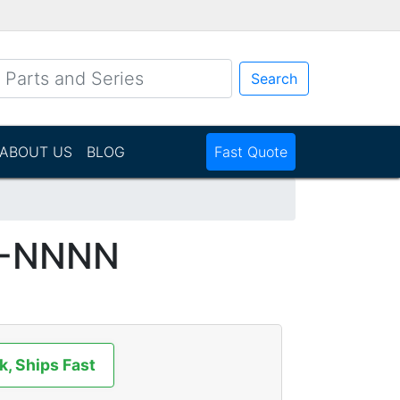
Search
ABOUT US
BLOG
Fast Quote
P-NNNN
k, Ships Fast