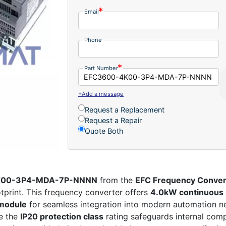
Email
Phone
Part Number
+Add a message
Request a Replacement
Request a Repair
Quote Both
-4K00-3P4-MDA-7P-NNNN
from the
EFC Frequency Conver
tprint. This frequency converter offers
4.0kW continuous
module
for seamless integration into modern automation n
le the
IP20 protection class
rating safeguards internal com