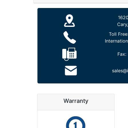
1620
Cary
Toll Free
Internation
Fax:
sales@
Warranty