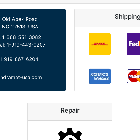
Shippin
 Old Apex Road
, NC 27513, USA
:
1-888-551-3082
al:
1-919-443-0207
1-919-867-6204
indramat-usa.com
Repair