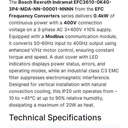
The
Bosch Rexroth Indramat EFC3610-0K40-
3P4-MDA-NN-00001-NNNN
from the
EFC
Frequency Converters
series delivers
0.4kW
of
continuous power with a
400V
connection
voltage on a 3-phase AC 3×400V ±10% supply.
Equipped with a
Modbus
communication module,
it converts 50–60Hz input to 400Hz output using
enhanced V/Hz motor control, ensuring constant
torque and speed. A dust cover with LED
indicators displays power status, errors, and
operating modes, while an industrial class C3 EMC
filter suppresses electromagnetic interference.
Designed for vertical installation with natural
convection cooling, this IP20 unit operates from –
10 to +45°C at up to 90% relative humidity,
dissipating a maximum of 20W as heat.
Technical Specifications