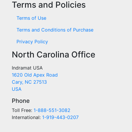
Terms and Policies
Terms of Use
Terms and Conditions of Purchase
Privacy Policy
North Carolina Office
Indramat USA
1620 Old Apex Road
Cary, NC 27513
USA
Phone
Toll Free:
1-888-551-3082
International:
1-919-443-0207