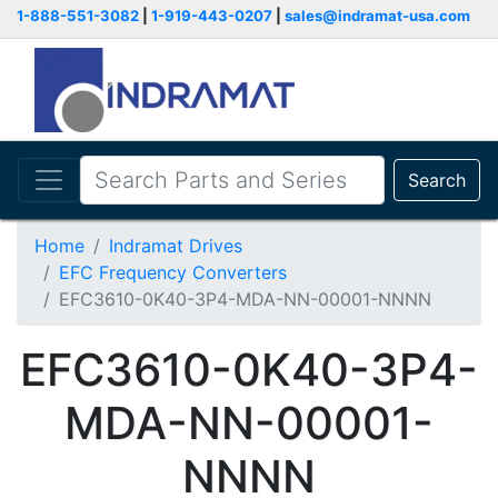
1-888-551-3082
|
1-919-443-0207
|
sales@indramat-usa.com
Search
Home
Indramat Drives
EFC Frequency Converters
EFC3610-0K40-3P4-MDA-NN-00001-NNNN
EFC3610-0K40-3P4-
MDA-NN-00001-
NNNN