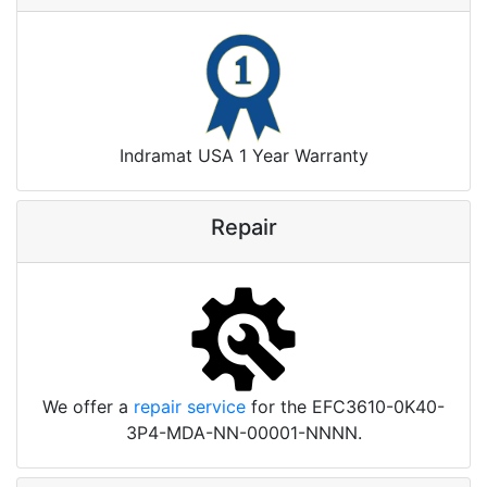
Indramat USA 1 Year Warranty
Repair
We offer a
repair service
for the EFC3610-0K40-
3P4-MDA-NN-00001-NNNN.