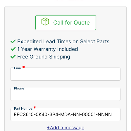
Call for Quote
Expedited Lead Times on Select Parts
1 Year Warranty Included
Free Ground Shipping
Email
Phone
Part Number
+Add a message