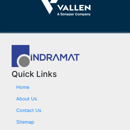
Quick Links
Home
About Us
Contact Us
Sitemap