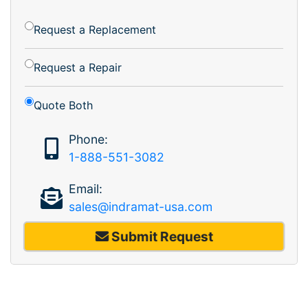
Request a Replacement
Request a Repair
Quote Both
Phone:
1-888-551-3082
Email:
sales@indramat-usa.com
Submit Request