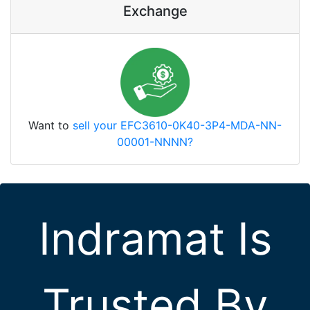
Exchange
Want to
sell your EFC3610-0K40-3P4-MDA-NN-
00001-NNNN?
Indramat Is
Trusted By