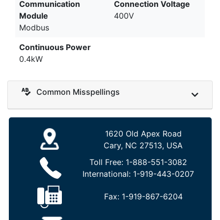
Communication
Connection Voltage
Module
400V
Modbus
Continuous Power
0.4kW
Common Misspellings
1620 Old Apex Road
Cary, NC 27513, USA
Toll Free:
1-888-551-3082
International:
1-919-443-0207
Fax:
1-919-867-6204