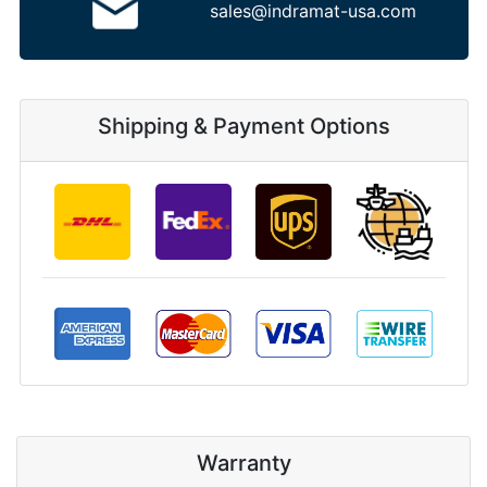
sales@indramat-usa.com
Shipping & Payment Options
Warranty