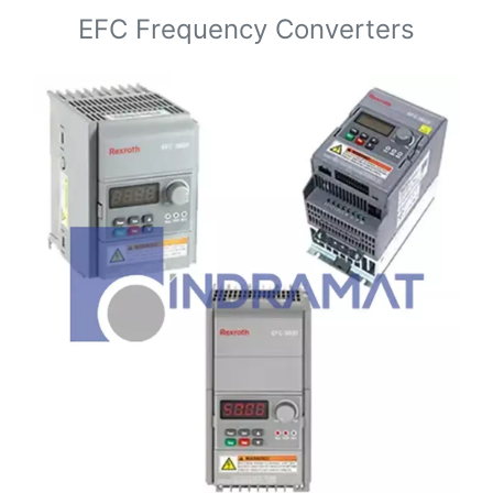
EFC Frequency Converters