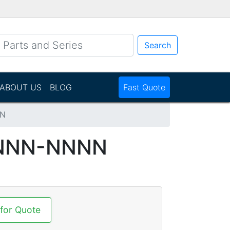
Search
ABOUT US
BLOG
Fast Quote
NN
NNNN-NNNN
 for Quote