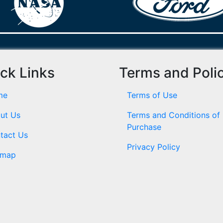
ck Links
Terms and Poli
me
Terms of Use
ut Us
Terms and Conditions of
Purchase
tact Us
Privacy Policy
emap