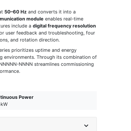
at
50–60 Hz
and converts it into a
unication module
enables real-time
tures include a
digital frequency resolution
For user feedback and troubleshooting, four
ions, and rotation direction.
ries prioritizes uptime and energy
ng environments. Through its combination of
-7P-NNNNN-NNNN streamlines commissioning
formance.
tinuous Power
5kW