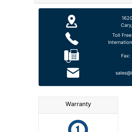
1620
Cary
Toll Free
Internation
Fax:
sales@
Warranty