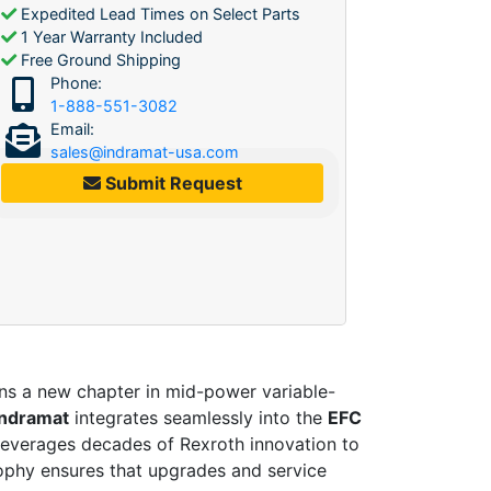
Expedited Lead Times on Select Parts
1 Year Warranty Included
Free Ground Shipping
Phone:
1-888-551-3082
Email:
sales@indramat-usa.com
Submit Request
a new chapter in mid-power variable-
Indramat
integrates seamlessly into the
EFC
 leverages decades of Rexroth innovation to
ophy ensures that upgrades and service