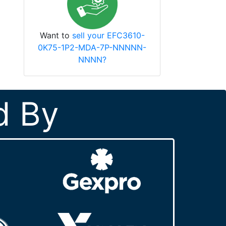
Want to
sell your EFC3610-
0K75-1P2-MDA-7P-NNNNN-
NNNN?
d By