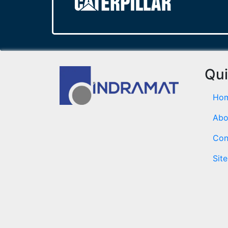
Qui
Ho
Abo
Con
Sit