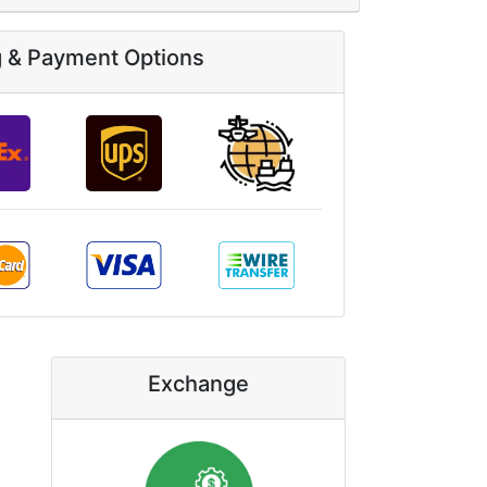
g & Payment Options
Exchange