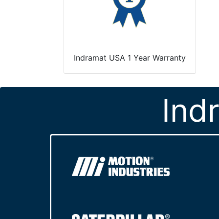
Indramat USA 1 Year Warranty
Ind