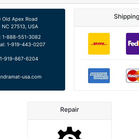
Shippin
 Old Apex Road
, NC 27513, USA
:
1-888-551-3082
al:
1-919-443-0207
1-919-867-6204
indramat-usa.com
Repair