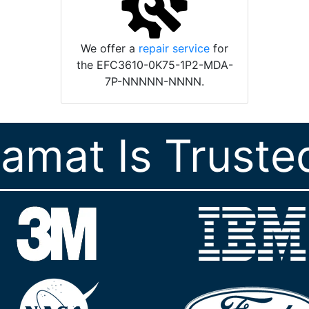
We offer a
repair service
for
the EFC3610-0K75-1P2-MDA-
7P-NNNNN-NNNN.
ramat Is Truste