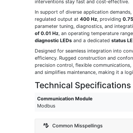
interventions stay fast and cost-effective.
In support of diverse application demands,
regulated output at
400 Hz
, providing
0.7
parameter tuning, diagnostics, and integra
of 0.01 Hz
, an operating temperature rang
diagnostic LEDs
and a dedicated
status L
Designed for seamless integration into con
efficiency. Rugged construction and confor
precision control, flexible communicatio
and simplifies maintenance, making it a lo
Technical Specifications
Communication Module
Modbus
Common Misspellings