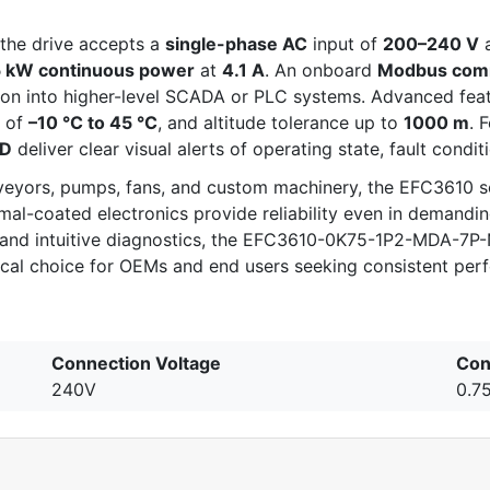
 the drive accepts a
single-phase AC
input of
200–240 V
5 kW continuous power
at
4.1 A
. An onboard
Modbus comm
tion into higher-level SCADA or PLC systems. Advanced fea
e of
–10 °C to 45 °C
, and altitude tolerance up to
1000 m
. 
ED
deliver clear visual alerts of operating state, fault condit
veyors, pumps, fans, and custom machinery, the EFC3610 se
mal-coated electronics provide reliability even in demandi
ns, and intuitive diagnostics, the EFC3610-0K75-1P2-MDA
gical choice for OEMs and end users seeking consistent per
Connection Voltage
Con
240V
0.7