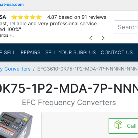
mat-usa.com
USA
⭐
⭐
⭐
⭐
⭐
4.87 based on 91 reviews
st, reliable and very professional service.
d 100%"
arlos H.
﹤
﹥
E SELL
REPAIRS
SELL YOUR SURPLUS
CONTACT US
y Converters
EFC3610-0K75-1P2-MDA-7P-NNNNN-NN
0K75-1P2-MDA-7P-N
EFC Frequency Converters
Call