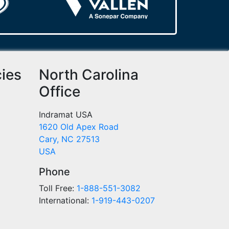
cies
North Carolina
Office
Indramat USA
1620 Old Apex Road
Cary, NC 27513
USA
Phone
Toll Free:
1-888-551-3082
International:
1-919-443-0207