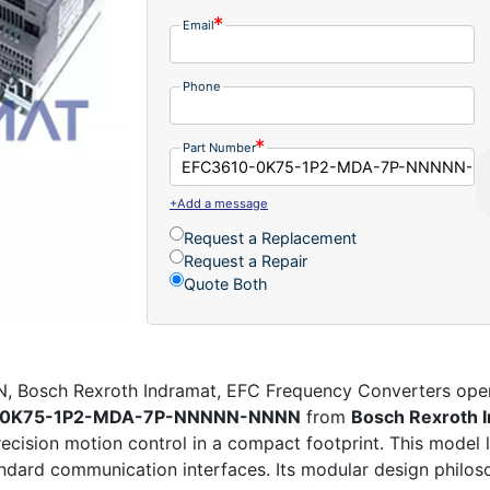
Email
Phone
Part Number
+Add a message
Request a Replacement
Request a Repair
Quote Both
sch Rexroth Indramat, EFC Frequency Converters opens 
-0K75-1P2-MDA-7P-NNNNN-NNNN
from
Bosch Rexroth 
precision motion control in a compact footprint. This model
ndard communication interfaces. Its modular design philos