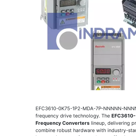
EFC3610-0K75-1P2-MDA-7P-NNNNN-NNNN, Bo
frequency drive technology. The
EFC3610
Frequency Converters
lineup, delivering 
combine robust hardware with industry-sta