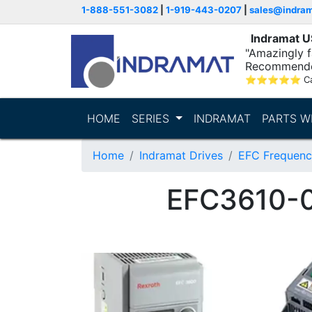
1-888-551-3082
|
1-919-443-0207
|
sales@indra
Indramat 
"Amazingly fa
Recommende
⭐
⭐
⭐
⭐
⭐
C
HOME
SERIES
INDRAMAT
PARTS W
Home
Indramat Drives
EFC Frequenc
EFC3610-