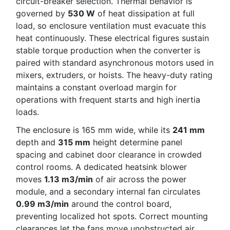
circuit-breaker selection. Thermal behavior is
governed by
530 W
of heat dissipation at full
load, so enclosure ventilation must evacuate this
heat continuously. These electrical figures sustain
stable torque production when the converter is
paired with standard asynchronous motors used in
mixers, extruders, or hoists. The heavy-duty rating
maintains a constant overload margin for
operations with frequent starts and high inertia
loads.
The enclosure is 165 mm wide, while its
241 mm
depth and
315 mm
height determine panel
spacing and cabinet door clearance in crowded
control rooms. A dedicated heatsink blower
moves
1.13 m3/min
of air across the power
module, and a secondary internal fan circulates
0.99 m3/min
around the control board,
preventing localized hot spots. Correct mounting
clearances let the fans move unobstructed air,