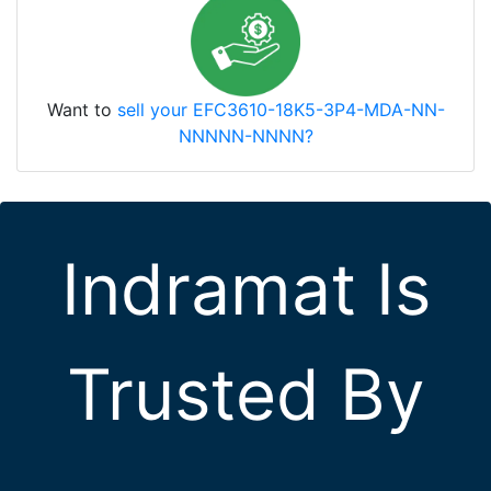
Want to
sell your EFC3610-18K5-3P4-MDA-NN-
NNNNN-NNNN?
Indramat Is
Trusted By