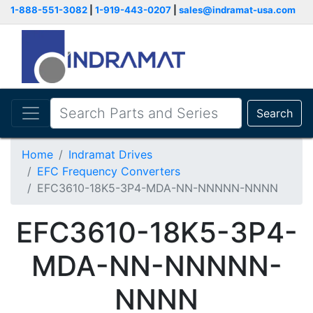
1-888-551-3082
|
1-919-443-0207
|
sales@indramat-usa.com
Search
Home
Indramat Drives
EFC Frequency Converters
EFC3610-18K5-3P4-MDA-NN-NNNNN-NNNN
EFC3610-18K5-3P4-
MDA-NN-NNNNN-
NNNN