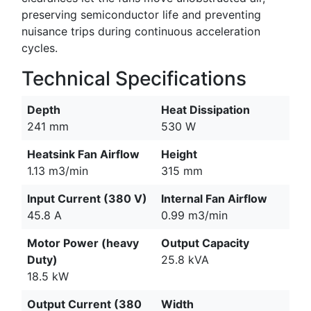
preserving semiconductor life and preventing
nuisance trips during continuous acceleration
cycles.
Technical Specifications
Depth
Heat Dissipation
241 mm
530 W
Heatsink Fan Airflow
Height
1.13 m3/min
315 mm
Input Current (380 V)
Internal Fan Airflow
45.8 A
0.99 m3/min
Motor Power (heavy
Output Capacity
Duty)
25.8 kVA
18.5 kW
Output Current (380
Width