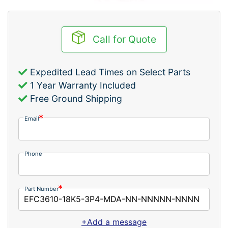
Call for Quote
Expedited Lead Times on Select Parts
1 Year Warranty Included
Free Ground Shipping
Email
Phone
Part Number
+Add a message