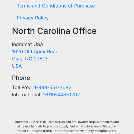
Terms and Conditions of Purchase
Privacy Policy
North Carolina Office
Indramat USA
1620 Old Apex Road
Cary, NC 27513
USA
Phone
Toll Free:
1-888-551-3082
International:
1-919-443-0207
Indramat USA sells unused surplus and pre-owned surplus products and
maintains channels to procure supply. Indramat USA is not affiliated with
nor an authorized distributor or representative of any manufacturers,