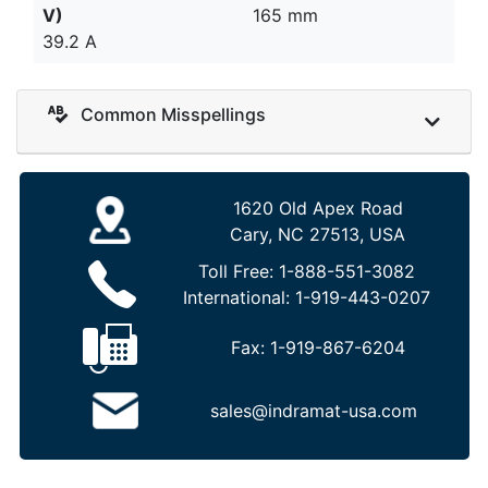
V)
165 mm
39.2 A
Common Misspellings
1620 Old Apex Road
Cary, NC 27513, USA
Toll Free:
1-888-551-3082
International:
1-919-443-0207
Fax:
1-919-867-6204
sales@indramat-usa.com