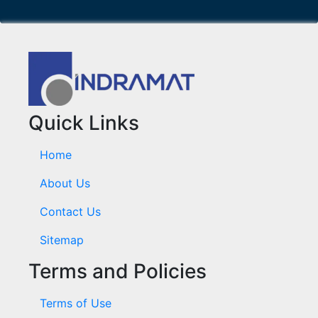
Quick Links
Home
About Us
Contact Us
Sitemap
Terms and Policies
Terms of Use