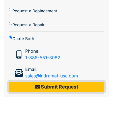
Request a Replacement
Request a Repair
Quote Both
Phone:
1-888-551-3082
Email:
sales@indramat-usa.com
Submit Request