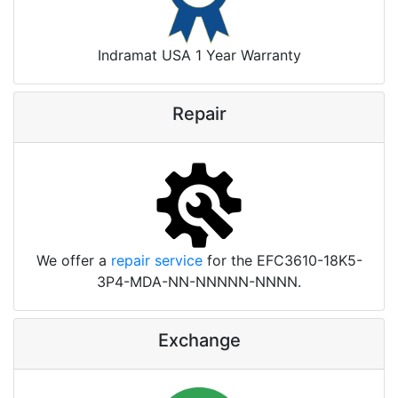
Indramat USA 1 Year Warranty
Repair
We offer a
repair service
for the EFC3610-18K5-
3P4-MDA-NN-NNNNN-NNNN.
Exchange