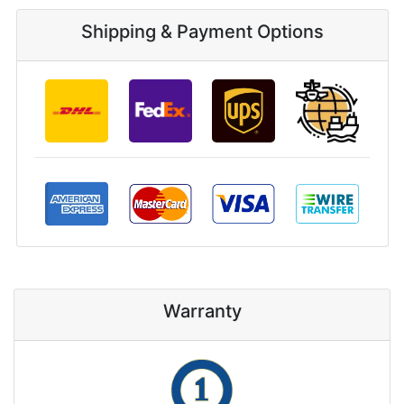
Shipping & Payment Options
Warranty