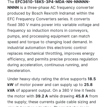
The
EFC3610-18K5-3P4-MDA-NN-NNNNN-
NNNN
is a three-phase AC frequency converter
produced by Bosch Rexroth Indramat within the
EFC Frequency Converters series. It converts
fixed 380 V mains power into variable voltage and
frequency so induction motors in conveyors,
pumps, and processing equipment can match
speed and torque to changing load demand. In
industrial automation this electronic control
replaces mechanical throttling, improves energy
efficiency, and permits precise process regulation
during acceleration, continuous running, and
deceleration.
Under heavy-duty rating the drive supports
18.5
kW
of motor power and can supply up to
25.8
kVA
of apparent output. On a 380 V line it feeds
the motor with
39.2 A
while drawing
45.8 A
from
the supply; these currents guide cable sizing and