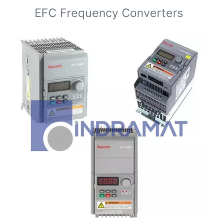
EFC Frequency Converters