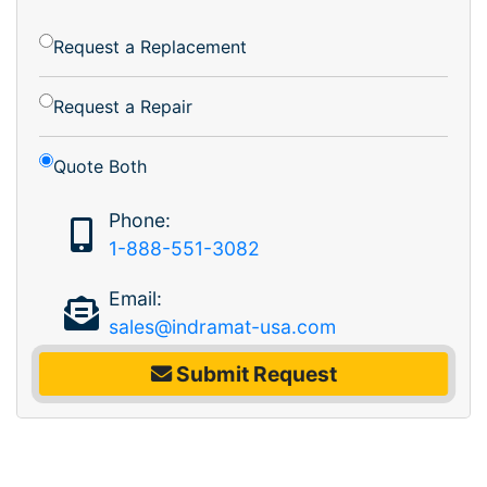
Request a Replacement
Request a Repair
Quote Both
Phone:
1-888-551-3082
Email:
sales@indramat-usa.com
Submit Request