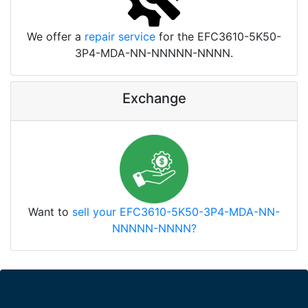
We offer a
repair service
for the EFC3610-5K50-
3P4-MDA-NN-NNNNN-NNNN.
Exchange
Want to
sell your EFC3610-5K50-3P4-MDA-NN-
NNNNN-NNNN?