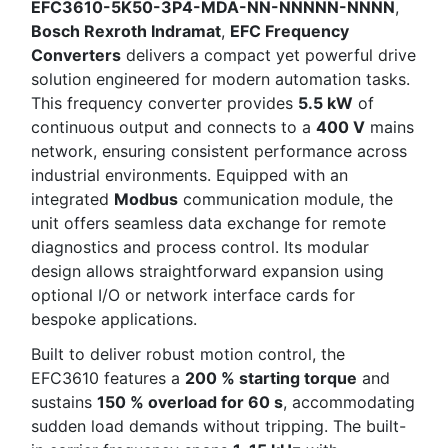
EFC3610-5K50-3P4-MDA-NN-NNNNN-NNNN
,
Bosch Rexroth Indramat
,
EFC Frequency
Converters
delivers a compact yet powerful drive
solution engineered for modern automation tasks.
This frequency converter provides
5.5 kW
of
continuous output and connects to a
400 V
mains
network, ensuring consistent performance across
industrial environments. Equipped with an
integrated
Modbus
communication module, the
unit offers seamless data exchange for remote
diagnostics and process control. Its modular
design allows straightforward expansion using
optional I/O or network interface cards for
bespoke applications.
Built to deliver robust motion control, the
EFC3610 features a
200 % starting torque
and
sustains
150 % overload for 60 s
, accommodating
sudden load demands without tripping. The built-