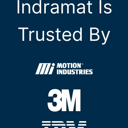
Indramat Is
Trusted By