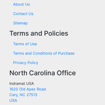
About Us
Contact Us
Sitemap
Terms and Policies
Terms of Use
Terms and Conditions of Purchase
Privacy Policy
North Carolina Office
Indramat USA
1620 Old Apex Road
Cary, NC 27513
USA