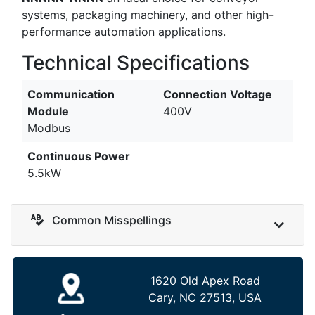
systems, packaging machinery, and other high-
performance automation applications.
Technical Specifications
Communication
Connection Voltage
Module
400V
Modbus
Continuous Power
5.5kW
Common Misspellings
1620 Old Apex Road
Cary, NC 27513, USA