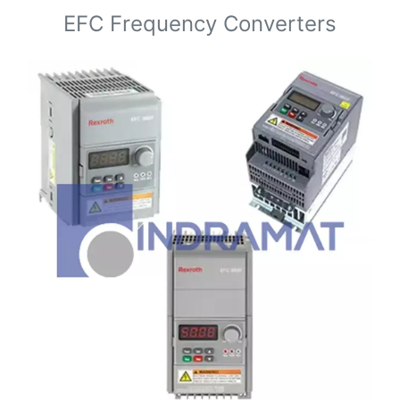
EFC Frequency Converters