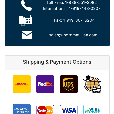
Toll Free:
1-888-551-3082
International:
1-919-443-0207
Fax:
1-919-867-6204
sales@indramat-usa.com
Shipping & Payment Options