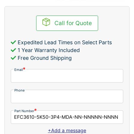
Call for Quote
Expedited Lead Times on Select Parts
1 Year Warranty Included
Free Ground Shipping
Email
Phone
Part Number
+Add a message