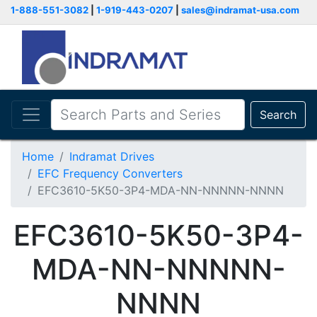
1-888-551-3082
|
1-919-443-0207
|
sales@indramat-usa.com
Search
Home
Indramat Drives
EFC Frequency Converters
EFC3610-5K50-3P4-MDA-NN-NNNNN-NNNN
EFC3610-5K50-3P4-
MDA-NN-NNNNN-
NNNN