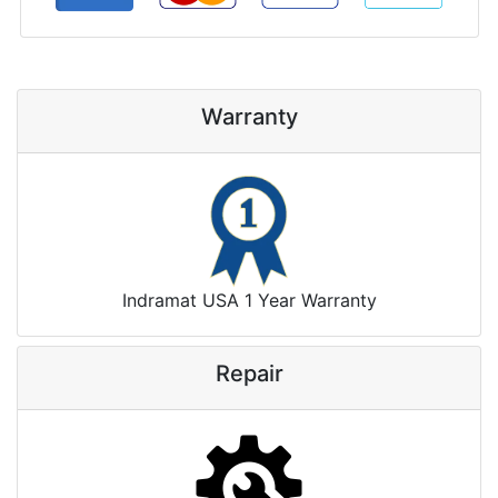
Warranty
Indramat USA 1 Year Warranty
Repair