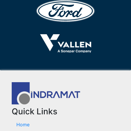
Quick Links
Home