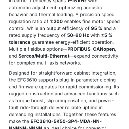
in carrier frequency spans
1–15 kHz
with
automatic adjustment, optimizing acoustic
behavior and thermal loading. A precision speed
regulation ratio of
1:200
enables fine motor speed
control, while an output efficiency of
95 %
and a
rated supply frequency of
50–60 Hz
with
±5 %
tolerance
guarantee energy-efficient operation.
Multiple fieldbus options—
PROFIBUS
,
CANopen
,
and
Sercos/Multi-Ethernet
—expand connectivity
for complex multi-axis networks.
Designed for straightforward cabinet integration,
the EFC3610 supports plug-in parameter cloning
and firmware updates for rapid commissioning. Its
rugged construction and advanced functions such
as torque boost, slip compensation, and power-
fault ride-through deliver reliable uptime in
demanding installations. Together, these features
make the
EFC3610-5K50-3P4-MDA-NN-
NNNNN-NNNN
an ideal choice for conveyor