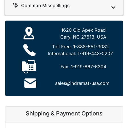
Common Misspellings
1620 Old Apex Road
Cary, NC 27513, USA
Toll Free:
1-888-551-3082
International:
1-919-443-0207
Fax:
1-919-867-6204
sales@indramat-usa.com
Shipping & Payment Options