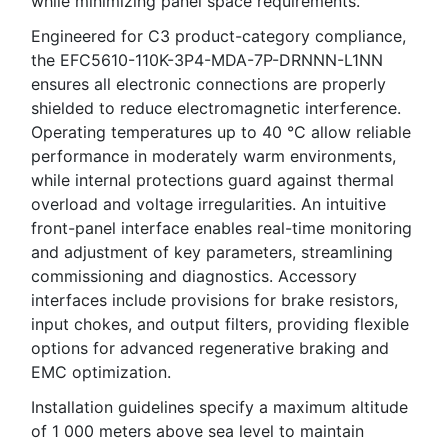
while minimizing panel space requirements.
Engineered for C3 product-category compliance,
the EFC5610-110K-3P4-MDA-7P-DRNNN-L1NN
ensures all electronic connections are properly
shielded to reduce electromagnetic interference.
Operating temperatures up to 40 °C allow reliable
performance in moderately warm environments,
while internal protections guard against thermal
overload and voltage irregularities. An intuitive
front-panel interface enables real-time monitoring
and adjustment of key parameters, streamlining
commissioning and diagnostics. Accessory
interfaces include provisions for brake resistors,
input chokes, and output filters, providing flexible
options for advanced regenerative braking and
EMC optimization.
Installation guidelines specify a maximum altitude
of 1 000 meters above sea level to maintain