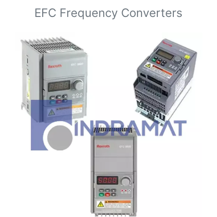
EFC Frequency Converters