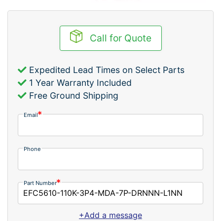
Call for Quote
Expedited Lead Times on Select Parts
1 Year Warranty Included
Free Ground Shipping
Email
Phone
Part Number
+Add a message