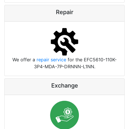
Repair
We offer a
repair service
for the EFC5610-110K-
3P4-MDA-7P-DRNNN-L1NN.
Exchange