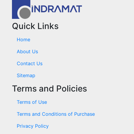
Quick Links
Home
About Us
Contact Us
Sitemap
Terms and Policies
Terms of Use
Terms and Conditions of Purchase
Privacy Policy