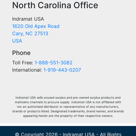
North Carolina Office
Indramat USA
1620 Old Apex Road
Cary, NC 27513
USA
Phone
Toll Free:
1-888-551-3082
International:
1-919-443-0207
Indramat USA sells unused surplus and pre-owned surplus products and
maintains channels to procure supply. Indramat USA is not affiliated with
nor an authorized distributor or representative of any manufacturers,
brands or products listed. Designated trademarks, brand names, and brands
appearing herein are the property of their respective owners.
© Copyright 2026 - Indramat USA - All Rights