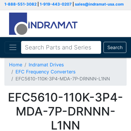
1-888-551-3082
|
1-919-443-0207
|
sales@indramat-usa.com
Search
Home
Indramat Drives
EFC Frequency Converters
EFC5610-110K-3P4-MDA-7P-DRNNN-L1NN
EFC5610-110K-3P4-
MDA-7P-DRNNN-
L1NN