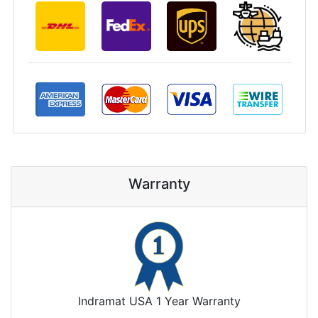
Warranty
Indramat USA 1 Year Warranty