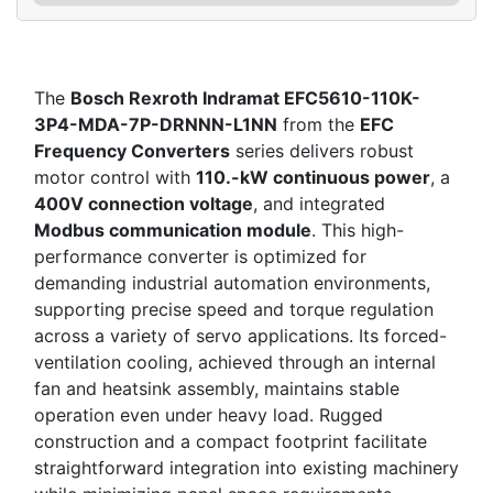
The
Bosch Rexroth Indramat EFC5610-110K-
3P4-MDA-7P-DRNNN-L1NN
from the
EFC
Frequency Converters
series delivers robust
motor control with
110.-kW continuous power
, a
400V connection voltage
, and integrated
Modbus communication module
. This high-
performance converter is optimized for
demanding industrial automation environments,
supporting precise speed and torque regulation
across a variety of servo applications. Its forced-
ventilation cooling, achieved through an internal
fan and heatsink assembly, maintains stable
operation even under heavy load. Rugged
construction and a compact footprint facilitate
straightforward integration into existing machinery