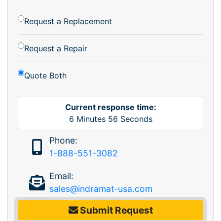
Request a Replacement
Request a Repair
Quote Both
Current response time:
6
Minutes
56
Seconds
Phone:
1-888-551-3082
Email:
sales@indramat-usa.com
Submit Request