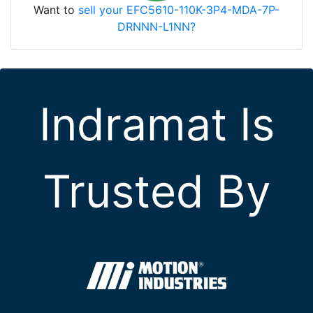
Want to
sell your EFC5610-110K-3P4-MDA-7P-
DRNNN-L1NN?
Indramat Is
Trusted By