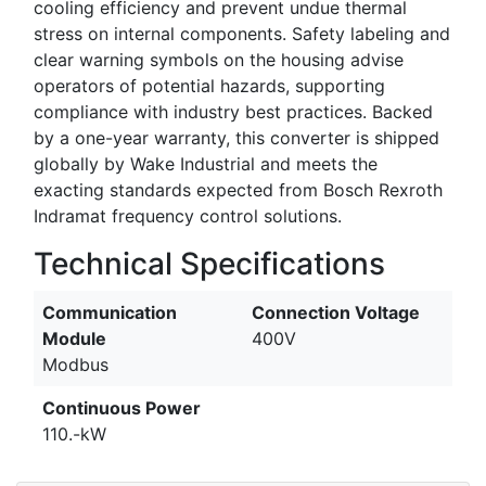
cooling efficiency and prevent undue thermal
stress on internal components. Safety labeling and
clear warning symbols on the housing advise
operators of potential hazards, supporting
compliance with industry best practices. Backed
by a one-year warranty, this converter is shipped
globally by Wake Industrial and meets the
exacting standards expected from Bosch Rexroth
Indramat frequency control solutions.
Technical Specifications
Communication
Connection Voltage
Module
400V
Modbus
Continuous Power
110.-kW