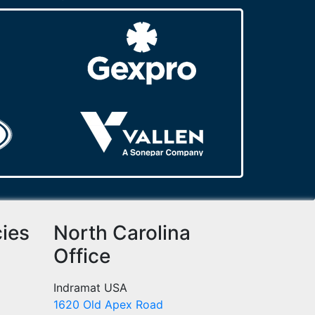
cies
North Carolina
Office
Indramat USA
1620 Old Apex Road