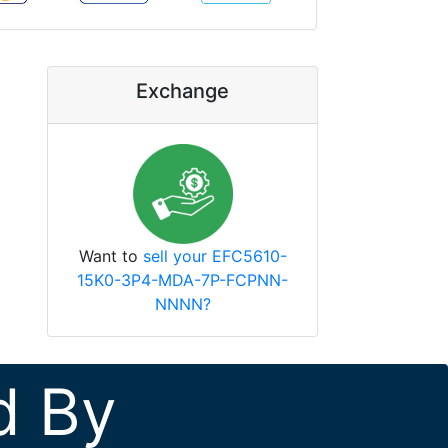
Exchange
Want to
sell your EFC5610-
15K0-3P4-MDA-7P-FCPNN-
NNNN?
d By