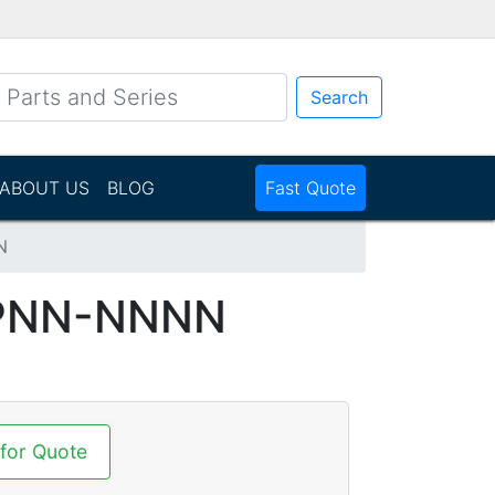
Search
ABOUT US
BLOG
Fast Quote
N
CPNN-NNNN
 for Quote