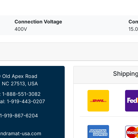
Connection Voltage
Con
400V
15.
Shippin
 Old Apex Road
, NC 27513, USA
:
1-888-551-3082
al:
1-919-443-0207
1-919-867-6204
indramat-usa.com