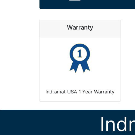
Warranty
Indramat USA 1 Year Warranty
Ind