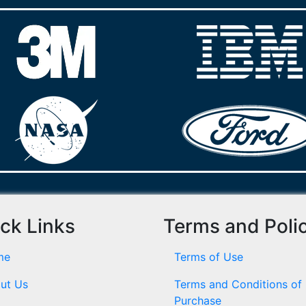
ck Links
Terms and Poli
me
Terms of Use
ut Us
Terms and Conditions of
Purchase