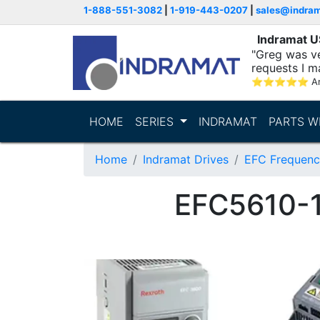
1-888-551-3082
|
1-919-443-0207
|
sales@indra
Indramat 
"Greg was ve
requests I m
⭐
⭐
⭐
⭐
⭐
A
HOME
SERIES
INDRAMAT
PARTS W
Home
Indramat Drives
EFC Frequenc
EFC5610-