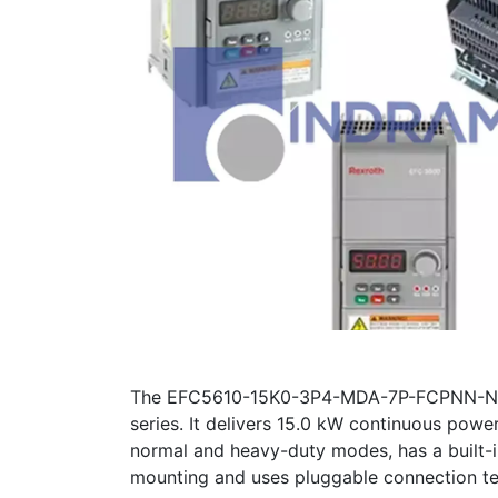
The EFC5610-15K0-3P4-MDA-7P-FCPNN-NNNN 
series. It delivers 15.0 kW continuous pow
normal and heavy-duty modes, has a built-i
mounting and uses pluggable connection te