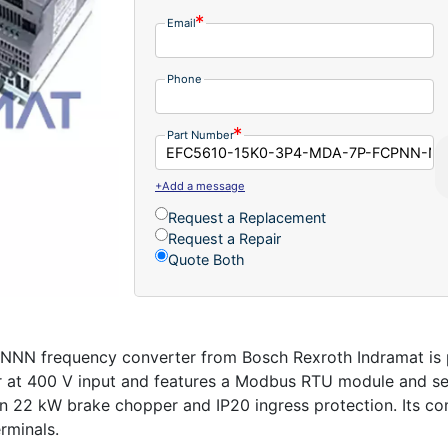
Email
Phone
Part Number
+Add a message
Request a Replacement
Request a Repair
Quote Both
frequency converter from Bosch Rexroth Indramat is p
er at 400 V input and features a Modbus RTU module and sen
n 22 kW brake chopper and IP20 ingress protection. Its c
rminals.