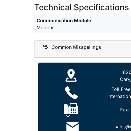
Technical Specifications
Communication Module
Modbus
Common Misspellings
1620
Cary
Toll Free
Internation
Fax:
sales@