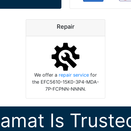
Repair
We offer a
repair service
for
the EFC5610-15K0-3P4-MDA-
7P-FCPNN-NNNN.
ramat Is Truste