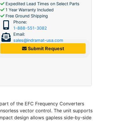
Expedited Lead Times on Select Parts
1 Year Warranty Included
Free Ground Shipping
Phone:
1-888-551-3082
Email:
sales@indramat-usa.com
Submit Request
art of the EFC Frequency Converters
sorless vector control. The unit supports
ompact design allows gapless side-by-side