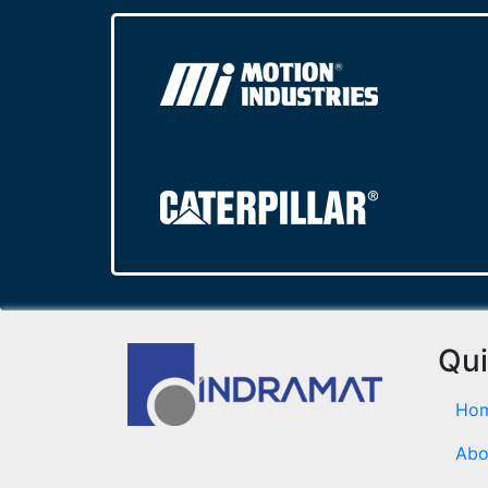
Qui
Ho
Abo