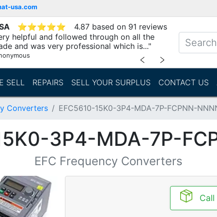
mat-usa.com
USA
⭐
⭐
⭐
⭐
⭐
4.87 based on 91 reviews
ry helpful and followed through on all the
ade and was very professional which is..."
nonymous
﹤
﹥
E SELL
REPAIRS
SELL YOUR SURPLUS
CONTACT US
y Converters
EFC5610-15K0-3P4-MDA-7P-FCPNN-NNN
15K0-3P4-MDA-7P-F
EFC Frequency Converters
Call