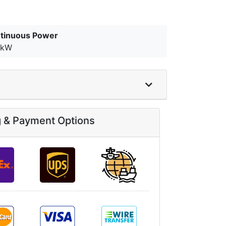
tinuous Power
0kW
g & Payment Options