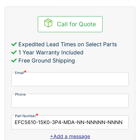
Call for Quote
Expedited Lead Times on Select Parts
1 Year Warranty Included
Free Ground Shipping
Email
Phone
Part Number
+Add a message