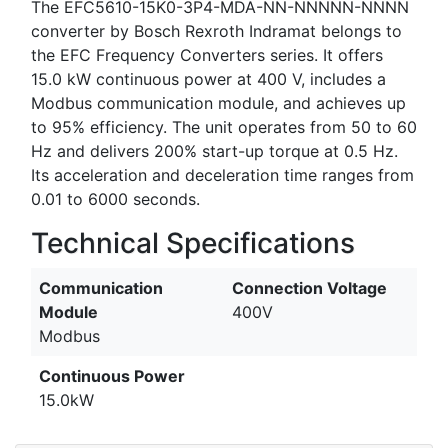
The EFC5610-15K0-3P4-MDA-NN-NNNNN-NNNN
converter by Bosch Rexroth Indramat belongs to
the EFC Frequency Converters series. It offers
15.0 kW continuous power at 400 V, includes a
Modbus communication module, and achieves up
to 95% efficiency. The unit operates from 50 to 60
Hz and delivers 200% start-up torque at 0.5 Hz.
Its acceleration and deceleration time ranges from
0.01 to 6000 seconds.
Technical Specifications
Communication
Connection Voltage
Module
400V
Modbus
Continuous Power
15.0kW