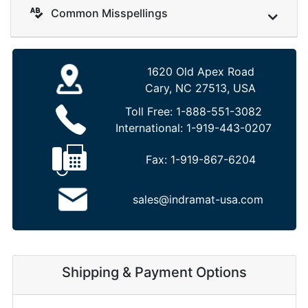
Common Misspellings
1620 Old Apex Road
Cary, NC 27513, USA
Toll Free:
1-888-551-3082
International:
1-919-443-0207
Fax:
1-919-867-6204
sales@indramat-usa.com
Shipping & Payment Options