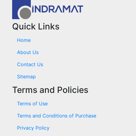
Quick Links
Home
About Us
Contact Us
Sitemap
Terms and Policies
Terms of Use
Terms and Conditions of Purchase
Privacy Policy