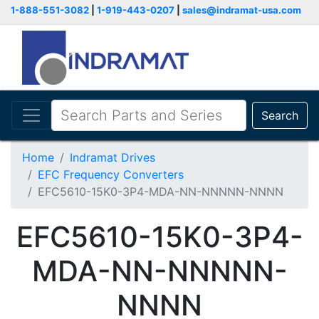
1-888-551-3082
|
1-919-443-0207
|
sales@indramat-usa.com
Search
Home
Indramat Drives
EFC Frequency Converters
EFC5610-15K0-3P4-MDA-NN-NNNNN-NNNN
EFC5610-15K0-3P4-
MDA-NN-NNNNN-
NNNN