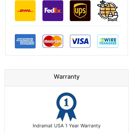
Warranty
Indramat USA 1 Year Warranty