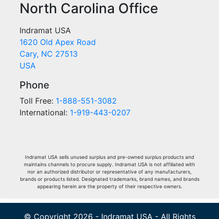
North Carolina Office
Indramat USA
1620 Old Apex Road
Cary, NC 27513
USA
Phone
Toll Free:
1-888-551-3082
International:
1-919-443-0207
Indramat USA sells unused surplus and pre-owned surplus products and
maintains channels to procure supply. Indramat USA is not affiliated with
nor an authorized distributor or representative of any manufacturers,
brands or products listed. Designated trademarks, brand names, and brands
appearing herein are the property of their respective owners.
© Copyright 2026 - Indramat USA - All Rights