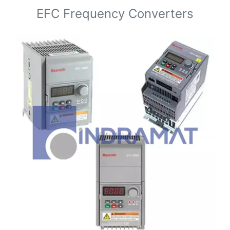
EFC Frequency Converters