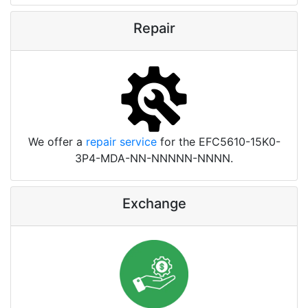
Repair
We offer a
repair service
for the EFC5610-15K0-
3P4-MDA-NN-NNNNN-NNNN.
Exchange