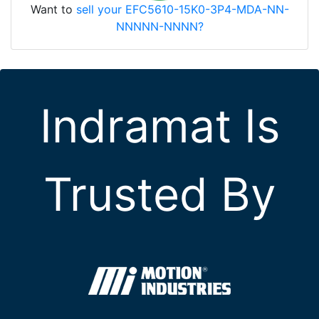
Want to
sell your EFC5610-15K0-3P4-MDA-NN-
NNNNN-NNNN?
Indramat Is
Trusted By