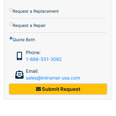
Request a Replacement
Request a Repair
Quote Both
Phone:
1-888-551-3082
Email:
sales@indramat-usa.com
Submit Request