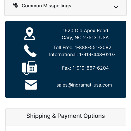
Common Misspellings
1620 Old Apex Road
Cary, NC 27513, USA
Toll Free:
1-888-551-3082
International:
1-919-443-0207
Fax:
1-919-867-6204
sales@indramat-usa.com
Shipping & Payment Options