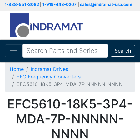
1-888-551-3082
|
1-919-443-0207
|
sales@indramat-usa.com
Search
Home
Indramat Drives
EFC Frequency Converters
EFC5610-18K5-3P4-MDA-7P-NNNNN-NNNN
EFC5610-18K5-3P4-
MDA-7P-NNNNN-
NNNN