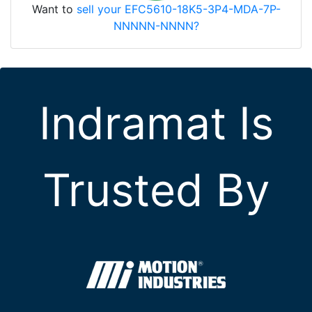
Want to
sell your EFC5610-18K5-3P4-MDA-7P-
NNNNN-NNNN?
Indramat Is
Trusted By