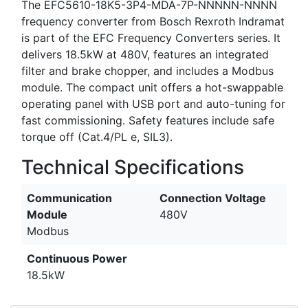
The EFC5610-18K5-3P4-MDA-7P-NNNNN-NNNN
frequency converter from Bosch Rexroth Indramat
is part of the EFC Frequency Converters series. It
delivers 18.5kW at 480V, features an integrated
filter and brake chopper, and includes a Modbus
module. The compact unit offers a hot-swappable
operating panel with USB port and auto-tuning for
fast commissioning. Safety features include safe
torque off (Cat.4/PL e, SIL3).
Technical Specifications
Communication
Connection Voltage
Module
480V
Modbus
Continuous Power
18.5kW