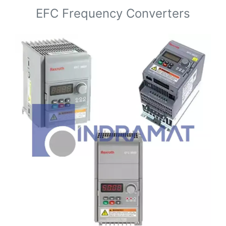
EFC Frequency Converters