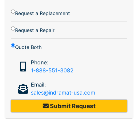
Request a Replacement
Request a Repair
Quote Both
Phone:
1-888-551-3082
Email:
sales@indramat-usa.com
Submit Request