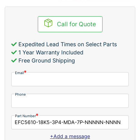
Call for Quote
Expedited Lead Times on Select Parts
1 Year Warranty Included
Free Ground Shipping
Email
Phone
Part Number
+Add a message