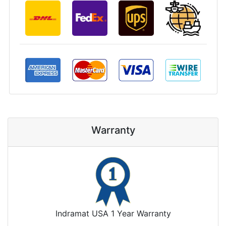
Warranty
Indramat USA 1 Year Warranty