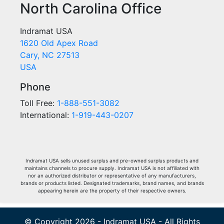
North Carolina Office
Indramat USA
1620 Old Apex Road
Cary, NC 27513
USA
Phone
Toll Free:
1-888-551-3082
International:
1-919-443-0207
Indramat USA sells unused surplus and pre-owned surplus products and
maintains channels to procure supply. Indramat USA is not affiliated with
nor an authorized distributor or representative of any manufacturers,
brands or products listed. Designated trademarks, brand names, and brands
appearing herein are the property of their respective owners.
© Copyright 2026 - Indramat USA - All Rights