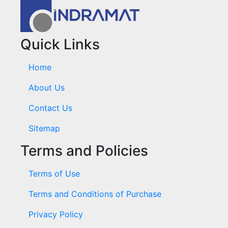
Quick Links
Home
About Us
Contact Us
Sitemap
Terms and Policies
Terms of Use
Terms and Conditions of Purchase
Privacy Policy