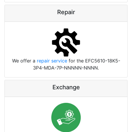
Repair
We offer a
repair service
for the EFC5610-18K5-
3P4-MDA-7P-NNNNN-NNNN.
Exchange