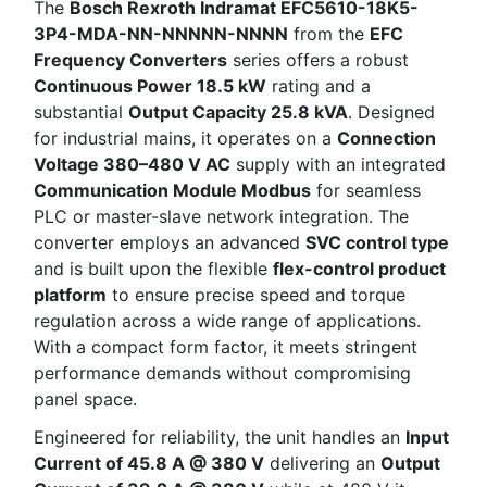
The
Bosch Rexroth Indramat EFC5610-18K5-
3P4-MDA-NN-NNNNN-NNNN
from the
EFC
Frequency Converters
series offers a robust
Continuous Power 18.5 kW
rating and a
substantial
Output Capacity 25.8 kVA
. Designed
for industrial mains, it operates on a
Connection
Voltage 380–480 V AC
supply with an integrated
Communication Module Modbus
for seamless
PLC or master-slave network integration. The
converter employs an advanced
SVC control type
and is built upon the flexible
flex-control product
platform
to ensure precise speed and torque
regulation across a wide range of applications.
With a compact form factor, it meets stringent
performance demands without compromising
panel space.
Engineered for reliability, the unit handles an
Input
Current of 45.8 A @ 380 V
delivering an
Output