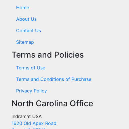
Home
About Us
Contact Us
Sitemap
Terms and Policies
Terms of Use
Terms and Conditions of Purchase
Privacy Policy
North Carolina Office
Indramat USA
1620 Old Apex Road