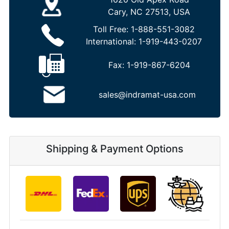
Cary, NC 27513, USA
Toll Free:
1-888-551-3082
International:
1-919-443-0207
Fax:
1-919-867-6204
sales@indramat-usa.com
Shipping & Payment Options