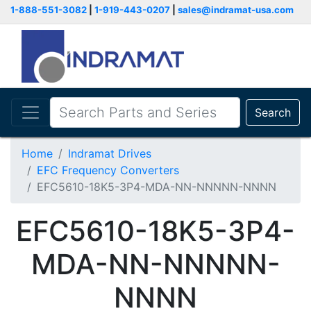
1-888-551-3082
|
1-919-443-0207
|
sales@indramat-usa.com
Search
Home
Indramat Drives
EFC Frequency Converters
EFC5610-18K5-3P4-MDA-NN-NNNNN-NNNN
EFC5610-18K5-3P4-
MDA-NN-NNNNN-
NNNN