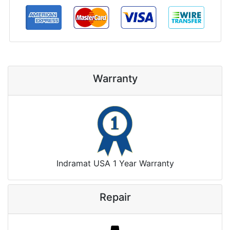
Warranty
Indramat USA 1 Year Warranty
Repair