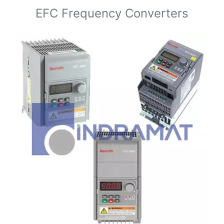
EFC Frequency Converters