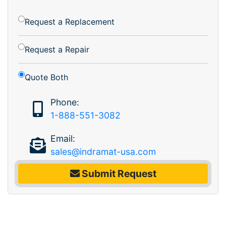
Request a Replacement
Request a Repair
Quote Both
Phone:
1-888-551-3082
Email:
sales@indramat-usa.com
Submit Request