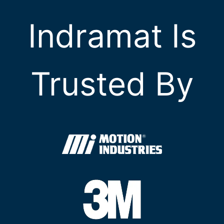
Indramat Is
Trusted By