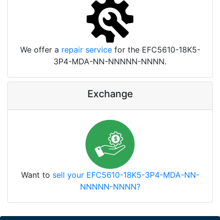
We offer a
repair service
for the EFC5610-18K5-
3P4-MDA-NN-NNNNN-NNNN.
Exchange
Want to
sell your EFC5610-18K5-3P4-MDA-NN-
NNNNN-NNNN?