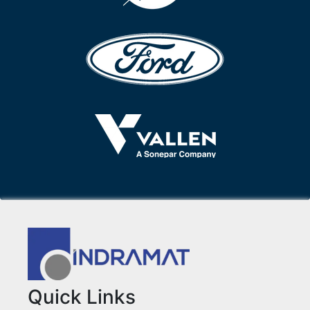
Quick Links