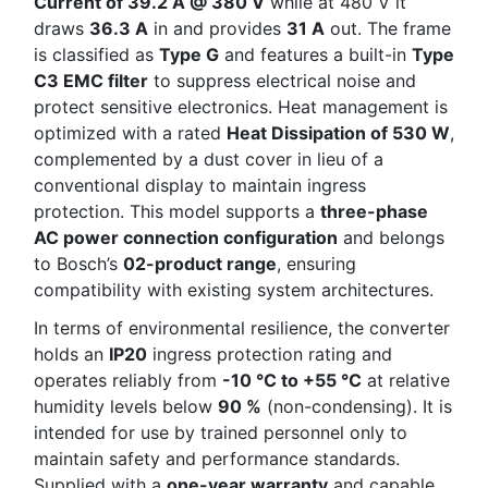
Current of 39.2 A @ 380 V
while at 480 V it
draws
36.3 A
in and provides
31 A
out. The frame
is classified as
Type G
and features a built-in
Type
C3 EMC filter
to suppress electrical noise and
protect sensitive electronics. Heat management is
optimized with a rated
Heat Dissipation of 530 W
,
complemented by a dust cover in lieu of a
conventional display to maintain ingress
protection. This model supports a
three-phase
AC power connection configuration
and belongs
to Bosch’s
02-product range
, ensuring
compatibility with existing system architectures.
In terms of environmental resilience, the converter
holds an
IP20
ingress protection rating and
operates reliably from
-10 °C to +55 °C
at relative
humidity levels below
90 %
(non-condensing). It is
intended for use by trained personnel only to
maintain safety and performance standards.
Supplied with a
one-year warranty
and capable