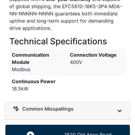
of global shipping, the EFC5610-18K5-3P4-MDA-
NN-NNNNN-NNNN guarantees both immediate
uptime and long-term support for demanding
drive applications.
Technical Specifications
Communication
Connection Voltage
Module
400V
Modbus
Continuous Power
18.5kW
Common Misspellings
1620 Old Apex Road