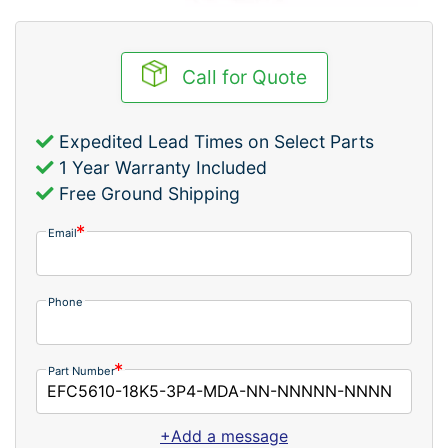
Call for Quote
Expedited Lead Times on Select Parts
1 Year Warranty Included
Free Ground Shipping
Email
Phone
Part Number
+Add a message