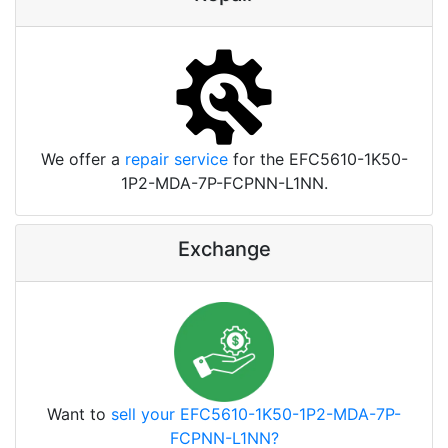
We offer a
repair service
for the EFC5610-1K50-
1P2-MDA-7P-FCPNN-L1NN.
Exchange
Want to
sell your EFC5610-1K50-1P2-MDA-7P-
FCPNN-L1NN?