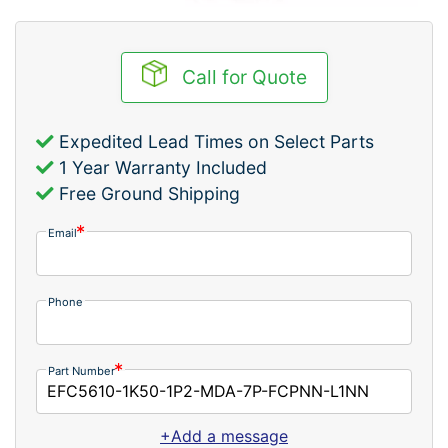
Call for Quote
Expedited Lead Times on Select Parts
1 Year Warranty Included
Free Ground Shipping
Email
Phone
Part Number
+Add a message