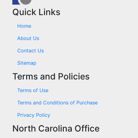
Quick Links
Home
About Us
Contact Us
Sitemap
Terms and Policies
Terms of Use
Terms and Conditions of Purchase
Privacy Policy
North Carolina Office