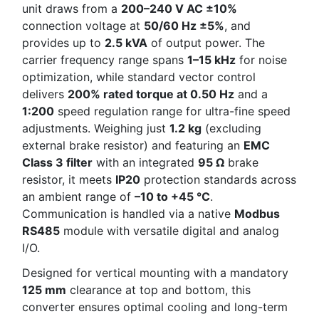
unit draws from a
200–240 V AC ±10%
connection voltage at
50/60 Hz ±5%
, and
provides up to
2.5 kVA
of output power. The
carrier frequency range spans
1–15 kHz
for noise
optimization, while standard vector control
delivers
200% rated torque at 0.50 Hz
and a
1:200
speed regulation range for ultra-fine speed
adjustments. Weighing just
1.2 kg
(excluding
external brake resistor) and featuring an
EMC
Class 3 filter
with an integrated
95 Ω
brake
resistor, it meets
IP20
protection standards across
an ambient range of
–10 to +45 °C
.
Communication is handled via a native
Modbus
RS485
module with versatile digital and analog
I/O.
Designed for vertical mounting with a mandatory
125 mm
clearance at top and bottom, this
converter ensures optimal cooling and long-term