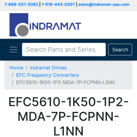
1-888-551-3082
|
1-919-443-0207
|
sales@indramat-usa.com
Search
Home
Indramat Drives
EFC Frequency Converters
EFC5610-1K50-1P2-MDA-7P-FCPNN-L1NN
EFC5610-1K50-1P2-
MDA-7P-FCPNN-
L1NN