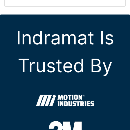
Indramat Is
Trusted By