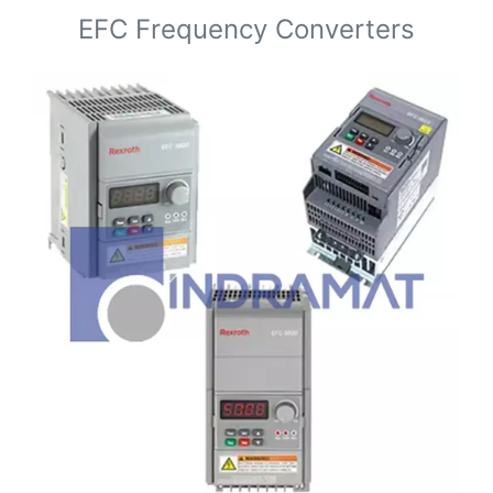
EFC Frequency Converters