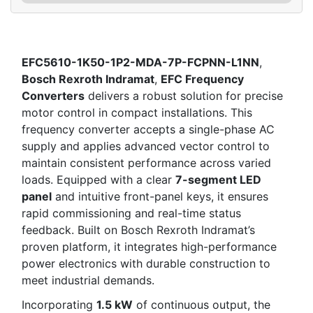
EFC5610-1K50-1P2-MDA-7P-FCPNN-L1NN
,
Bosch Rexroth Indramat
,
EFC Frequency
Converters
delivers a robust solution for precise
motor control in compact installations. This
frequency converter accepts a single-phase AC
supply and applies advanced vector control to
maintain consistent performance across varied
loads. Equipped with a clear
7-segment LED
panel
and intuitive front-panel keys, it ensures
rapid commissioning and real-time status
feedback. Built on Bosch Rexroth Indramat’s
proven platform, it integrates high-performance
power electronics with durable construction to
meet industrial demands.
Incorporating
1.5 kW
of continuous output, the