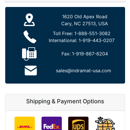
1620 Old Apex Road
Cary, NC 27513, USA
Toll Free:
1-888-551-3082
International:
1-919-443-0207
Fax:
1-919-867-6204
sales@indramat-usa.com
Shipping & Payment Options