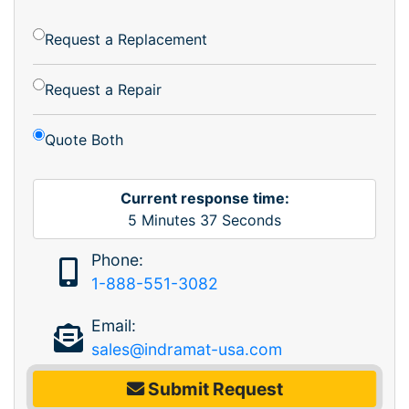
Request a Replacement
Request a Repair
Quote Both
Current response time:
5
Minutes
37
Seconds
Phone:
1-888-551-3082
Email:
sales@indramat-usa.com
Submit Request