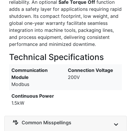
reliability. An optional
Safe Torque Off
function
adds a safety layer for applications requiring rapid
shutdown. Its compact footprint, low weight, and
global one-year warranty facilitate seamless
integration into machine tools, packaging lines,
and process equipment, delivering consistent
performance and minimized downtime.
Technical Specifications
Communication
Connection Voltage
Module
200V
Modbus
Continuous Power
1.5kW
Common Misspellings