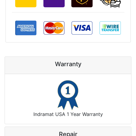
Warranty
Indramat USA 1 Year Warranty
Repair