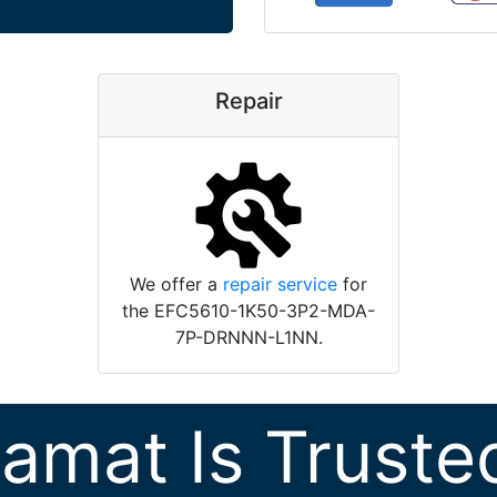
Repair
We offer a
repair service
for
the EFC5610-1K50-3P2-MDA-
7P-DRNNN-L1NN.
ramat Is Truste