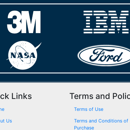
ck Links
Terms and Poli
me
Terms of Use
ut Us
Terms and Conditions of
Purchase