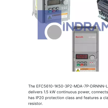
The EFC5610-1K50-3P2-MDA-7P-DRNNN-L1NN c
delivers 1.5 kW continuous power, connec
has IP20 protection class and features a cla
resistor.