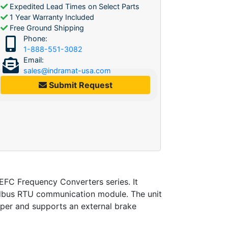
Expedited Lead Times on Select Parts
1 Year Warranty Included
Free Ground Shipping
Phone:
1-888-551-3082
Email:
sales@indramat-usa.com
Submit Request
C Frequency Converters series. It
odbus RTU communication module. The unit
opper and supports an external brake