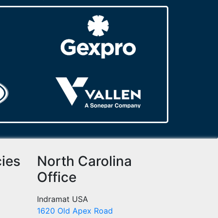
cies
North Carolina
Office
Indramat USA
1620 Old Apex Road