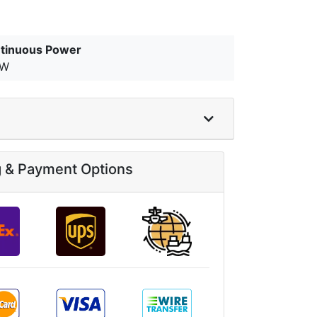
tinuous Power
kW
g & Payment Options