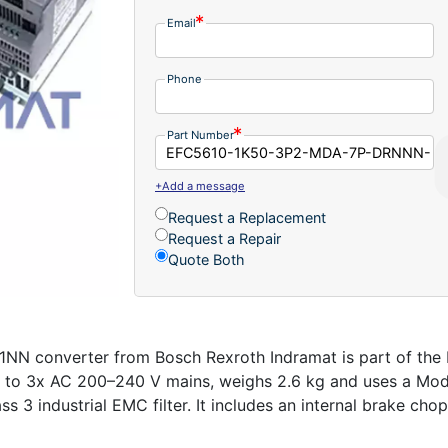
Email
Phone
Part Number
+Add a message
Request a Replacement
Request a Repair
Quote Both
onverter from Bosch Rexroth Indramat is part of the EF
ts to 3x AC 200–240 V mains, weighs 2.6 kg and uses a M
ss 3 industrial EMC filter. It includes an internal brake ch