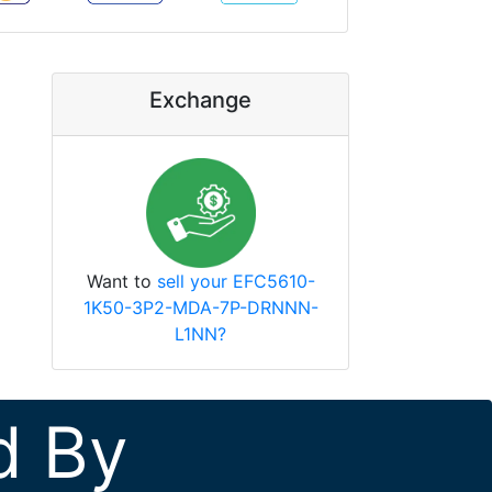
Exchange
Want to
sell your EFC5610-
1K50-3P2-MDA-7P-DRNNN-
L1NN?
d By