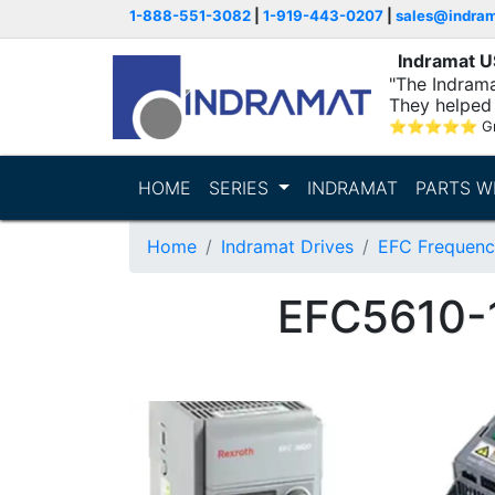
1-888-551-3082
|
1-919-443-0207
|
sales@indra
Indramat 
"The Indrama
They helped 
within..."
⭐
⭐
⭐
⭐
⭐
G
HOME
SERIES
INDRAMAT
PARTS W
Home
Indramat Drives
EFC Frequenc
EFC5610