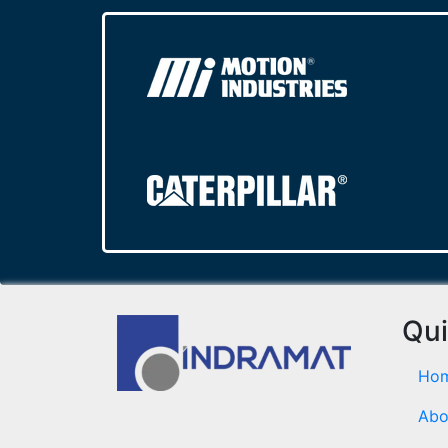
Qui
Ho
Abo