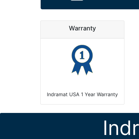
Warranty
Indramat USA 1 Year Warranty
Ind