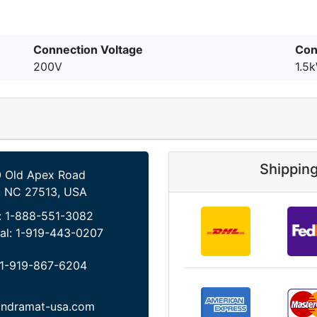
Connection Voltage
Con
200V
1.5
Shippin
 Old Apex Road
, NC 27513, USA
:
1-888-551-3082
al:
1-919-443-0207
1-919-867-6204
indramat-usa.com