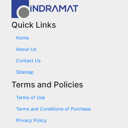
Quick Links
Home
About Us
Contact Us
Sitemap
Terms and Policies
Terms of Use
Terms and Conditions of Purchase
Privacy Policy