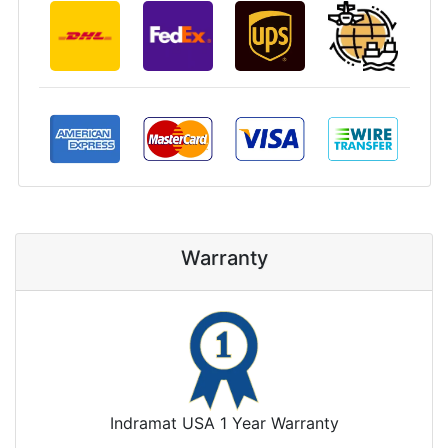
Warranty
Indramat USA 1 Year Warranty