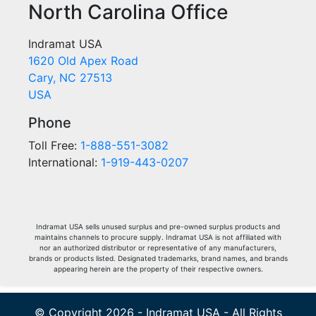
North Carolina Office
Indramat USA
1620 Old Apex Road
Cary, NC 27513
USA
Phone
Toll Free:
1-888-551-3082
International:
1-919-443-0207
Indramat USA sells unused surplus and pre-owned surplus products and
maintains channels to procure supply. Indramat USA is not affiliated with
nor an authorized distributor or representative of any manufacturers,
brands or products listed. Designated trademarks, brand names, and brands
appearing herein are the property of their respective owners.
© Copyright 2026 - Indramat USA - All Rights