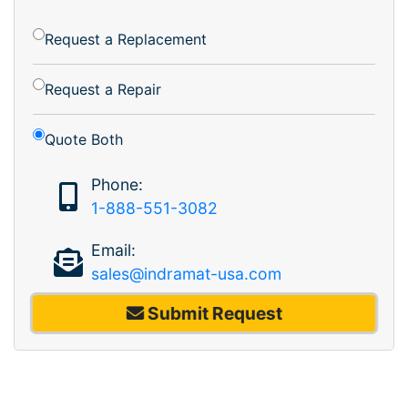
Request a Replacement
Request a Repair
Quote Both
Phone:
1-888-551-3082
Email:
sales@indramat-usa.com
Submit Request