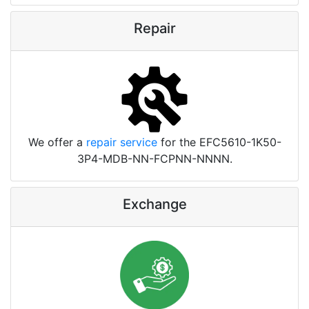
Repair
We offer a
repair service
for the EFC5610-1K50-
3P4-MDB-NN-FCPNN-NNNN.
Exchange