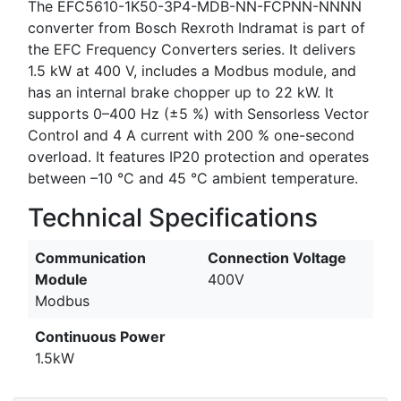
The EFC5610-1K50-3P4-MDB-NN-FCPNN-NNNN
converter from Bosch Rexroth Indramat is part of
the EFC Frequency Converters series. It delivers
1.5 kW at 400 V, includes a Modbus module, and
has an internal brake chopper up to 22 kW. It
supports 0–400 Hz (±5 %) with Sensorless Vector
Control and 4 A current with 200 % one-second
overload. It features IP20 protection and operates
between –10 °C and 45 °C ambient temperature.
Technical Specifications
Communication
Connection Voltage
Module
400V
Modbus
Continuous Power
1.5kW