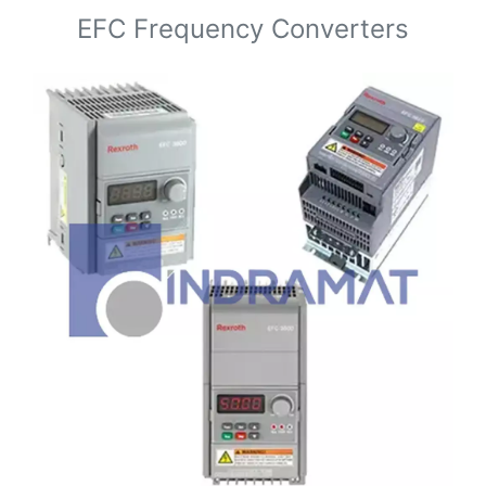
EFC Frequency Converters