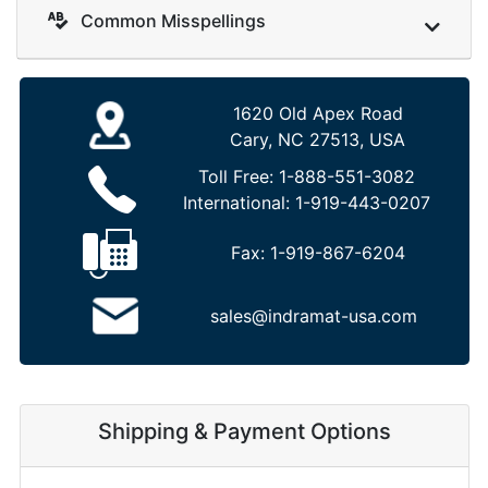
Common Misspellings
1620 Old Apex Road
Cary, NC 27513, USA
Toll Free:
1-888-551-3082
International:
1-919-443-0207
Fax:
1-919-867-6204
sales@indramat-usa.com
Shipping & Payment Options