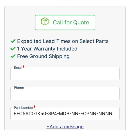
Call for Quote
Expedited Lead Times on Select Parts
1 Year Warranty Included
Free Ground Shipping
Email
Phone
Part Number
+Add a message