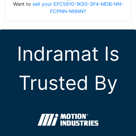
Want to
sell your EFC5610-1K50-3P4-MDB-NN-
FCPNN-NNNN?
Indramat Is
Trusted By