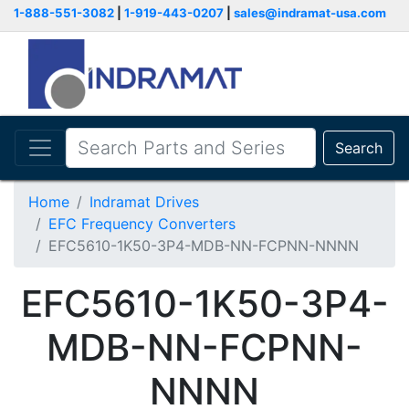
1-888-551-3082
|
1-919-443-0207
|
sales@indramat-usa.com
Search
Home
Indramat Drives
EFC Frequency Converters
EFC5610-1K50-3P4-MDB-NN-FCPNN-NNNN
EFC5610-1K50-3P4-
MDB-NN-FCPNN-
NNNN