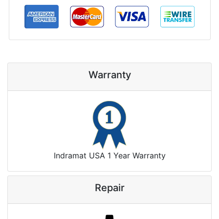
Warranty
Indramat USA 1 Year Warranty
Repair