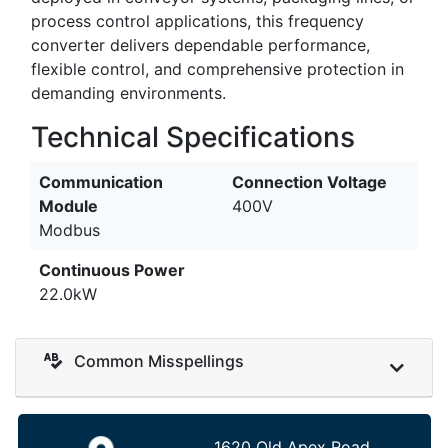
process control applications, this frequency
converter delivers dependable performance,
flexible control, and comprehensive protection in
demanding environments.
Technical Specifications
Communication
Connection Voltage
Module
400V
Modbus
Continuous Power
22.0kW
Common Misspellings
1620 Old Apex Road