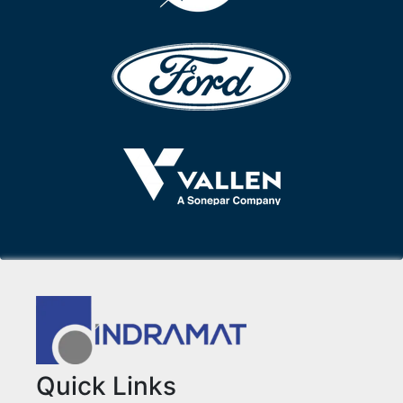
Quick Links