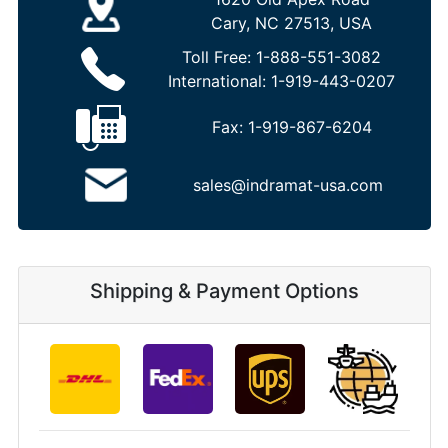
Cary, NC 27513, USA
Toll Free:
1-888-551-3082
International:
1-919-443-0207
Fax:
1-919-867-6204
sales@indramat-usa.com
Shipping & Payment Options