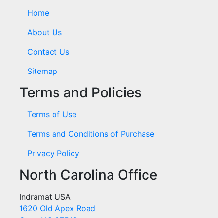
Home
About Us
Contact Us
Sitemap
Terms and Policies
Terms of Use
Terms and Conditions of Purchase
Privacy Policy
North Carolina Office
Indramat USA
1620 Old Apex Road