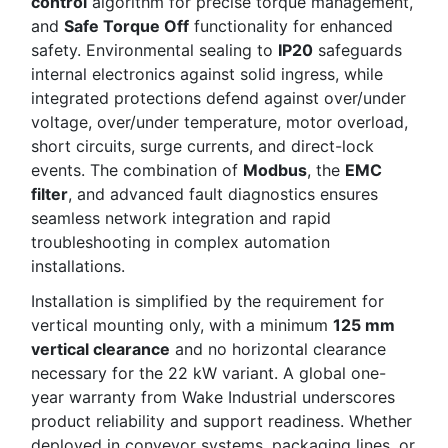
control
algorithm for precise torque management,
and
Safe Torque Off
functionality for enhanced
safety. Environmental sealing to
IP20
safeguards
internal electronics against solid ingress, while
integrated protections defend against over/under
voltage, over/under temperature, motor overload,
short circuits, surge currents, and direct-lock
events. The combination of
Modbus
, the
EMC
filter
, and advanced fault diagnostics ensures
seamless network integration and rapid
troubleshooting in complex automation
installations.
Installation is simplified by the requirement for
vertical mounting only, with a minimum
125 mm
vertical clearance
and no horizontal clearance
necessary for the 22 kW variant. A global one-
year warranty from Wake Industrial underscores
product reliability and support readiness. Whether
deployed in conveyor systems, packaging lines, or