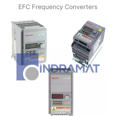
EFC Frequency Converters