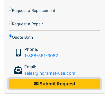
Request a Replacement
Request a Repair
Quote Both
Phone:
1-888-551-3082
Email:
sales@indramat-usa.com
Submit Request