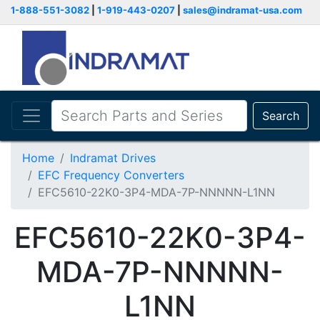
1-888-551-3082
|
1-919-443-0207
|
sales@indramat-usa.com
Search
Home
Indramat Drives
EFC Frequency Converters
EFC5610-22K0-3P4-MDA-7P-NNNNN-L1NN
EFC5610-22K0-3P4-
MDA-7P-NNNNN-
L1NN