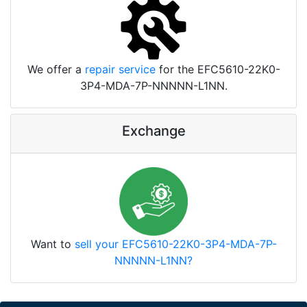
We offer a
repair service
for the EFC5610-22K0-
3P4-MDA-7P-NNNNN-L1NN.
Exchange
Want to
sell your EFC5610-22K0-3P4-MDA-7P-
NNNNN-L1NN?