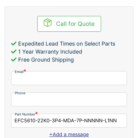
Call for Quote
Expedited Lead Times on Select Parts
1 Year Warranty Included
Free Ground Shipping
Email
Phone
Part Number
+Add a message