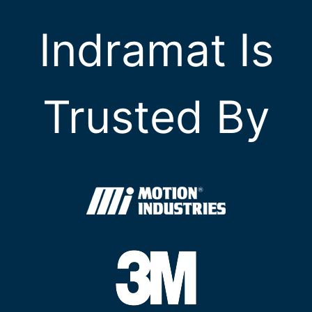
Indramat Is
Trusted By