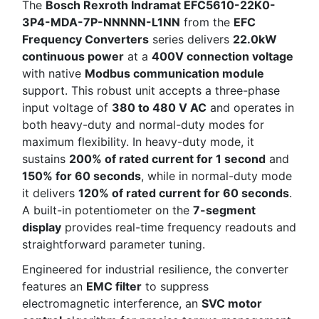
The
Bosch Rexroth Indramat EFC5610-22K0-
3P4-MDA-7P-NNNNN-L1NN
from the
EFC
Frequency Converters
series delivers
22.0kW
continuous power
at a
400V connection voltage
with native
Modbus communication module
support. This robust unit accepts a three-phase
input voltage of
380 to 480 V AC
and operates in
both heavy-duty and normal-duty modes for
maximum flexibility. In heavy-duty mode, it
sustains
200% of rated current for 1 second
and
150% for 60 seconds
, while in normal-duty mode
it delivers
120% of rated current for 60 seconds
.
A built-in potentiometer on the
7-segment
display
provides real-time frequency readouts and
straightforward parameter tuning.
Engineered for industrial resilience, the converter
features an
EMC filter
to suppress
electromagnetic interference, an
SVC motor