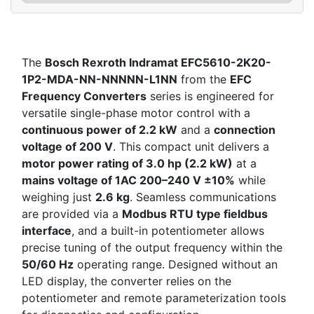
The
Bosch Rexroth Indramat EFC5610-2K20-
1P2-MDA-NN-NNNNN-L1NN
from the
EFC
Frequency Converters
series is engineered for
versatile single-phase motor control with a
continuous power of 2.2 kW
and a
connection
voltage of 200 V
. This compact unit delivers a
motor power rating of 3.0 hp (2.2 kW)
at a
mains voltage of 1AC 200–240 V ±10%
while
weighing just
2.6 kg
. Seamless communications
are provided via a
Modbus RTU type fieldbus
interface
, and a built-in potentiometer allows
precise tuning of the output frequency within the
50/60 Hz
operating range. Designed without an
LED display, the converter relies on the
potentiometer and remote parameterization tools