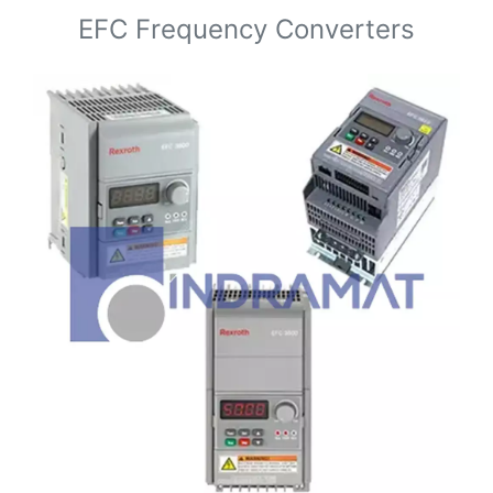
EFC Frequency Converters