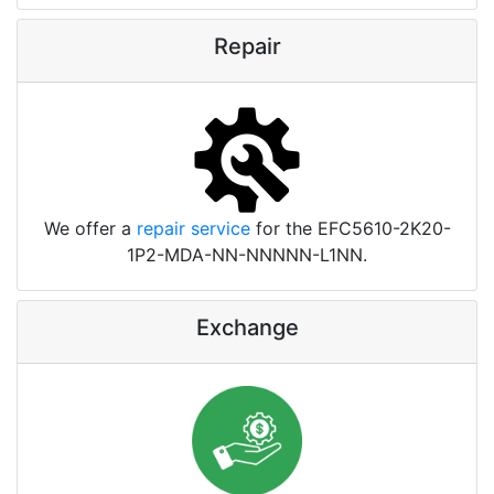
Repair
We offer a
repair service
for the EFC5610-2K20-
1P2-MDA-NN-NNNNN-L1NN.
Exchange