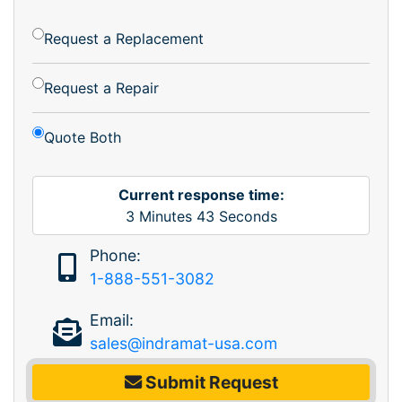
Request a Replacement
Request a Repair
Quote Both
Current response time:
3
Minutes
43
Seconds
Phone:
1-888-551-3082
Email:
sales@indramat-usa.com
Submit Request