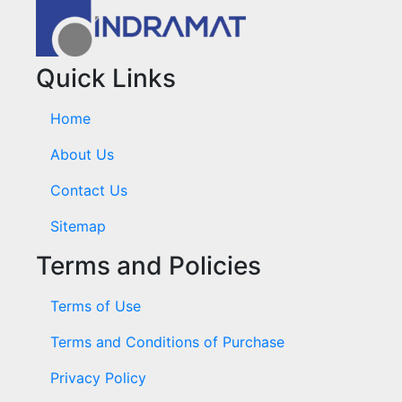
Quick Links
Home
About Us
Contact Us
Sitemap
Terms and Policies
Terms of Use
Terms and Conditions of Purchase
Privacy Policy