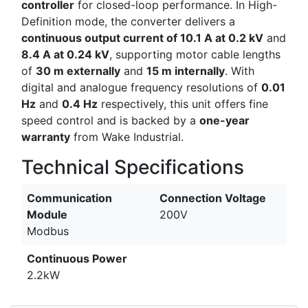
controller
for closed-loop performance. In High-
Definition mode, the converter delivers a
continuous output current of 10.1 A at 0.2 kV
and
8.4 A at 0.24 kV
, supporting motor cable lengths
of
30 m externally
and
15 m internally
. With
digital and analogue frequency resolutions of
0.01
Hz
and
0.4 Hz
respectively, this unit offers fine
speed control and is backed by a
one-year
warranty
from Wake Industrial.
Technical Specifications
Communication
Connection Voltage
Module
200V
Modbus
Continuous Power
2.2kW