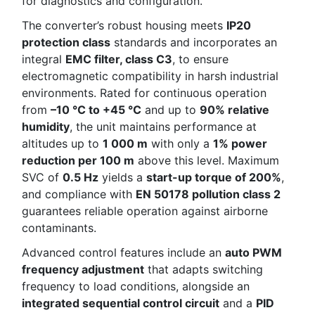
for diagnostics and configuration.
The converter’s robust housing meets
IP20
protection class
standards and incorporates an
integral
EMC filter, class C3
, to ensure
electromagnetic compatibility in harsh industrial
environments. Rated for continuous operation
from
–10 °C to +45 °C
and up to
90% relative
humidity
, the unit maintains performance at
altitudes up to
1 000 m
with only a
1% power
reduction per 100 m
above this level. Maximum
SVC of
0.5 Hz
yields a
start-up torque of 200%
,
and compliance with
EN 50178 pollution class 2
guarantees reliable operation against airborne
contaminants.
Advanced control features include an
auto PWM
frequency adjustment
that adapts switching
frequency to load conditions, alongside an
integrated sequential control circuit
and a
PID