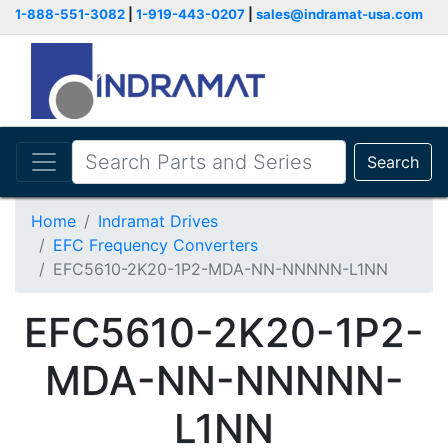
1-888-551-3082
|
1-919-443-0207
|
sales@indramat-usa.com
Search
Home
Indramat Drives
EFC Frequency Converters
EFC5610-2K20-1P2-MDA-NN-NNNNN-L1NN
EFC5610-2K20-1P2-
MDA-NN-NNNNN-
L1NN