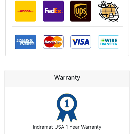
Warranty
Indramat USA 1 Year Warranty