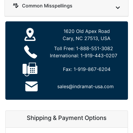
Common Misspellings
1620 Old Apex Road
Cary, NC 27513, USA
Toll Free:
1-888-551-3082
International:
1-919-443-0207
Fax:
1-919-867-6204
sales@indramat-usa.com
Shipping & Payment Options