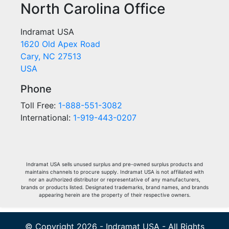
North Carolina Office
Indramat USA
1620 Old Apex Road
Cary, NC 27513
USA
Phone
Toll Free:
1-888-551-3082
International:
1-919-443-0207
Indramat USA sells unused surplus and pre-owned surplus products and
maintains channels to procure supply. Indramat USA is not affiliated with
nor an authorized distributor or representative of any manufacturers,
brands or products listed. Designated trademarks, brand names, and brands
appearing herein are the property of their respective owners.
© Copyright 2026 - Indramat USA - All Rights