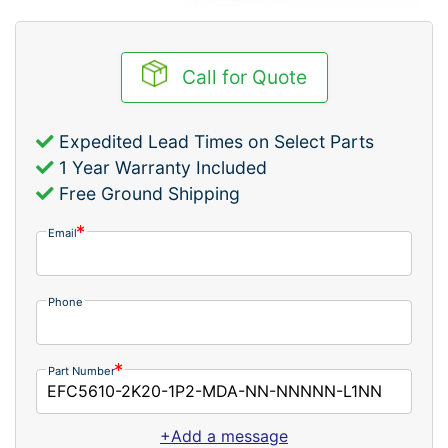
Call for Quote
Expedited Lead Times on Select Parts
1 Year Warranty Included
Free Ground Shipping
Email
Phone
Part Number
+Add a message