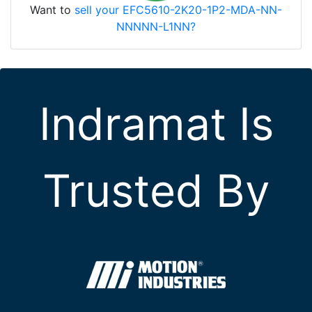
Want to
sell your EFC5610-2K20-1P2-MDA-NN-
NNNNN-L1NN?
Indramat Is
Trusted By