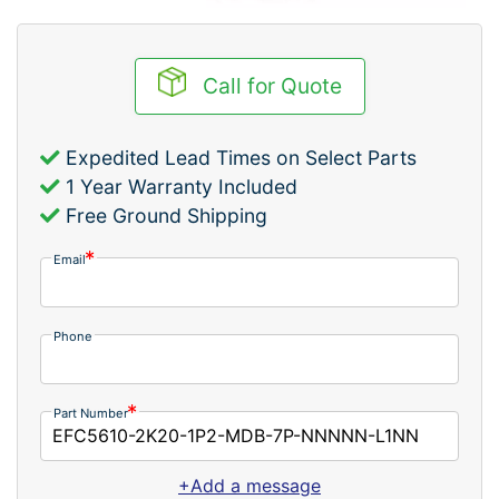
Call for Quote
Expedited Lead Times on Select Parts
1 Year Warranty Included
Free Ground Shipping
Email
Phone
Part Number
+Add a message