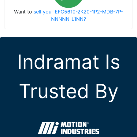
Want to
sell your EFC5610-2K20-1P2-MDB-7P-
NNNNN-L1NN?
Indramat Is
Trusted By