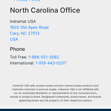
North Carolina Office
Indramat USA
1620 Old Apex Road
Cary, NC 27513
USA
Phone
Toll Free:
1-888-551-3082
International:
1-919-443-0207
Indramat USA sells unused surplus and pre-owned surplus products and
maintains channels to procure supply. Indramat USA is not affiliated with
nor an authorized distributor or representative of any manufacturers,
brands or products listed. Designated trademarks, brand names, and brands
appearing herein are the property of their respective owners.