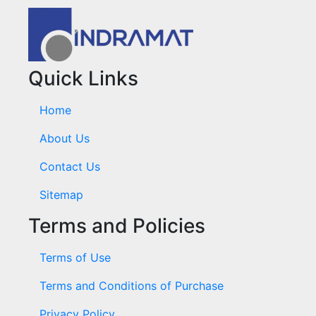
Quick Links
Home
About Us
Contact Us
Sitemap
Terms and Policies
Terms of Use
Terms and Conditions of Purchase
Privacy Policy