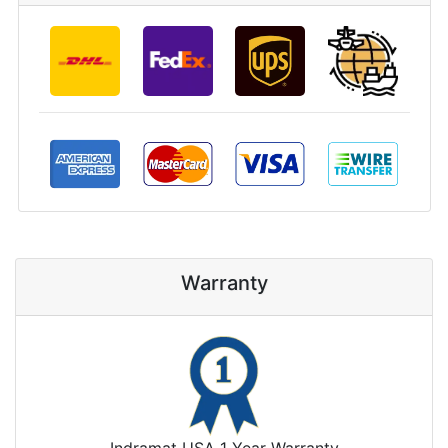
Warranty
Indramat USA 1 Year Warranty