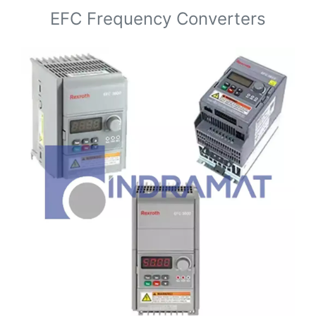
EFC Frequency Converters