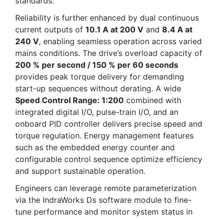
standards.
Reliability is further enhanced by dual continuous
current outputs of
10.1 A at 200 V
and
8.4 A at
240 V
, enabling seamless operation across varied
mains conditions. The drive’s overload capacity of
200 % per second / 150 % per 60 seconds
provides peak torque delivery for demanding
start-up sequences without derating. A wide
Speed Control Range: 1:200
combined with
integrated digital I/O, pulse-train I/O, and an
onboard PID controller delivers precise speed and
torque regulation. Energy management features
such as the embedded energy counter and
configurable control sequence optimize efficiency
and support sustainable operation.
Engineers can leverage remote parameterization
via the IndraWorks Ds software module to fine-
tune performance and monitor system status in