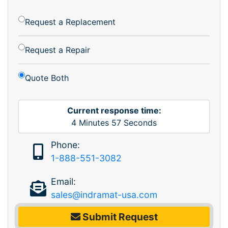
Request a Replacement
Request a Repair
Quote Both
Current response time:
4
Minutes
57
Seconds
Phone:
1-888-551-3082
Email:
sales@indramat-usa.com
Submit Request