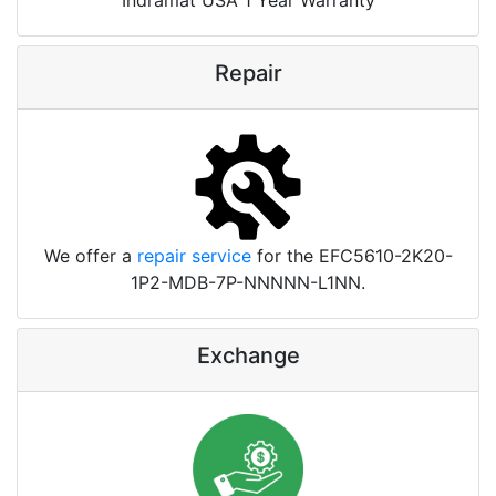
Repair
We offer a
repair service
for the EFC5610-2K20-
1P2-MDB-7P-NNNNN-L1NN.
Exchange