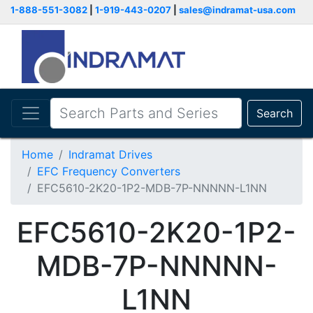
1-888-551-3082
|
1-919-443-0207
|
sales@indramat-usa.com
Search
Home
Indramat Drives
EFC Frequency Converters
EFC5610-2K20-1P2-MDB-7P-NNNNN-L1NN
EFC5610-2K20-1P2-
MDB-7P-NNNNN-
L1NN