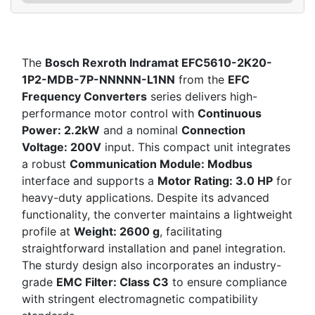
The
Bosch Rexroth Indramat EFC5610-2K20-
1P2-MDB-7P-NNNNN-L1NN
from the
EFC
Frequency Converters
series delivers high-
performance motor control with
Continuous
Power: 2.2kW
and a nominal
Connection
Voltage: 200V
input. This compact unit integrates
a robust
Communication Module: Modbus
interface and supports a
Motor Rating: 3.0 HP
for
heavy-duty applications. Despite its advanced
functionality, the converter maintains a lightweight
profile at
Weight: 2600 g
, facilitating
straightforward installation and panel integration.
The sturdy design also incorporates an industry-
grade
EMC Filter: Class C3
to ensure compliance
with stringent electromagnetic compatibility