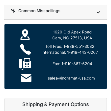
Common Misspellings
1620 Old Apex Road
Cary, NC 27513, USA
Toll Free:
1-888-551-3082
International:
1-919-443-0207
Fax:
1-919-867-6204
sales@indramat-usa.com
Shipping & Payment Options