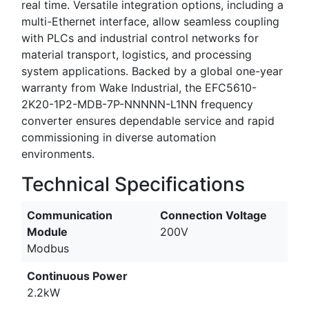
real time. Versatile integration options, including a
multi-Ethernet interface, allow seamless coupling
with PLCs and industrial control networks for
material transport, logistics, and processing
system applications. Backed by a global one-year
warranty from Wake Industrial, the EFC5610-
2K20-1P2-MDB-7P-NNNNN-L1NN frequency
converter ensures dependable service and rapid
commissioning in diverse automation
environments.
Technical Specifications
Communication
Connection Voltage
Module
200V
Modbus
Continuous Power
2.2kW