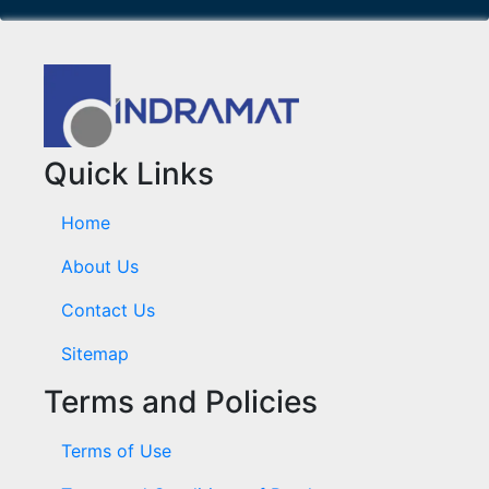
Quick Links
Home
About Us
Contact Us
Sitemap
Terms and Policies
Terms of Use