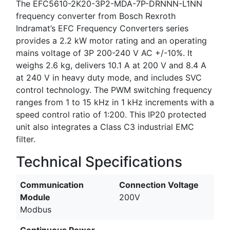
The EFC5610-2K20-3P2-MDA-7P-DRNNN-L1NN
frequency converter from Bosch Rexroth
Indramat’s EFC Frequency Converters series
provides a 2.2 kW motor rating and an operating
mains voltage of 3P 200-240 V AC +/-10%. It
weighs 2.6 kg, delivers 10.1 A at 200 V and 8.4 A
at 240 V in heavy duty mode, and includes SVC
control technology. The PWM switching frequency
ranges from 1 to 15 kHz in 1 kHz increments with a
speed control ratio of 1:200. This IP20 protected
unit also integrates a Class C3 industrial EMC
filter.
Technical Specifications
Communication
Connection Voltage
Module
200V
Modbus
Continuous Power