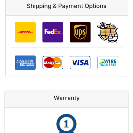
Shipping & Payment Options
Warranty