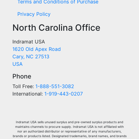
Terms and Conditions of Purchase
Privacy Policy
North Carolina Office
Indramat USA
1620 Old Apex Road
Cary, NC 27513
USA
Phone
Toll Free:
1-888-551-3082
International:
1-919-443-0207
Indramat USA sells unused surplus and pre-owned surplus products and
maintains channels to procure supply. Indramat USA is not affiliated with
nor an authorized distributor or representative of any manufacturers,
brands or products listed. Designated trademarks, brand names, and brands