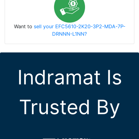
Want to
sell your EFC5610-2K20-3P2-MDA-7P-
DRNNN-L1NN?
Indramat Is
Trusted By