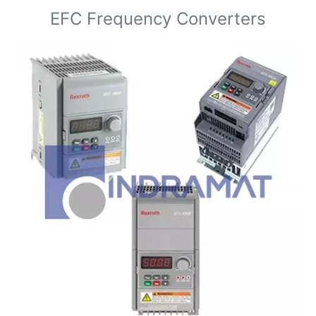
EFC Frequency Converters