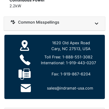
2.2kW
Common Misspellings
1620 Old Apex Road
Cary, NC 27513, USA
Toll Free:
1-888-551-3082
International:
1-919-443-0207
Fax:
1-919-867-6204
sales@indramat-usa.com