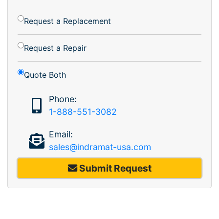
Request a Replacement
Request a Repair
Quote Both
Phone:
1-888-551-3082
Email:
sales@indramat-usa.com
Submit Request