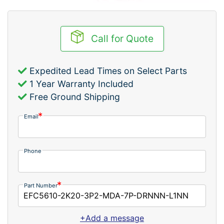
Call for Quote
Expedited Lead Times on Select Parts
1 Year Warranty Included
Free Ground Shipping
Email
Phone
Part Number
+Add a message