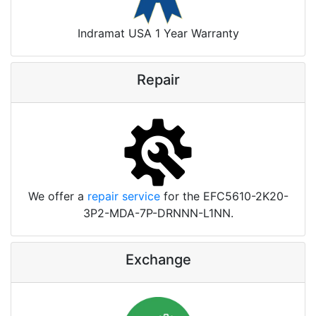
Indramat USA 1 Year Warranty
Repair
We offer a
repair service
for the EFC5610-2K20-
3P2-MDA-7P-DRNNN-L1NN.
Exchange