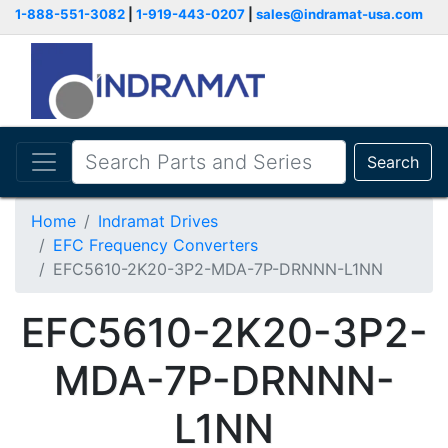
1-888-551-3082
|
1-919-443-0207
|
sales@indramat-usa.com
Search
Home
Indramat Drives
EFC Frequency Converters
EFC5610-2K20-3P2-MDA-7P-DRNNN-L1NN
EFC5610-2K20-3P2-
MDA-7P-DRNNN-
L1NN