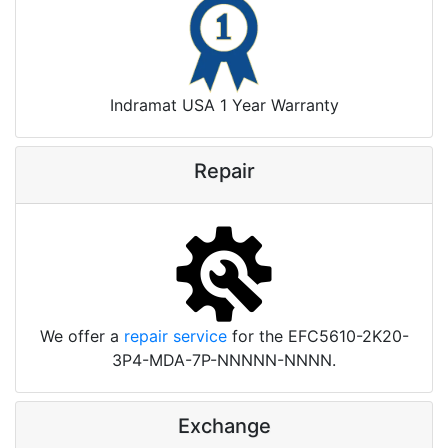
Indramat USA 1 Year Warranty
Repair
We offer a
repair service
for the EFC5610-2K20-
3P4-MDA-7P-NNNNN-NNNN.
Exchange