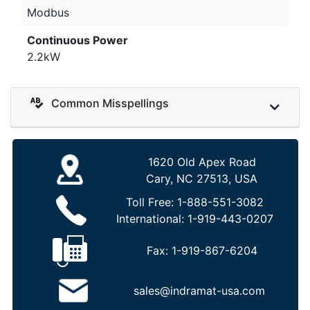
Modbus
Continuous Power
2.2kW
Common Misspellings
1620 Old Apex Road
Cary, NC 27513, USA
Toll Free:
1-888-551-3082
International:
1-919-443-0207
Fax:
1-919-867-6204
sales@indramat-usa.com