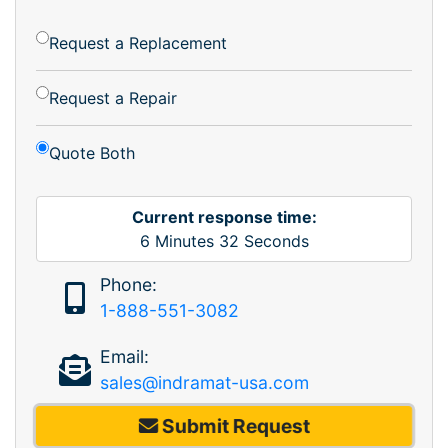
Request a Replacement
Request a Repair
Quote Both
Current response time:
6
Minutes
32
Seconds
Phone:
1-888-551-3082
Email:
sales@indramat-usa.com
Submit Request