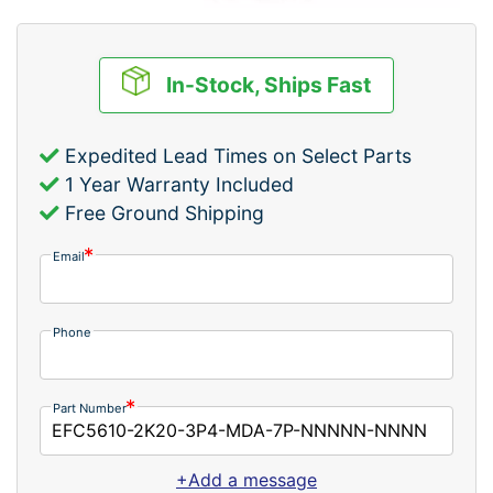
In-Stock, Ships Fast
Expedited Lead Times on Select Parts
1 Year Warranty Included
Free Ground Shipping
Email
Phone
Part Number
+Add a message