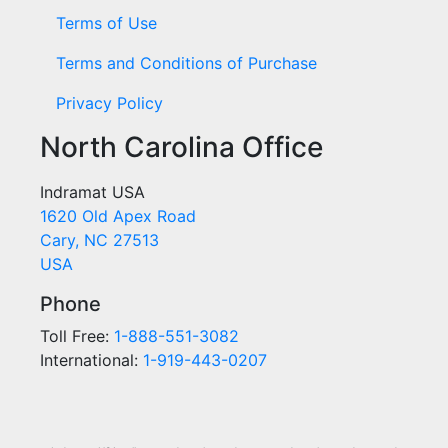
Terms of Use
Terms and Conditions of Purchase
Privacy Policy
North Carolina Office
Indramat USA
1620 Old Apex Road
Cary, NC 27513
USA
Phone
Toll Free:
1-888-551-3082
International:
1-919-443-0207