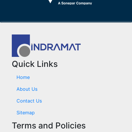
Quick Links
Home
About Us
Contact Us
Sitemap
Terms and Policies