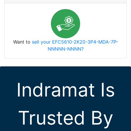
Want to
sell your EFC5610-2K20-3P4-MDA-7P-
NNNNN-NNNN?
Indramat Is
Trusted By