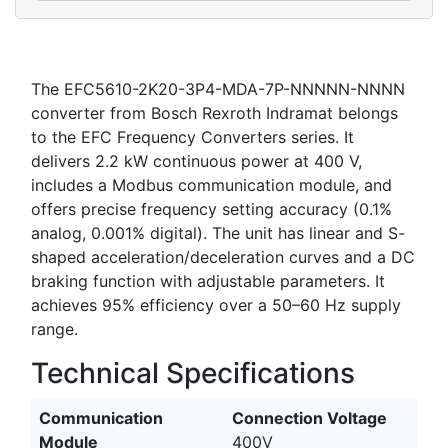
The EFC5610-2K20-3P4-MDA-7P-NNNNN-NNNN
converter from Bosch Rexroth Indramat belongs
to the EFC Frequency Converters series. It
delivers 2.2 kW continuous power at 400 V,
includes a Modbus communication module, and
offers precise frequency setting accuracy (0.1%
analog, 0.001% digital). The unit has linear and S-
shaped acceleration/deceleration curves and a DC
braking function with adjustable parameters. It
achieves 95% efficiency over a 50–60 Hz supply
range.
Technical Specifications
Communication
Connection Voltage
Module
400V