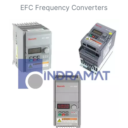
EFC Frequency Converters