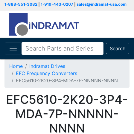
1-888-551-3082
|
1-919-443-0207
|
sales@indramat-usa.com
Search
Home
Indramat Drives
EFC Frequency Converters
EFC5610-2K20-3P4-MDA-7P-NNNNN-NNNN
EFC5610-2K20-3P4-
MDA-7P-NNNNN-
NNNN