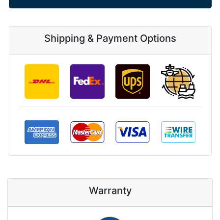
Shipping & Payment Options
Warranty