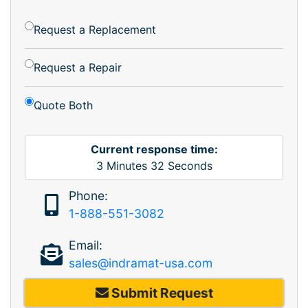
Request a Replacement
Request a Repair
Quote Both
Current response time:
3
Minutes
32
Seconds
Phone:
1-888-551-3082
Email:
sales@indramat-usa.com
Submit Request