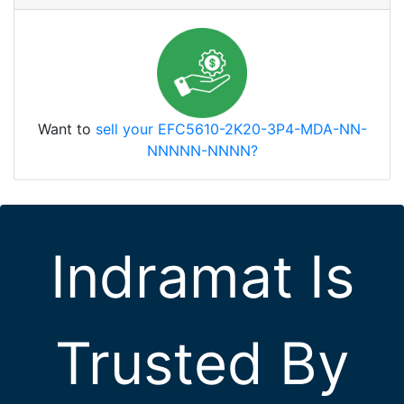
Want to
sell your EFC5610-2K20-3P4-MDA-NN-
NNNNN-NNNN?
Indramat Is
Trusted By