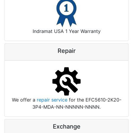
Indramat USA 1 Year Warranty
Repair
We offer a
repair service
for the EFC5610-2K20-
3P4-MDA-NN-NNNNN-NNNN.
Exchange