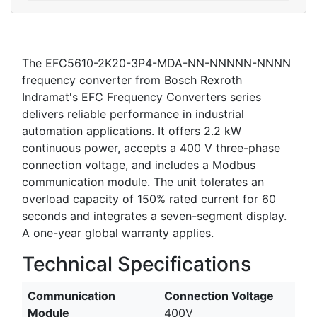
The EFC5610-2K20-3P4-MDA-NN-NNNNN-NNNN
frequency converter from Bosch Rexroth
Indramat's EFC Frequency Converters series
delivers reliable performance in industrial
automation applications. It offers 2.2 kW
continuous power, accepts a 400 V three-phase
connection voltage, and includes a Modbus
communication module. The unit tolerates an
overload capacity of 150% rated current for 60
seconds and integrates a seven-segment display.
A one-year global warranty applies.
Technical Specifications
Communication
Connection Voltage
Module
400V