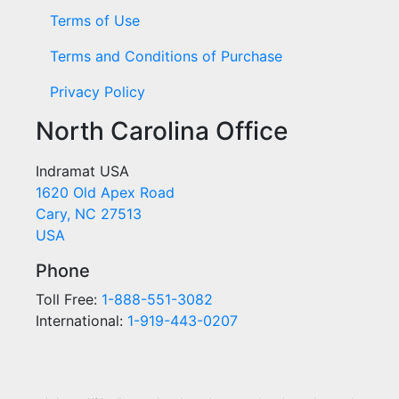
Terms of Use
Terms and Conditions of Purchase
Privacy Policy
North Carolina Office
Indramat USA
1620 Old Apex Road
Cary, NC 27513
USA
Phone
Toll Free:
1-888-551-3082
International:
1-919-443-0207