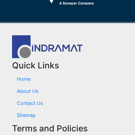
Quick Links
Home
About Us
Contact Us
Sitemap
Terms and Policies