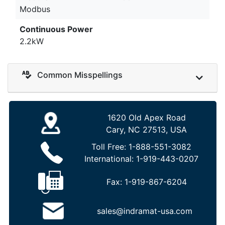
Modbus
Continuous Power
2.2kW
Common Misspellings
1620 Old Apex Road
Cary, NC 27513, USA
Toll Free:
1-888-551-3082
International:
1-919-443-0207
Fax:
1-919-867-6204
sales@indramat-usa.com