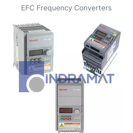
EFC Frequency Converters