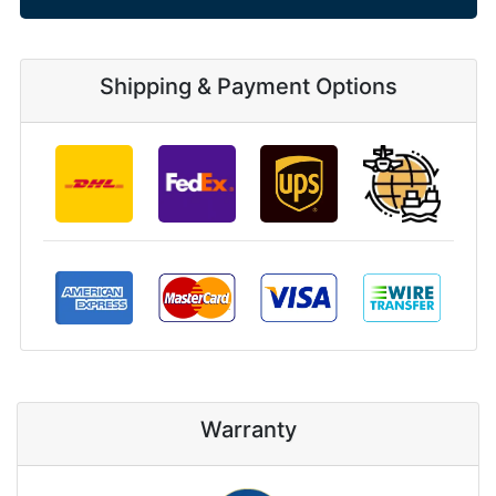
Shipping & Payment Options
Warranty