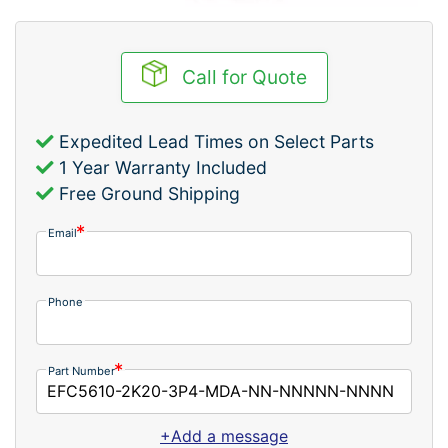
Call for Quote
Expedited Lead Times on Select Parts
1 Year Warranty Included
Free Ground Shipping
Email
Phone
Part Number
+Add a message