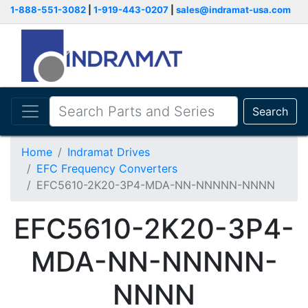
1-888-551-3082
|
1-919-443-0207
|
sales@indramat-usa.com
Search
Home
Indramat Drives
EFC Frequency Converters
EFC5610-2K20-3P4-MDA-NN-NNNNN-NNNN
EFC5610-2K20-3P4-
MDA-NN-NNNNN-
NNNN