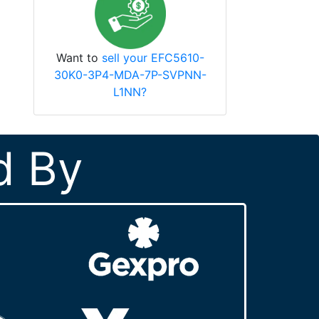
Want to
sell your EFC5610-
30K0-3P4-MDA-7P-SVPNN-
L1NN?
d By