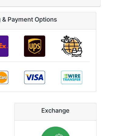
g & Payment Options
Exchange