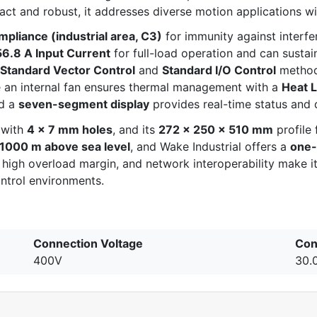
 and robust, it addresses diverse motion applications with
pliance (industrial area, C3)
for immunity against interf
56.8 A Input Current
for full-load operation and can susta
Standard Vector Control
and
Standard I/O Control
methods
 an internal fan ensures thermal management with a
Heat 
nd a
seven-segment display
provides real-time status and 
t with
4 × 7 mm holes
, and its
272 × 250 × 510 mm
profile 
1000 m above sea level
, and Wake Industrial offers a
one-
 high overload margin, and network interoperability make it
ntrol environments.
Connection Voltage
Con
400V
30.