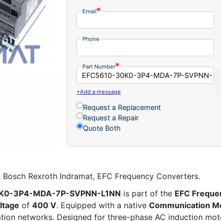
Email
Phone
Part Number
+Add a message
Request a Replacement
Request a Repair
Quote Both
sch Rexroth Indramat, EFC Frequency Converters.
30K0-3P4-MDA-7P-SVPNN-L1NN
is part of the
EFC Freque
ltage
of
400 V
. Equipped with a native
Communication M
mation networks. Designed for three-phase AC induction mot