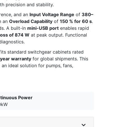
 precision and stability.
erence, and an
Input Voltage Range
of
380–
in an
Overload Capability
of
150 % for 60 s
.
. A built-in
mini-USB port
enables rapid
Loss of 874 W
at peak output. Functional
diagnostics.
fits standard switchgear cabinets rated
year warranty
for global shipments. This
 an ideal solution for pumps, fans,
tinuous Power
0kW