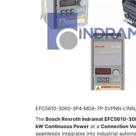
EFC5610-30K0-3P4-MDA-7P-SVPNN-L1NN, Bo
The
Bosch Rexroth Indramat EFC5610-
kW Continuous Power
at a
Connection Vo
seamlessly integrates into industrial auto