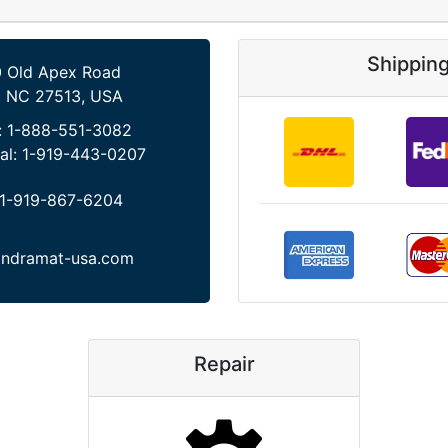
Shippin
 Old Apex Road
, NC 27513, USA
:
1-888-551-3082
al:
1-919-443-0207
1-919-867-6204
indramat-usa.com
Repair