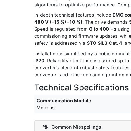
algorithms to optimize performance. Compact
In-depth technical features include
EMC com
480 V (–15 %/+10 %)
. The drive demands
Speed is regulated from
0 to 400 Hz
using
commissioning and firmware updates, while
safety is addressed via
STO SIL3 Cat. 4
, a
Installation is simplified by a cubicle moun
IP20
. Reliability at altitude is assured up to
converter’s blend of robust safety features,
conveyors, and other demanding motion co
Technical Specifications
Communication Module
Modbus
Common Misspellings