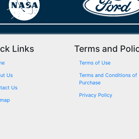
ck Links
Terms and Poli
me
Terms of Use
ut Us
Terms and Conditions of
Purchase
tact Us
Privacy Policy
emap