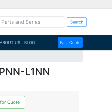
Search
ABOUT US
BLOG
Fast Quote
N
VPNN-L1NN
 for Quote