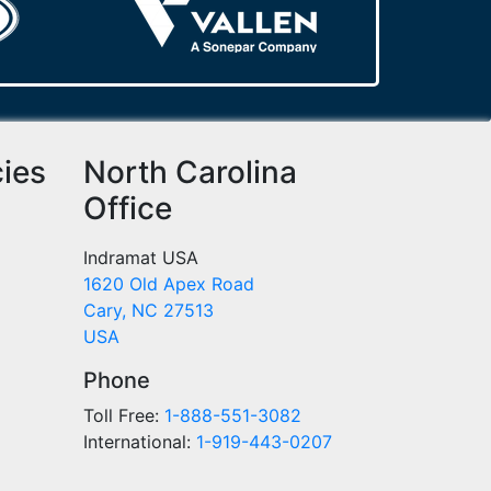
cies
North Carolina
Office
Indramat USA
1620 Old Apex Road
Cary, NC 27513
USA
Phone
Toll Free:
1-888-551-3082
International:
1-919-443-0207