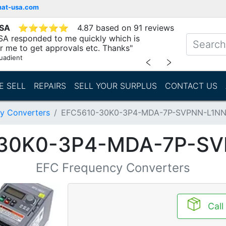
mat-usa.com
USA
⭐
⭐
⭐
⭐
⭐
4.87 based on 91 reviews
SA responded to me quickly which is
r me to get approvals etc. Thanks"
uadient
﹤
﹥
E SELL
REPAIRS
SELL YOUR SURPLUS
CONTACT US
y Converters
EFC5610-30K0-3P4-MDA-7P-SVPNN-L1N
30K0-3P4-MDA-7P-S
EFC Frequency Converters
Call