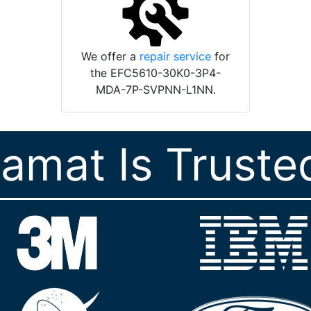
We offer a
repair service
for
the EFC5610-30K0-3P4-
MDA-7P-SVPNN-L1NN.
ramat Is Truste