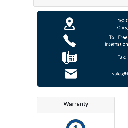
1620
Cary
Toll Free
Internation
Fax:
sales@
Warranty