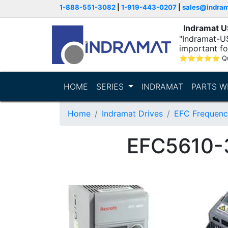
1-888-551-3082
|
1-919-443-0207
|
sales@indra
Indramat 
"Indramat-U
important fo
⭐
⭐
⭐
⭐
⭐
Q
HOME
SERIES
INDRAMAT
PARTS W
Home
Indramat Drives
EFC Frequenc
EFC5610-