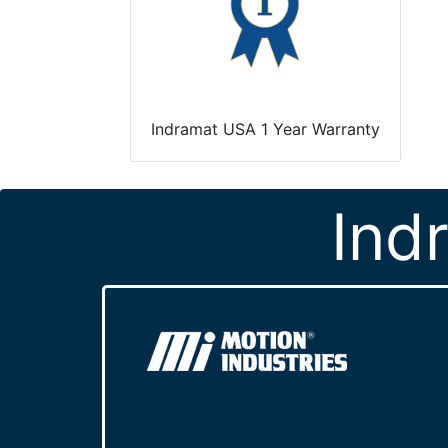
Indramat USA 1 Year Warranty
Ind