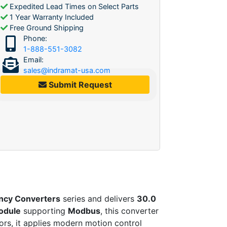
Expedited Lead Times on Select Parts
1 Year Warranty Included
Free Ground Shipping
Phone:
1-888-551-3082
Email:
sales@indramat-usa.com
Submit Request
ncy Converters
series and delivers
30.0
odule
supporting
Modbus
, this converter
ors, it applies modern motion control