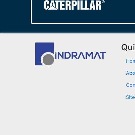
Qui
Ho
Abo
Con
Sit