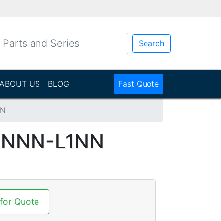
Search
ABOUT US
BLOG
Fast Quote
NN
NNNN-L1NN
 for Quote