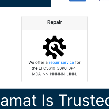
Repair
We offer a
repair service
for
the EFC5610-30K0-3P4-
MDA-NN-NNNNN-L1NN.
ramat Is Truste