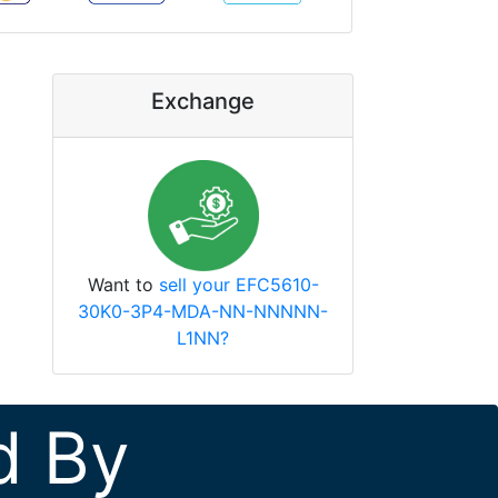
Exchange
Want to
sell your EFC5610-
30K0-3P4-MDA-NN-NNNNN-
L1NN?
d By