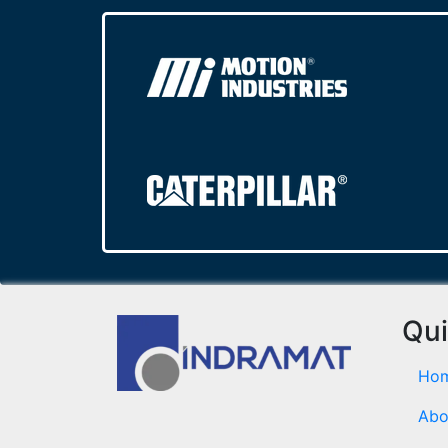
Qui
Ho
Abo