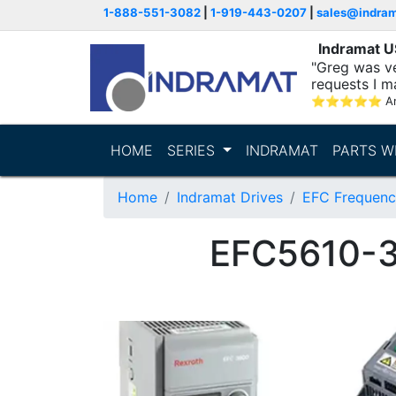
1-888-551-3082
|
1-919-443-0207
|
sales@indra
Indramat 
"Greg was ve
requests I m
⭐
⭐
⭐
⭐
⭐
A
HOME
SERIES
INDRAMAT
PARTS W
Home
Indramat Drives
EFC Frequenc
EFC5610-