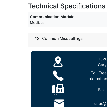
Technical Specifications
Communication Module
Modbus
Common Misspellings
1620
Cary
Toll Free
Internation
Fax:
sales@