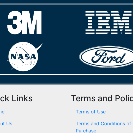
ck Links
Terms and Poli
me
Terms of Use
ut Us
Terms and Conditions of
Purchase