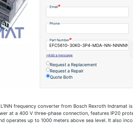
Email
Phone
Part Number
+Add a message
Request a Replacement
Request a Repair
Quote Both
 frequency converter from Bosch Rexroth Indramat is p
power at a 400 V three-phase connection, features IP20 pro
d operates up to 1000 meters above sea level. It also inc