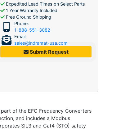
Expedited Lead Times on Select Parts
1 Year Warranty Included
Free Ground Shipping
Phone:
1-888-551-3082
Email:
sales@indramat-usa.com
Submit Request
art of the EFC Frequency Converters
tection, and includes a Modbus
orporates SIL3 and Cat4 (STO) safety