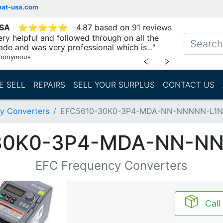
mat-usa.com
USA
⭐
⭐
⭐
⭐
⭐
4.87 based on 91 reviews
ry helpful and followed through on all the
ade and was very professional which is..."
nonymous
﹤
﹥
E SELL
REPAIRS
SELL YOUR SURPLUS
CONTACT US
y Converters
EFC5610-30K0-3P4-MDA-NN-NNNNN-L1
30K0-3P4-MDA-NN-N
EFC Frequency Converters
Call