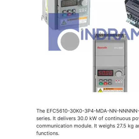
The EFC5610-30K0-3P4-MDA-NN-NNNNN-L1NN
series. It delivers 30.0 kW of continuous 
communication module. It weighs 27.5 kg an
functions.