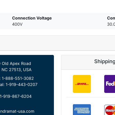
Connection Voltage
Con
400V
30.
Shippin
 Old Apex Road
, NC 27513, USA
:
1-888-551-3082
al:
1-919-443-0207
1-919-867-6204
indramat-usa.com