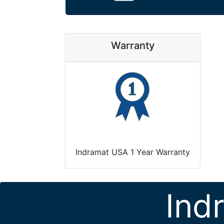
Warranty
Indramat USA 1 Year Warranty
Ind