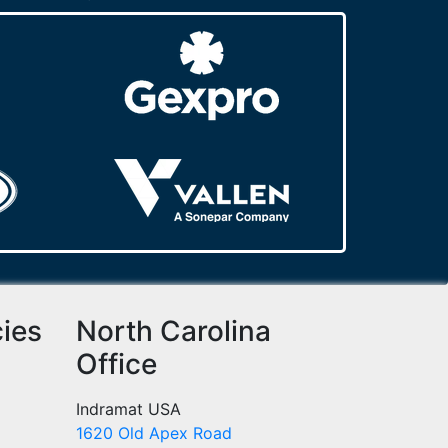
cies
North Carolina
Office
Indramat USA
1620 Old Apex Road