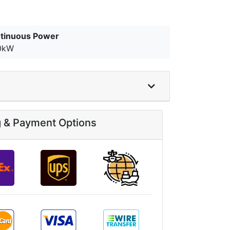
tinuous Power
0kW
g & Payment Options