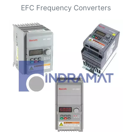
EFC Frequency Converters