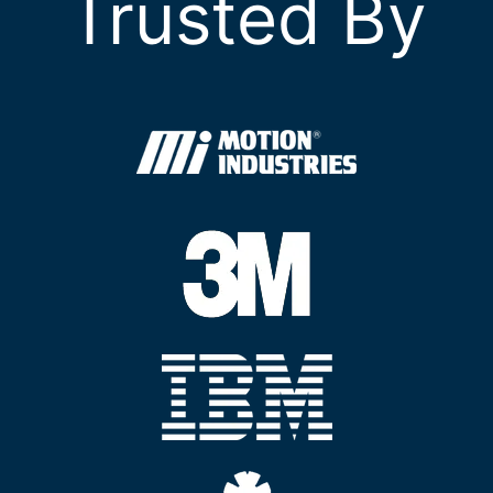
Trusted By