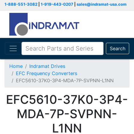
1-888-551-3082
|
1-919-443-0207
|
sales@indramat-usa.com
Search
Home
Indramat Drives
EFC Frequency Converters
EFC5610-37K0-3P4-MDA-7P-SVPNN-L1NN
EFC5610-37K0-3P4-
MDA-7P-SVPNN-
L1NN