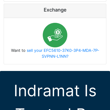
Exchange
Want to
sell your EFC5610-37K0-3P4-MDA-7P-
SVPNN-L1NN?
Indramat Is