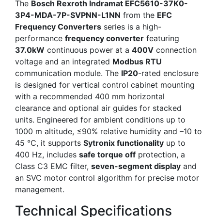
The
Bosch Rexroth Indramat EFC5610-37K0-
3P4-MDA-7P-SVPNN-L1NN
from the
EFC
Frequency Converters
series is a high-
performance
frequency converter
featuring
37.0kW
continuous power at a
400V
connection
voltage and an integrated
Modbus RTU
communication module. The
IP20
-rated enclosure
is designed for vertical control cabinet mounting
with a recommended 400 mm horizontal
clearance and optional air guides for stacked
units. Engineered for ambient conditions up to
1000 m altitude, ≤90% relative humidity and –10 to
45 °C, it supports
Sytronix functionality
up to
400 Hz, includes
safe torque off
protection, a
Class C3 EMC filter,
seven-segment display
and
an SVC motor control algorithm for precise motor
management.
Technical Specifications