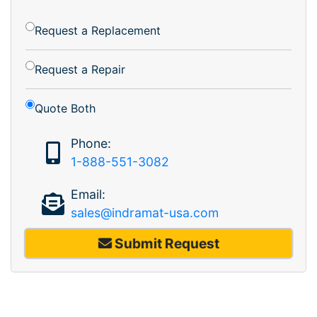
Request a Replacement
Request a Repair
Quote Both
Phone:
1-888-551-3082
Email:
sales@indramat-usa.com
Submit Request