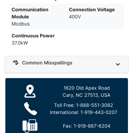
Communication
Connection Voltage
Module
400V
Modbus
Continuous Power
37.0kW
Common Misspellings
1620 Old Apex Road
Cary, NC 27513, USA
Toll Free:
1-888-551-3082
International:
1-919-443-0207
Fax:
1-919-867-6204