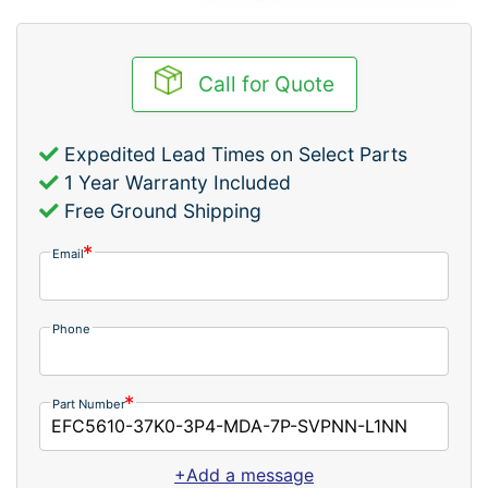
Call for Quote
Expedited Lead Times on Select Parts
1 Year Warranty Included
Free Ground Shipping
Email
Phone
Part Number
+Add a message