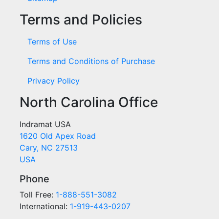
Terms and Policies
Terms of Use
Terms and Conditions of Purchase
Privacy Policy
North Carolina Office
Indramat USA
1620 Old Apex Road
Cary, NC 27513
USA
Phone
Toll Free:
1-888-551-3082
International:
1-919-443-0207