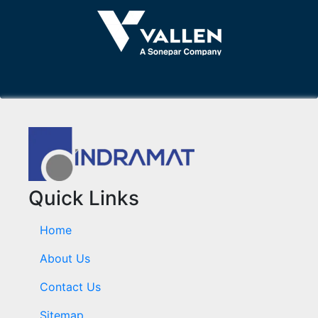
Quick Links
Home
About Us
Contact Us
Sitemap