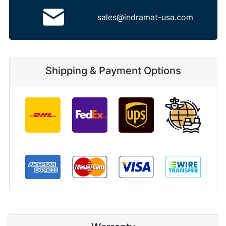
sales@indramat-usa.com
Shipping & Payment Options