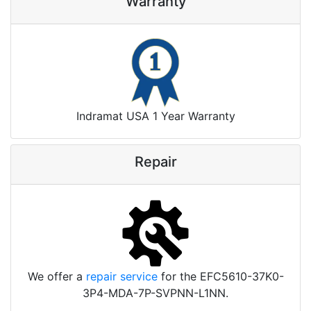
Warranty
Indramat USA 1 Year Warranty
Repair
We offer a
repair service
for the EFC5610-37K0-
3P4-MDA-7P-SVPNN-L1NN.