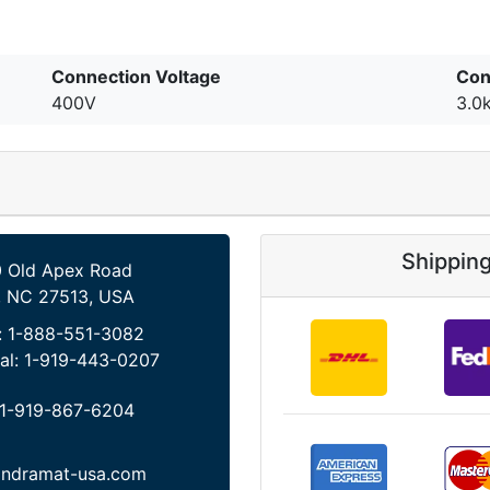
Connection Voltage
Con
400V
3.0
Shippin
 Old Apex Road
, NC 27513, USA
:
1-888-551-3082
al:
1-919-443-0207
1-919-867-6204
indramat-usa.com