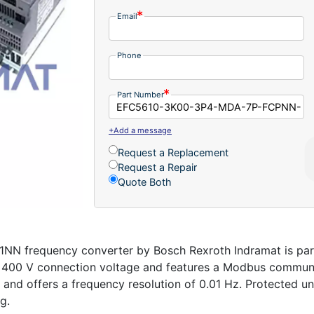
Email
Phone
Part Number
+Add a message
Request a Replacement
Request a Repair
Quote Both
frequency converter by Bosch Rexroth Indramat is part 
 a 400 V connection voltage and features a Modbus communi
 and offers a frequency resolution of 0.01 Hz. Protected un
g.