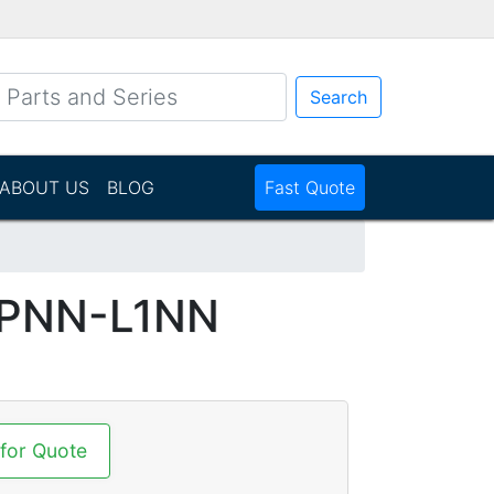
Search
ABOUT US
BLOG
Fast Quote
N
PNN-L1NN
 for Quote