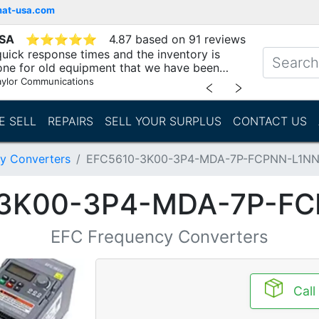
mat-usa.com
USA
⭐
⭐
⭐
⭐
⭐
4.87 based on 91 reviews
uick response times and the inventory is
one for old equipment that we have been
"
aylor Communications
﹤
﹥
E SELL
REPAIRS
SELL YOUR SURPLUS
CONTACT US
y Converters
EFC5610-3K00-3P4-MDA-7P-FCPNN-L1N
-3K00-3P4-MDA-7P-FC
EFC Frequency Converters
Call