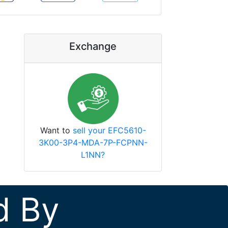
Exchange
Want to
sell your EFC5610-
3K00-3P4-MDA-7P-FCPNN-
L1NN?
d By