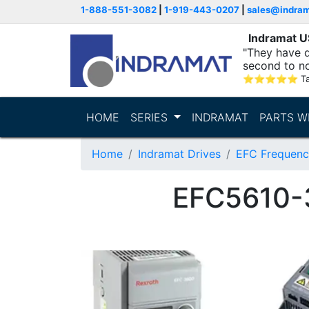
1-888-551-3082
|
1-919-443-0207
|
sales@indra
Indramat 
"They have q
second to n
supporting...
⭐
⭐
⭐
⭐
⭐
T
HOME
SERIES
INDRAMAT
PARTS W
Home
Indramat Drives
EFC Frequenc
EFC5610