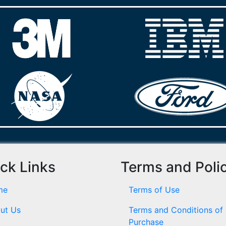
ck Links
Terms and Poli
me
Terms of Use
ut Us
Terms and Conditions of
Purchase