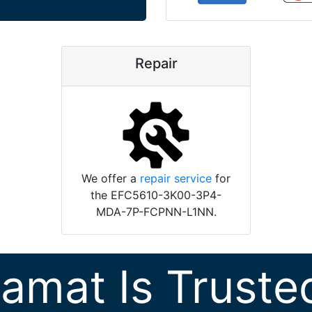
Repair
We offer a
repair service
for
the EFC5610-3K00-3P4-
MDA-7P-FCPNN-L1NN.
ramat Is Truste