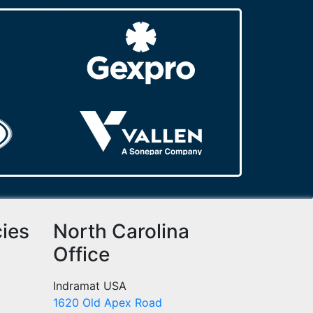
cies
North Carolina
Office
Indramat USA
1620 Old Apex Road