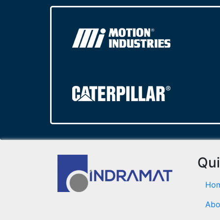
Qui
Ho
Abo