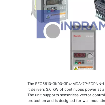
The EFC5610-3K00-3P4-MDA-7P-FCPNN-L1NN 
It delivers 3.0 kW of continuous power at
The unit supports sensorless vector control
protection and is designed for wall mountin