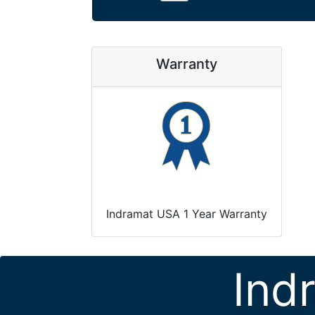
Warranty
Indramat USA 1 Year Warranty
Ind