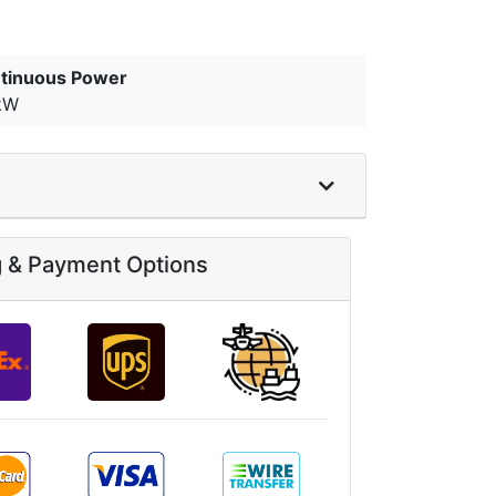
tinuous Power
kW
g & Payment Options