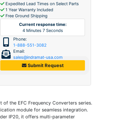
Expedited Lead Times on Select Parts
1 Year Warranty Included
Free Ground Shipping
Current response time:
4
Minutes
7
Seconds
Phone:
1-888-551-3082
Email:
sales@indramat-usa.com
Submit Request
of the EFC Frequency Converters series.
cation module for seamless integration.
der IP20, it offers multi-parameter