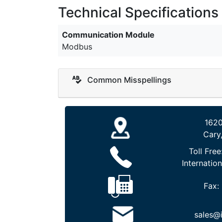
Technical Specifications
Communication Module
Modbus
Common Misspellings
1620
Cary
Toll Free
Internation
Fax:
sales@