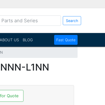
Search
ABOUT US
BLOG
Fast Quote
NN
NNNN-L1NN
 for Quote