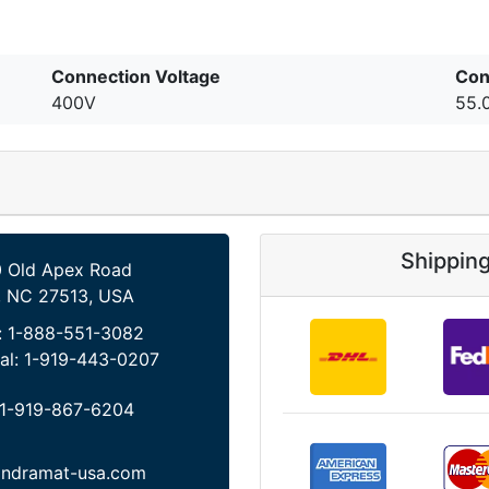
Connection Voltage
Con
400V
55.
Shippin
 Old Apex Road
, NC 27513, USA
:
1-888-551-3082
al:
1-919-443-0207
1-919-867-6204
indramat-usa.com