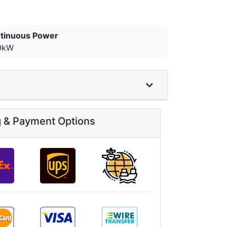
tinuous Power
0kW
g & Payment Options