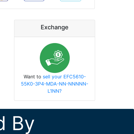
Exchange
Want to
sell your EFC5610-
55K0-3P4-MDA-NN-NNNNN-
L1NN?
d By