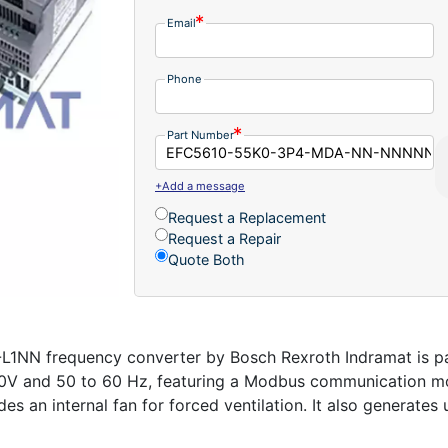
Email
Phone
Part Number
+Add a message
Request a Replacement
Request a Repair
Quote Both
frequency converter by Bosch Rexroth Indramat is part
00V and 50 to 60 Hz, featuring a Modbus communication mod
udes an internal fan for forced ventilation. It also generate