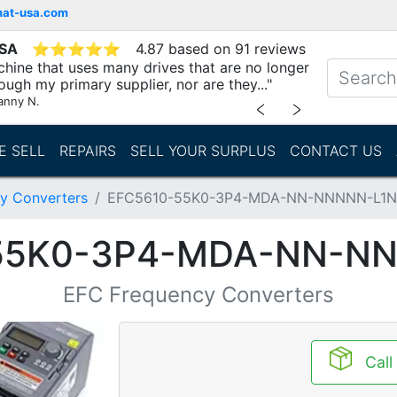
mat-usa.com
USA
⭐
⭐
⭐
⭐
⭐
4.87 based on 91 reviews
chine that uses many drives that are no longer
ough my primary supplier, nor are they..."
anny N.
﹤
﹥
E SELL
REPAIRS
SELL YOUR SURPLUS
CONTACT US
y Converters
EFC5610-55K0-3P4-MDA-NN-NNNNN-L1
55K0-3P4-MDA-NN-N
EFC Frequency Converters
Call