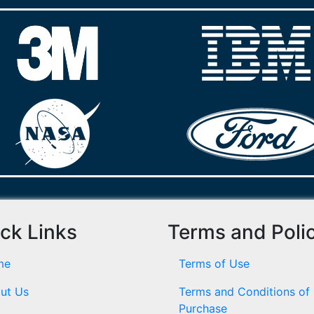
ck Links
Terms and Poli
me
Terms of Use
ut Us
Terms and Conditions of
Purchase