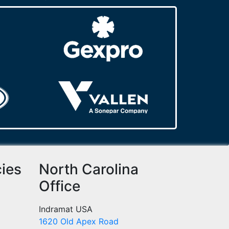
cies
North Carolina
Office
Indramat USA
1620 Old Apex Road