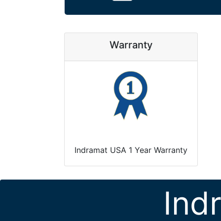
Warranty
Indramat USA 1 Year Warranty
Ind