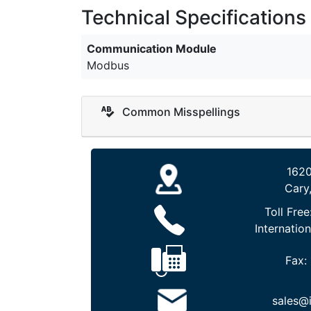
Technical Specifications
Communication Module
Modbus
Common Misspellings
1620
Cary
Toll Free
Internation
Fax:
sales@