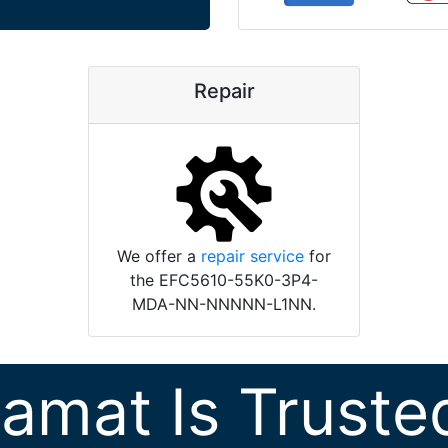
Repair
We offer a
repair service
for
the EFC5610-55K0-3P4-
MDA-NN-NNNNN-L1NN.
ramat Is Truste