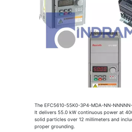
The EFC5610-55K0-3P4-MDA-NN-NNNNN-L1NN 
It delivers 55.0 kW continuous power at 4
solid particles over 12 millimeters and incl
proper grounding.