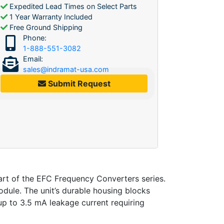
Expedited Lead Times on Select Parts
1 Year Warranty Included
Free Ground Shipping
Phone:
1-888-551-3082
Email:
sales@indramat-usa.com
Submit Request
 of the EFC Frequency Converters series.
ule. The unit’s durable housing blocks
s up to 3.5 mA leakage current requiring