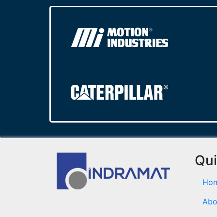
Qui
Ho
Abo