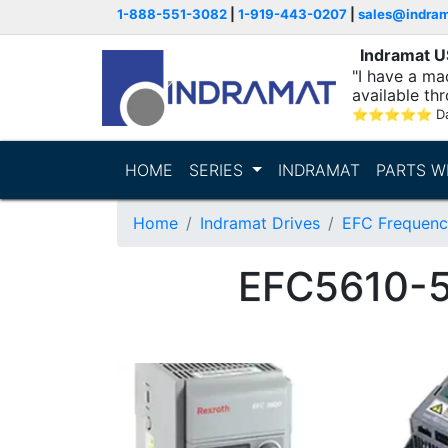
1-888-551-3082
|
1-919-443-0207
|
sales@indra
Indramat 
"I have a ma
available thr
⭐
⭐
⭐
⭐
⭐
D
HOME
SERIES
INDRAMAT
PARTS W
Home
Indramat Drives
EFC Frequenc
EFC5610-