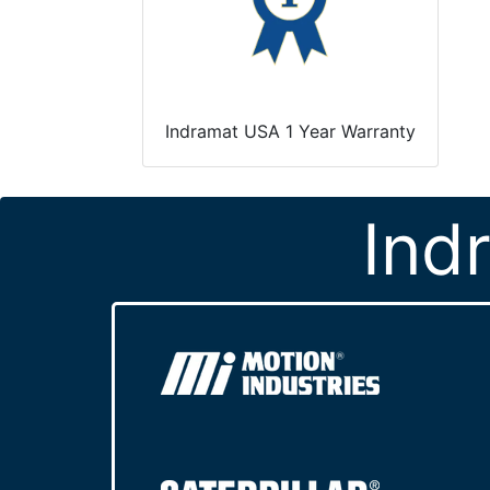
Indramat USA 1 Year Warranty
Ind