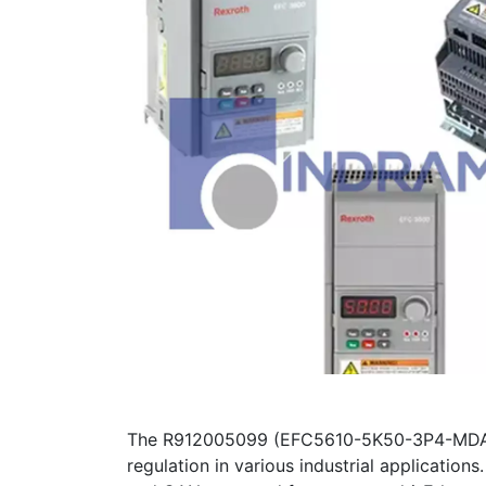
The R912005099 (EFC5610-5K50-3P4-MDA-7
regulation in various industrial applicatio