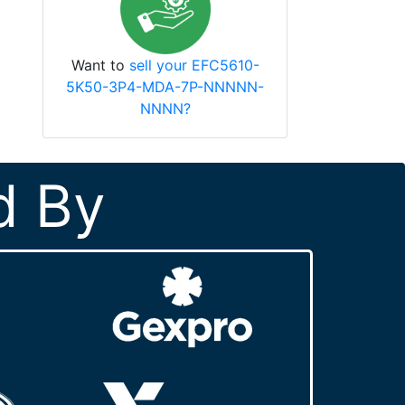
Want to
sell your EFC5610-
5K50-3P4-MDA-7P-NNNNN-
NNNN?
d By