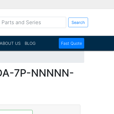
Search
ABOUT US
BLOG
Fast Quote
DA-7P-NNNNN-