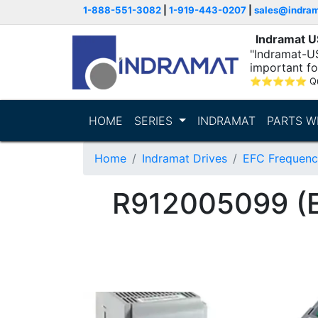
1-888-551-3082
|
1-919-443-0207
|
sales@indra
Indramat 
"Indramat-U
important fo
⭐
⭐
⭐
⭐
⭐
Q
HOME
SERIES
INDRAMAT
PARTS W
Home
Indramat Drives
EFC Frequenc
R912005099 