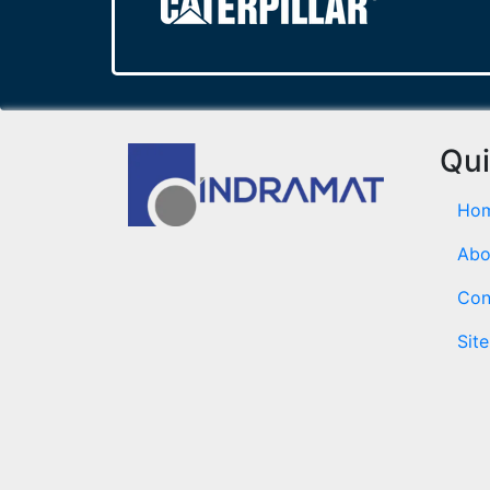
Qui
Ho
Abo
Con
Sit