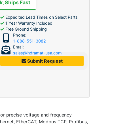
k, Ships Fast
Expedited Lead Times on Select Parts
1 Year Warranty Included
Free Ground Shipping
Phone:
1-888-551-3082
Email:
sales@indramat-usa.com
Submit Request
 precise voltage and frequency
Ethernet, EtherCAT, Modbus TCP, Profibus,