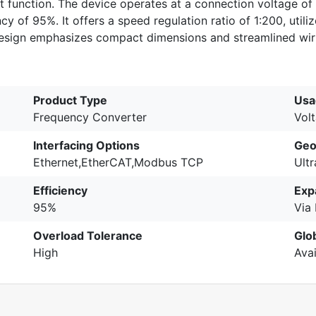
 function. The device operates at a connection voltage of
 of 95%. It offers a speed regulation ratio of 1:200, utiliz
 design emphasizes compact dimensions and streamlined wir
Product Type
Usa
Frequency Converter
Vol
Interfacing Options
Geo
Ethernet,EtherCAT,Modbus TCP
Ult
Efficiency
Exp
95%
Via
Overload Tolerance
Glo
High
Avai