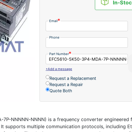
In-Stoc
Email
Phone
Part Number
+Add a message
Request a Replacement
Request a Repair
Quote Both
P-NNNNN-NNNN) is a frequency converter engineered for
ns. It supports multiple communication protocols, including 