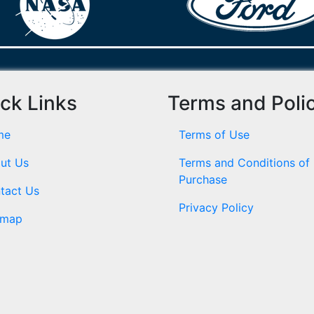
ck Links
Terms and Poli
me
Terms of Use
ut Us
Terms and Conditions of
Purchase
tact Us
Privacy Policy
emap