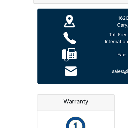
1620
Cary
Toll Free
Internation
Fax:
sales@
Warranty