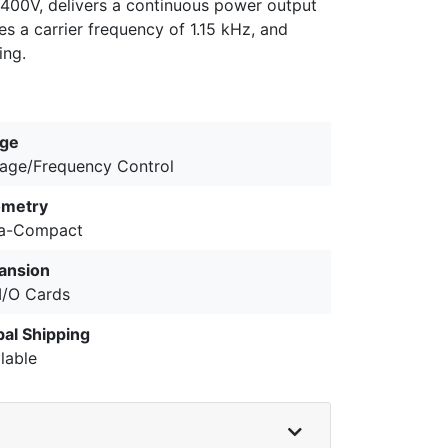
 400V, delivers a continuous power output
es a carrier frequency of 1.15 kHz, and
ing.
ge
tage/Frequency Control
metry
ra-Compact
ansion
 I/O Cards
bal Shipping
lable