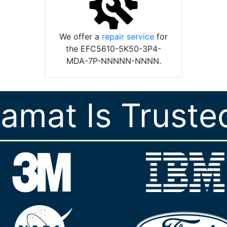
We offer a
repair service
for
the EFC5610-5K50-3P4-
MDA-7P-NNNNN-NNNN.
ramat Is Truste