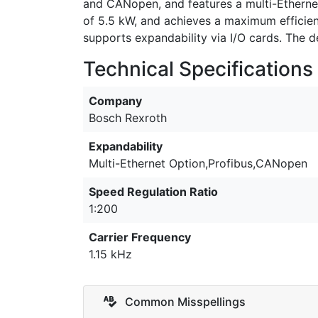
and CANopen, and features a multi-Ethernet
of 5.5 kW, and achieves a maximum efficiency
supports expandability via I/O cards. The
Technical Specifications
Company
Bosch Rexroth
Expandability
Multi-Ethernet Option,Profibus,CANopen
Speed Regulation Ratio
1:200
Carrier Frequency
1.15 kHz
Common Misspellings