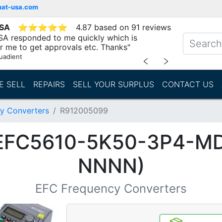
mat-usa.com
USA
⭐
⭐
⭐
⭐
⭐
4.87 based on 91 reviews
SA responded to me quickly which is
r me to get approvals etc. Thanks"
uadient
﹤
﹥
E SELL
REPAIRS
SELL YOUR SURPLUS
CONTACT US
y Converters
R912005099
(EFC5610-5K50-3P4-M
NNNN)
EFC Frequency Converters