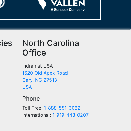
cies
North Carolina
Office
Indramat USA
1620 Old Apex Road
Cary, NC 27513
USA
Phone
Toll Free:
1-888-551-3082
International:
1-919-443-0207