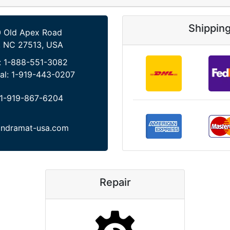
Shippin
 Old Apex Road
, NC 27513, USA
:
1-888-551-3082
al:
1-919-443-0207
1-919-867-6204
indramat-usa.com
Repair