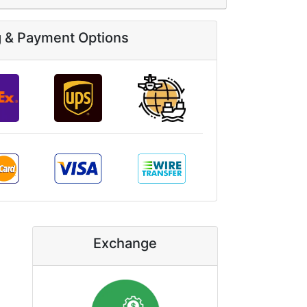
g & Payment Options
Exchange